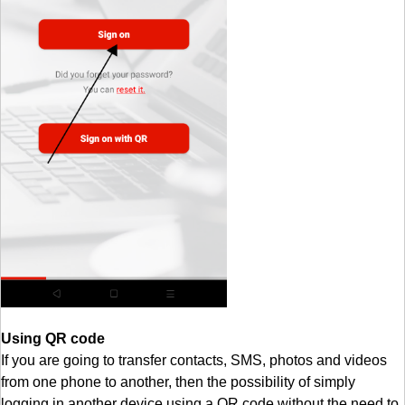
Using QR code
If you are going to transfer contacts, SMS, photos and videos
from one phone to another, then the possibility of simply
logging in another device using a QR code without the need to