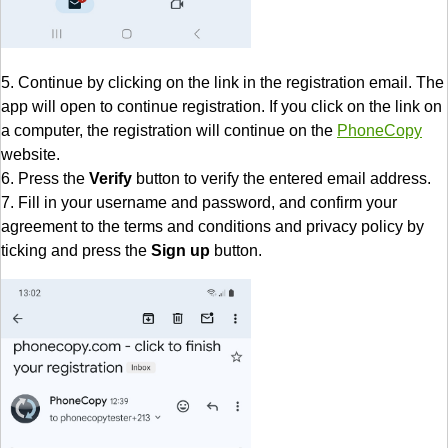
5. Continue by clicking on the link in the registration email. The
app will open to continue registration. If you click on the link on
a computer, the registration will continue on the
PhoneCopy
website.
6. Press the
Verify
button to verify the entered email address.
7. Fill in your username and password, and confirm your
agreement to the terms and conditions and privacy policy by
ticking and press the
Sign up
button.