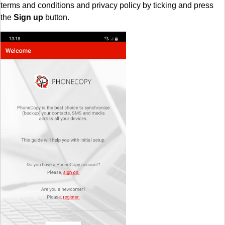
terms and conditions and privacy policy by ticking and press
the
Sign up
button.