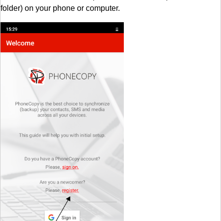
folder) on your phone or computer.