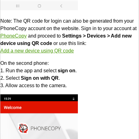
Note: The QR code for login can also be generated from your
PhoneCopy account on the website. Sign in to your account at
PhoneCopy
and proceed to
Settings > Devices > Add new
device using QR code
or use this link:
Add a new device using QR code
On the second phone:
1. Run the app and select
sign on
.
2. Select
Sign on with QR
.
3. Allow access to the camera.