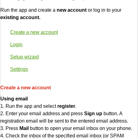
Run the app and create a
new account
or log in to your
existing account.
Create a new account
Login
Setup wizard
Settings
Create a new account
Using email
1. Run the app and select
register
.
2. Enter your email address and press
Sign up
button. A
registration email will be sent to the entered email address.
3. Press
Mail
button to open your email inbox on your phone.
4. Check the inbox of the specified email inbox (or SPAM