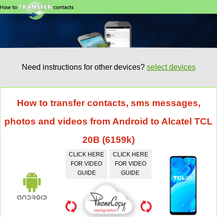
Need instructions for other devices?
select devices
How to transfer contacts, sms messages,
photos and videos from Android to Alcatel TCL
20B (6159k)
CLICK HERE
CLICK HERE
FOR VIDEO
FOR VIDEO
GUIDE
GUIDE