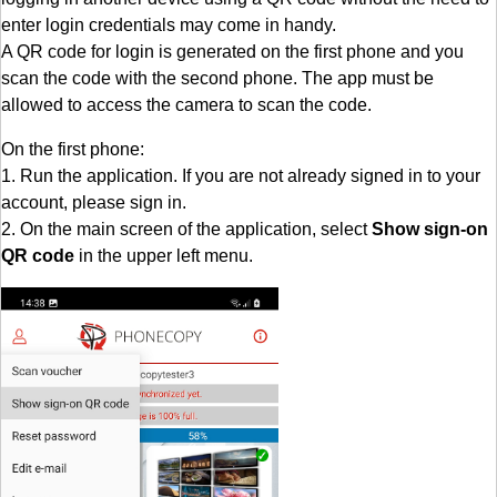
enter login credentials may come in handy.
A QR code for login is generated on the first phone and you
scan the code with the second phone. The app must be
allowed to access the camera to scan the code.
On the first phone:
1. Run the application. If you are not already signed in to your
account, please sign in.
2. On the main screen of the application, select
Show sign-on
QR code
in the upper left menu.