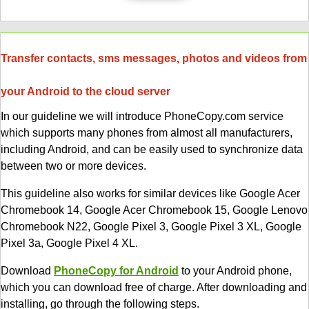
Transfer contacts, sms messages, photos and videos from
your Android to the cloud server
In our guideline we will introduce PhoneCopy.com service
which supports many phones from almost all manufacturers,
including Android, and can be easily used to synchronize data
between two or more devices.
This guideline also works for similar devices like Google Acer
Chromebook 14, Google Acer Chromebook 15, Google Lenovo
Chromebook N22, Google Pixel 3, Google Pixel 3 XL, Google
Pixel 3a, Google Pixel 4 XL.
Download
PhoneCopy for Android
to your Android phone,
which you can download free of charge. After downloading and
installing, go through the following steps.