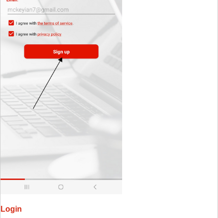
Login