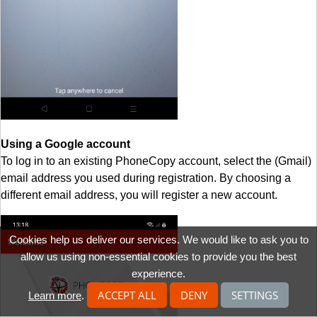
Using a Google account
To log in to an existing PhoneCopy account, select the (Gmail)
email address you used during registration. By choosing a
different email address, you will register a new account.
Cookies help us deliver our services. We would like to ask you to
allow us using non-essential cookies to provide you the best
experience.
ACCEPT ALL
DENY
SETTINGS
Learn more
.