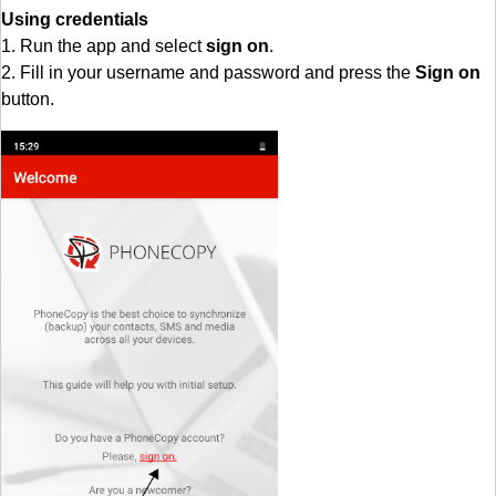
Using credentials
1. Run the app and select
sign on
.
2. Fill in your username and password and press the
Sign on
button.