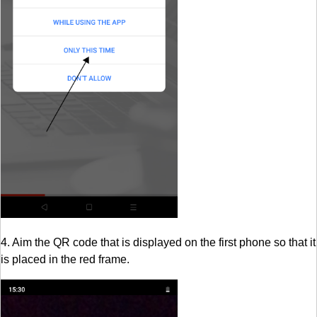
4. Aim the QR code that is displayed on the first phone so that it
is placed in the red frame.