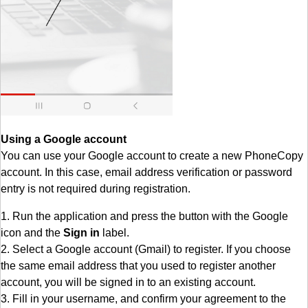
Using a Google account
You can use your Google account to create a new PhoneCopy
account. In this case, email address verification or password
entry is not required during registration.
1. Run the application and press the button with the Google
icon and the
Sign in
label.
2. Select a Google account (Gmail) to register. If you choose
the same email address that you used to register another
account, you will be signed in to an existing account.
3. Fill in your username, and confirm your agreement to the