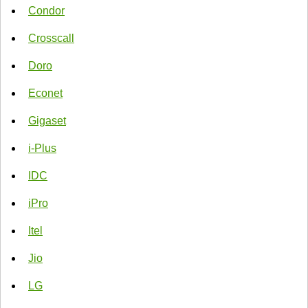
Condor
Crosscall
Doro
Econet
Gigaset
i-Plus
IDC
iPro
Itel
Jio
LG