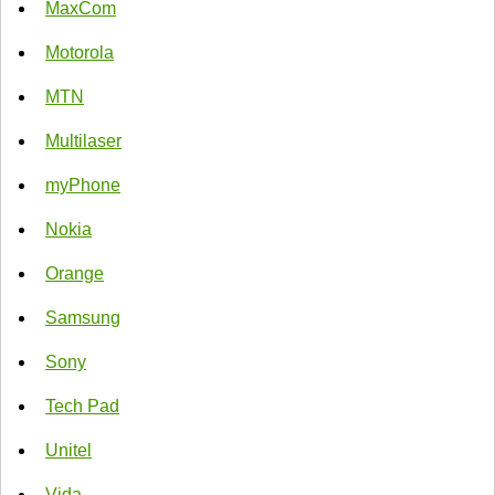
MaxCom
Motorola
MTN
Multilaser
myPhone
Nokia
Orange
Samsung
Sony
Tech Pad
Unitel
Vida