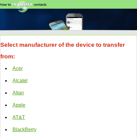
Select manufacturer of the device to transfer
from:
Acer
Alcatel
Altan
Apple
AT&T
BlackBerry