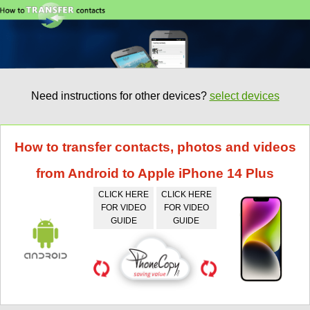
Need instructions for other devices?
select devices
How to transfer contacts, photos and videos
from Android to Apple iPhone 14 Plus
CLICK HERE
CLICK HERE
FOR VIDEO
FOR VIDEO
GUIDE
GUIDE