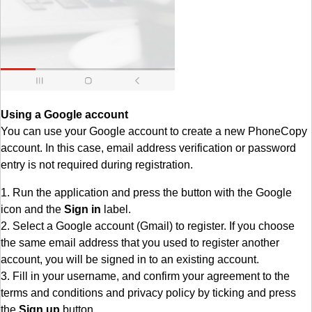
Using a Google account
You can use your Google account to create a new PhoneCopy
account. In this case, email address verification or password
entry is not required during registration.
1. Run the application and press the button with the Google
icon and the
Sign in
label.
2. Select a Google account (Gmail) to register. If you choose
the same email address that you used to register another
account, you will be signed in to an existing account.
3. Fill in your username, and confirm your agreement to the
terms and conditions and privacy policy by ticking and press
the
Sign up
button.