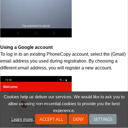
Using a Google account
To log in to an existing PhoneCopy account, select the (Gmail)
email address you used during registration. By choosing a
different email address, you will register a new account.
Cookies help us deliver our services. We would like to ask you to
allow us using non-essential cookies to provide you the best
experience.
ACCEPT ALL
DENY
SETTINGS
Learn more
.