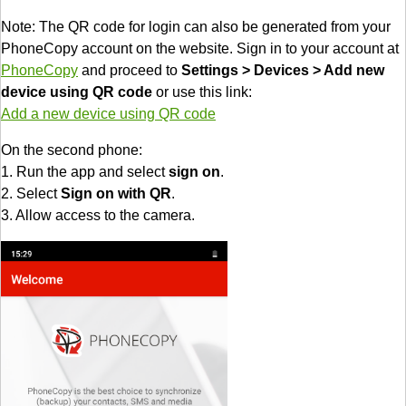
Note: The QR code for login can also be generated from your
PhoneCopy account on the website. Sign in to your account at
PhoneCopy
and proceed to
Settings > Devices > Add new
device using QR code
or use this link:
Add a new device using QR code
On the second phone:
1. Run the app and select
sign on
.
2. Select
Sign on with QR
.
3. Allow access to the camera.