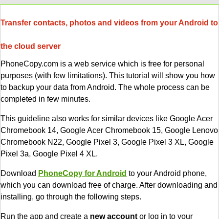
Transfer contacts, photos and videos from your Android to
the cloud server
PhoneCopy.com is a web service which is free for personal
purposes (with few limitations). This tutorial will show you how
to backup your data from Android. The whole process can be
completed in few minutes.
This guideline also works for similar devices like Google Acer
Chromebook 14, Google Acer Chromebook 15, Google Lenovo
Chromebook N22, Google Pixel 3, Google Pixel 3 XL, Google
Pixel 3a, Google Pixel 4 XL.
Download
PhoneCopy for Android
to your Android phone,
which you can download free of charge. After downloading and
installing, go through the following steps.
Run the app and create a
new account
or log in to your