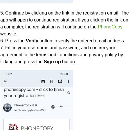
5. Continue by clicking on the link in the registration email. The
app will open to continue registration. If you click on the link on
a computer, the registration will continue on the
PhoneCopy
website.
6. Press the
Verify
button to verify the entered email address.
7. Fill in your username and password, and confirm your
agreement to the terms and conditions and privacy policy by
ticking and press the
Sign up
button.