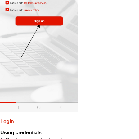
Login
Using credentials