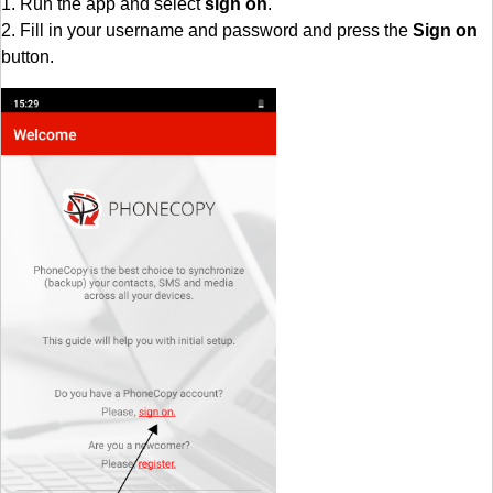
1. Run the app and select
sign on
.
2. Fill in your username and password and press the
Sign on
button.