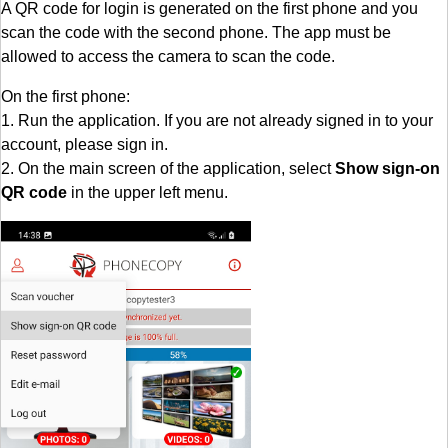
A QR code for login is generated on the first phone and you
scan the code with the second phone. The app must be
allowed to access the camera to scan the code.
On the first phone:
1. Run the application. If you are not already signed in to your
account, please sign in.
2. On the main screen of the application, select
Show sign-on
QR code
in the upper left menu.