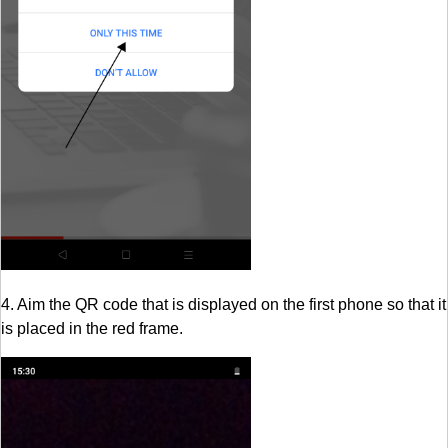
4. Aim the QR code that is displayed on the first phone so that it
is placed in the red frame.