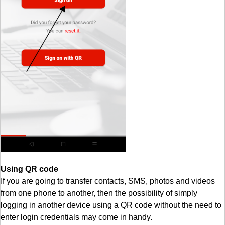
Using QR code
If you are going to transfer contacts, SMS, photos and videos
from one phone to another, then the possibility of simply
logging in another device using a QR code without the need to
enter login credentials may come in handy.