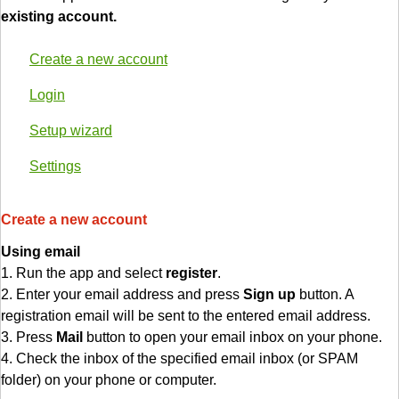
existing account.
Create a new account
Login
Setup wizard
Settings
Create a new account
Using email
1. Run the app and select
register
.
2. Enter your email address and press
Sign up
button. A
registration email will be sent to the entered email address.
3. Press
Mail
button to open your email inbox on your phone.
4. Check the inbox of the specified email inbox (or SPAM
folder) on your phone or computer.