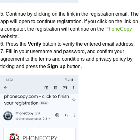
5. Continue by clicking on the link in the registration email. The
app will open to continue registration. If you click on the link on
a computer, the registration will continue on the
PhoneCopy
website.
6. Press the
Verify
button to verify the entered email address.
7. Fill in your username and password, and confirm your
agreement to the terms and conditions and privacy policy by
ticking and press the
Sign up
button.