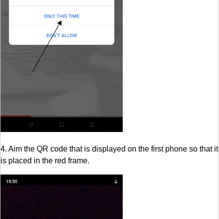
4. Aim the QR code that is displayed on the first phone so that it
is placed in the red frame.