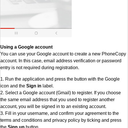
Using a Google account
You can use your Google account to create a new PhoneCopy
account. In this case, email address verification or password
entry is not required during registration.
1. Run the application and press the button with the Google
icon and the
Sign in
label.
2. Select a Google account (Gmail) to register. If you choose
the same email address that you used to register another
account, you will be signed in to an existing account.
3. Fill in your username, and confirm your agreement to the
terms and conditions and privacy policy by ticking and press
the
Sign up
button.