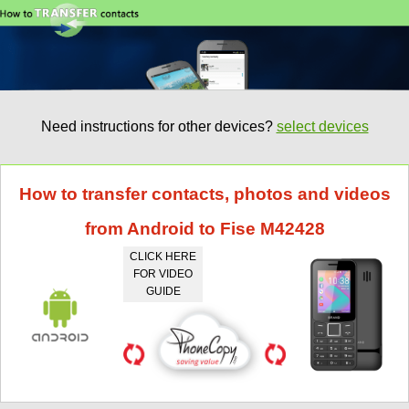
Need instructions for other devices?
select devices
How to transfer contacts, photos and videos
from Android to Fise M42428
CLICK HERE
FOR VIDEO
GUIDE