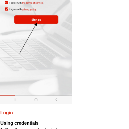
Login
Using credentials