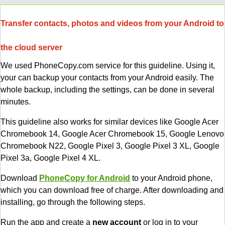
Transfer contacts, photos and videos from your Android to
the cloud server
We used PhoneCopy.com service for this guideline. Using it,
your can backup your contacts from your Android easily. The
whole backup, including the settings, can be done in several
minutes.
This guideline also works for similar devices like Google Acer
Chromebook 14, Google Acer Chromebook 15, Google Lenovo
Chromebook N22, Google Pixel 3, Google Pixel 3 XL, Google
Pixel 3a, Google Pixel 4 XL.
Download
PhoneCopy for Android
to your Android phone,
which you can download free of charge. After downloading and
installing, go through the following steps.
Run the app and create a
new account
or log in to your