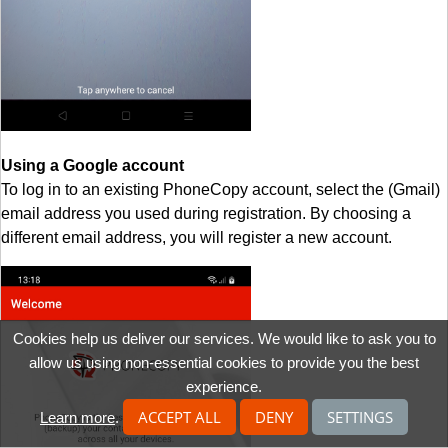
Using a Google account
To log in to an existing PhoneCopy account, select the (Gmail)
email address you used during registration. By choosing a
different email address, you will register a new account.
Cookies help us deliver our services. We would like to ask you to
allow us using non-essential cookies to provide you the best
experience.
ACCEPT ALL
DENY
SETTINGS
Learn more
.