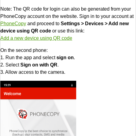
Note: The QR code for login can also be generated from your
PhoneCopy account on the website. Sign in to your account at
PhoneCopy
and proceed to
Settings > Devices > Add new
device using QR code
or use this link:
Add a new device using QR code
On the second phone:
1. Run the app and select
sign on
.
2. Select
Sign on with QR
.
3. Allow access to the camera.