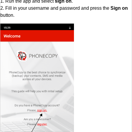
1. Run the app and select
sign on
.
2. Fill in your username and password and press the
Sign on
button.