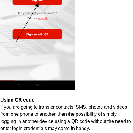
Using QR code
If you are going to transfer contacts, SMS, photos and videos
from one phone to another, then the possibility of simply
logging in another device using a QR code without the need to
enter login credentials may come in handy.