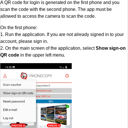
A QR code for login is generated on the first phone and you
scan the code with the second phone. The app must be
allowed to access the camera to scan the code.
On the first phone:
1. Run the application. If you are not already signed in to your
account, please sign in.
2. On the main screen of the application, select
Show sign-on
QR code
in the upper left menu.