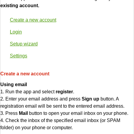
existing account.
Create a new account
Login
Setup wizard
Settings
Create a new account
Using email
1. Run the app and select
register
.
2. Enter your email address and press
Sign up
button. A
registration email will be sent to the entered email address.
3. Press
Mail
button to open your email inbox on your phone.
4. Check the inbox of the specified email inbox (or SPAM
folder) on your phone or computer.