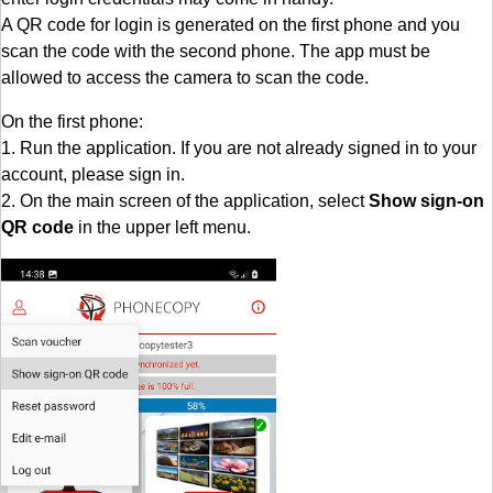
A QR code for login is generated on the first phone and you
scan the code with the second phone. The app must be
allowed to access the camera to scan the code.
On the first phone:
1. Run the application. If you are not already signed in to your
account, please sign in.
2. On the main screen of the application, select
Show sign-on
QR code
in the upper left menu.