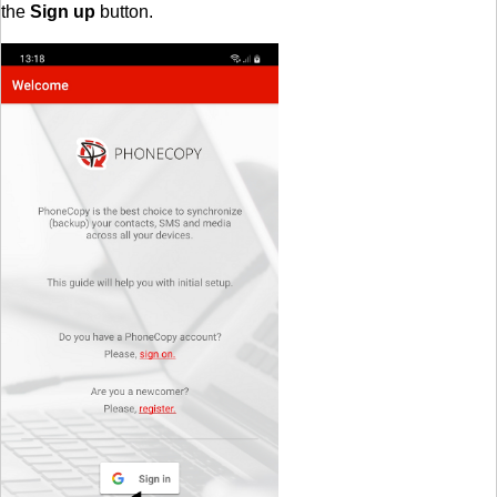
the
Sign up
button.