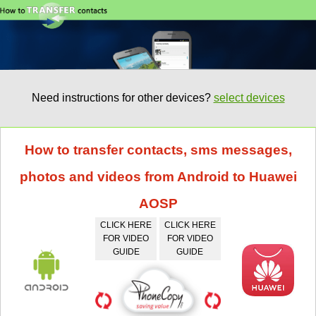
Need instructions for other devices?
select devices
How to transfer contacts, sms messages,
photos and videos from Android to Huawei
AOSP
CLICK HERE
CLICK HERE
FOR VIDEO
FOR VIDEO
GUIDE
GUIDE