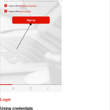
Login
Using credentials