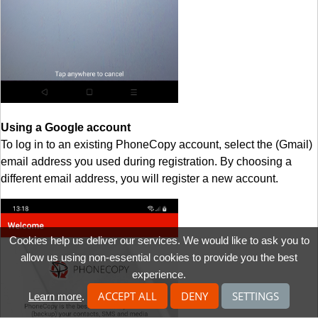
Using a Google account
To log in to an existing PhoneCopy account, select the (Gmail)
email address you used during registration. By choosing a
different email address, you will register a new account.
Cookies help us deliver our services. We would like to ask you to
allow us using non-essential cookies to provide you the best
experience.
ACCEPT ALL
DENY
SETTINGS
Learn more
.