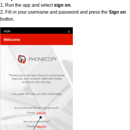
1. Run the app and select
sign on
.
2. Fill in your username and password and press the
Sign on
button.