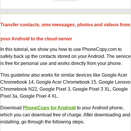
Transfer contacts, sms messages, photos and videos from
your Android to the cloud server
In this tutorial, we show you how to use PhoneCopy.com to
safely back up the contacts stored on your Android. The service
is free for personal use and works directly from your phone.
This guideline also works for similar devices like Google Acer
Chromebook 14, Google Acer Chromebook 15, Google Lenovo
Chromebook N22, Google Pixel 3, Google Pixel 3 XL, Google
Pixel 3a, Google Pixel 4 XL.
Download
PhoneCopy for Android
to your Android phone,
which you can download free of charge. After downloading and
installing, go through the following steps.