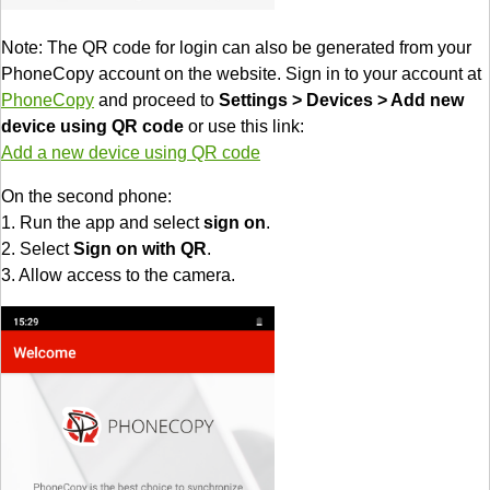
Note: The QR code for login can also be generated from your
PhoneCopy account on the website. Sign in to your account at
PhoneCopy
and proceed to
Settings > Devices > Add new
device using QR code
or use this link:
Add a new device using QR code
On the second phone:
1. Run the app and select
sign on
.
2. Select
Sign on with QR
.
3. Allow access to the camera.