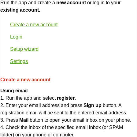
Run the app and create a
new account
or log in to your
existing account.
Create a new account
Login
Setup wizard
Settings
Create a new account
Using email
1. Run the app and select
register
.
2. Enter your email address and press
Sign up
button. A
registration email will be sent to the entered email address.
3. Press
Mail
button to open your email inbox on your phone.
4. Check the inbox of the specified email inbox (or SPAM
folder) on your phone or computer.