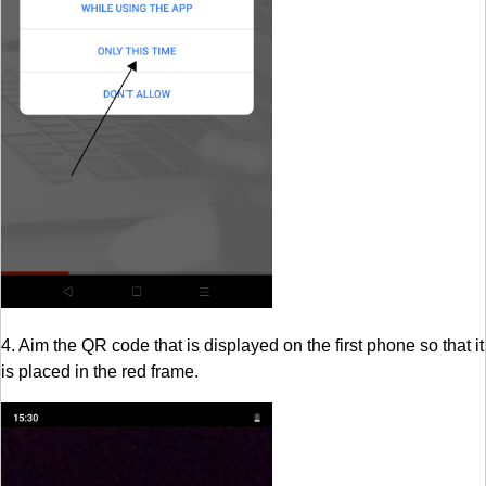
4. Aim the QR code that is displayed on the first phone so that it
is placed in the red frame.