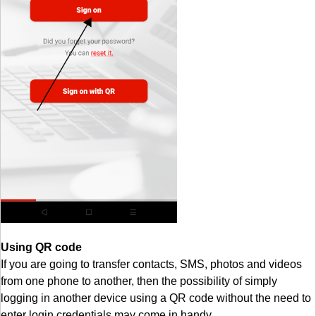
Using QR code
If you are going to transfer contacts, SMS, photos and videos
from one phone to another, then the possibility of simply
logging in another device using a QR code without the need to
enter login credentials may come in handy.