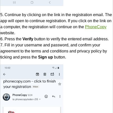
5. Continue by clicking on the link in the registration email. The
app will open to continue registration. If you click on the link on
a computer, the registration will continue on the
PhoneCopy
website.
6. Press the
Verify
button to verify the entered email address.
7. Fill in your username and password, and confirm your
agreement to the terms and conditions and privacy policy by
ticking and press the
Sign up
button.