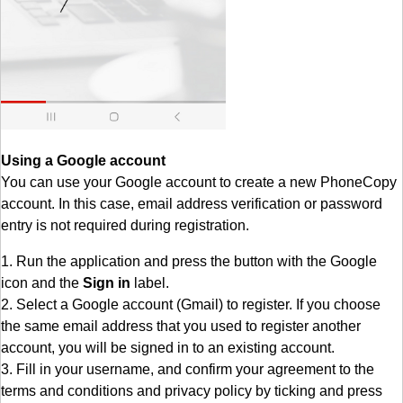
Using a Google account
You can use your Google account to create a new PhoneCopy
account. In this case, email address verification or password
entry is not required during registration.
1. Run the application and press the button with the Google
icon and the
Sign in
label.
2. Select a Google account (Gmail) to register. If you choose
the same email address that you used to register another
account, you will be signed in to an existing account.
3. Fill in your username, and confirm your agreement to the
terms and conditions and privacy policy by ticking and press