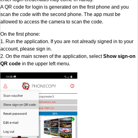
A QR code for login is generated on the first phone and you
scan the code with the second phone. The app must be
allowed to access the camera to scan the code.
On the first phone:
1. Run the application. If you are not already signed in to your
account, please sign in.
2. On the main screen of the application, select
Show sign-on
QR code
in the upper left menu.