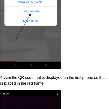
4. Aim the QR code that is displayed on the first phone so that it
is placed in the red frame.