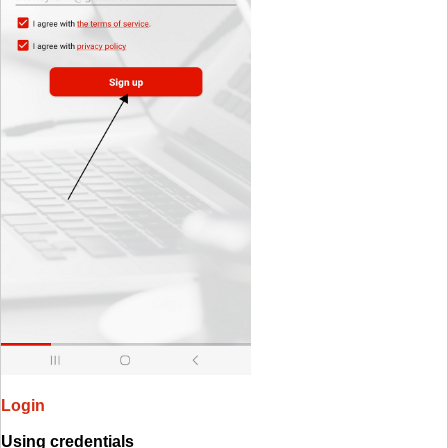
Login
Using credentials