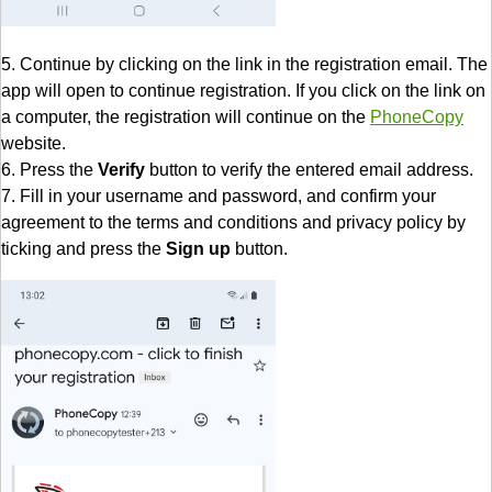
5. Continue by clicking on the link in the registration email. The
app will open to continue registration. If you click on the link on
a computer, the registration will continue on the
PhoneCopy
website.
6. Press the
Verify
button to verify the entered email address.
7. Fill in your username and password, and confirm your
agreement to the terms and conditions and privacy policy by
ticking and press the
Sign up
button.