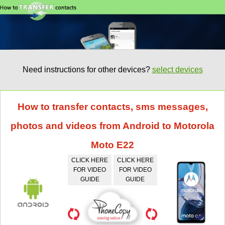
Need instructions for other devices?
select devices
How to transfer contacts, sms messages,
photos and videos from Android to Motorola
Moto E22
CLICK HERE
CLICK HERE
FOR VIDEO
FOR VIDEO
GUIDE
GUIDE