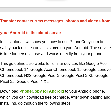
Transfer contacts, sms messages, photos and videos from
your Android to the cloud server
In this tutorial, we show you how to use PhoneCopy.com to
safely back up the contacts stored on your Android. The service
is free for personal use and works directly from your phone.
This guideline also works for similar devices like Google Acer
Chromebook 14, Google Acer Chromebook 15, Google Lenovo
Chromebook N22, Google Pixel 3, Google Pixel 3 XL, Google
Pixel 3a, Google Pixel 4 XL.
Download
PhoneCopy for Android
to your Android phone,
which you can download free of charge. After downloading and
installing, go through the following steps.