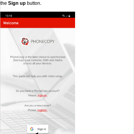
the
Sign up
button.