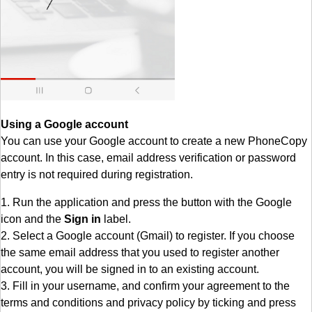
Using a Google account
You can use your Google account to create a new PhoneCopy
account. In this case, email address verification or password
entry is not required during registration.
1. Run the application and press the button with the Google
icon and the
Sign in
label.
2. Select a Google account (Gmail) to register. If you choose
the same email address that you used to register another
account, you will be signed in to an existing account.
3. Fill in your username, and confirm your agreement to the
terms and conditions and privacy policy by ticking and press