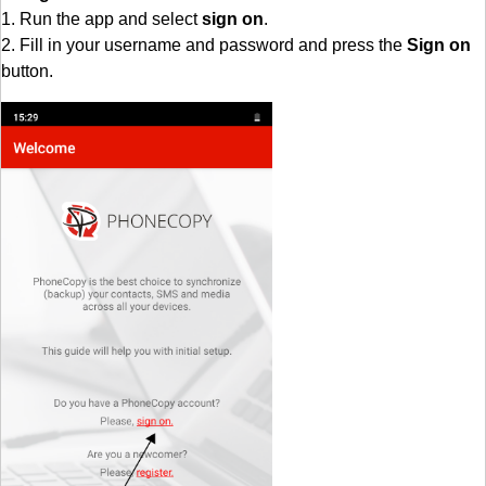
1. Run the app and select
sign on
.
2. Fill in your username and password and press the
Sign on
button.