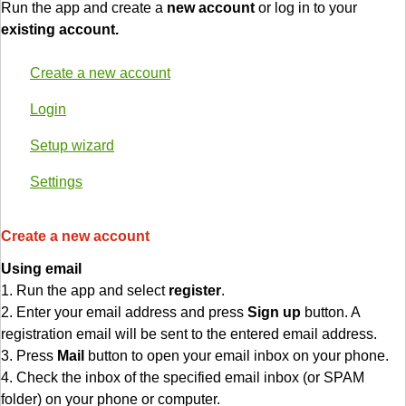
Run the app and create a
new account
or log in to your
existing account.
Create a new account
Login
Setup wizard
Settings
Create a new account
Using email
1. Run the app and select
register
.
2. Enter your email address and press
Sign up
button. A
registration email will be sent to the entered email address.
3. Press
Mail
button to open your email inbox on your phone.
4. Check the inbox of the specified email inbox (or SPAM
folder) on your phone or computer.