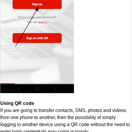
Using QR code
If you are going to transfer contacts, SMS, photos and videos
from one phone to another, then the possibility of simply
logging in another device using a QR code without the need to
enter login credentials may come in handy.