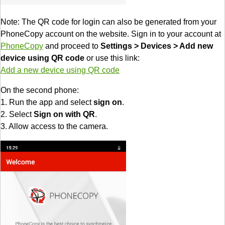
Note: The QR code for login can also be generated from your
PhoneCopy account on the website. Sign in to your account at
PhoneCopy
and proceed to
Settings > Devices > Add new
device using QR code
or use this link:
Add a new device using QR code
On the second phone:
1. Run the app and select
sign on
.
2. Select
Sign on with QR
.
3. Allow access to the camera.