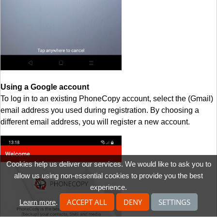
Using a Google account
To log in to an existing PhoneCopy account, select the (Gmail)
email address you used during registration. By choosing a
different email address, you will register a new account.
Cookies help us deliver our services. We would like to ask you to
allow us using non-essential cookies to provide you the best
experience.
ACCEPT ALL
DENY
SETTINGS
Learn more
.