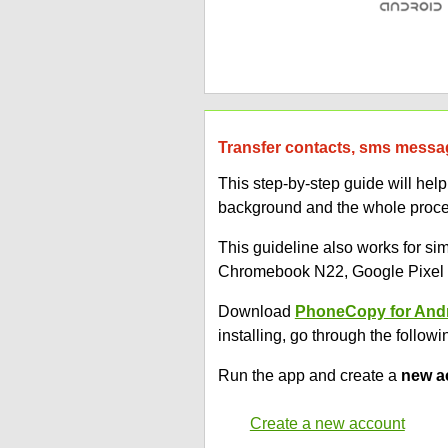
Transfer contacts, sms messag
This step-by-step guide will he
background and the whole proces
This guideline also works for 
Chromebook N22, Google Pixel 3
Download
PhoneCopy for And
installing, go through the followi
Run the app and create a
new a
Create a new account