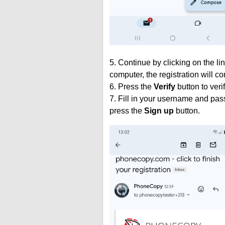
5. Continue by clicking on the lin
computer, the registration will c
6. Press the
Verify
button to veri
7. Fill in your username and pas
press the
Sign up
button.