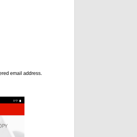
ntered email address.