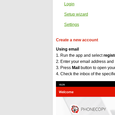
Login
Setup wizard
Settings
Create a new account
Using email
1. Run the app and select
regist
2. Enter your email address and
3. Press
Mail
button to open you
4. Check the inbox of the specif