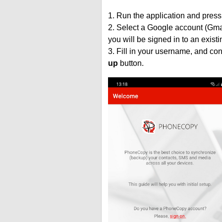
1. Run the application and press
2. Select a Google account (Gmai
you will be signed in to an exist
3. Fill in your username, and co
up
button.