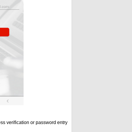
s verification or password entry