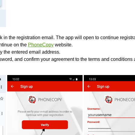
k in the registration email. The app will open to continue registrat
ontinue on the
PhoneCopy
website.
fy the entered email address.
sword, and confirm your agreement to the terms and conditions a