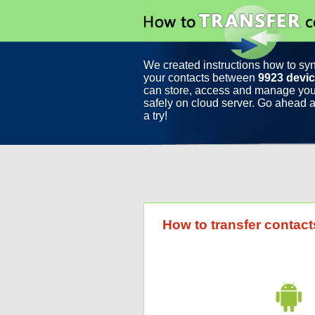
We created instructions how to sy
your contacts between
9923 devi
can store, access and manage you
safely on cloud server. Go ahead a
a try!
How to transfer contac