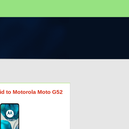
id to Motorola Moto G52