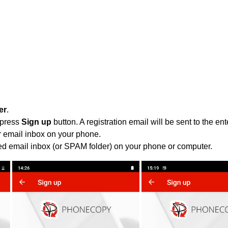
er
.
 press
Sign up
button. A registration email will be sent to the e
r email inbox on your phone.
ied email inbox (or SPAM folder) on your phone or computer.