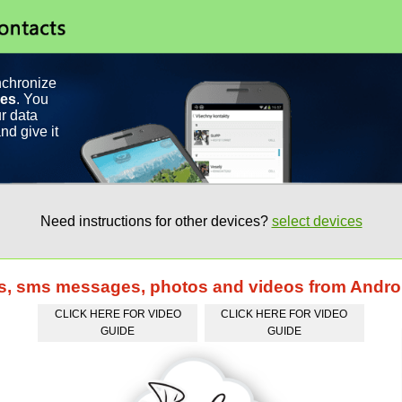
nchronize
ces
. You
r data
nd give it
Need instructions for other devices?
select devices
ts, sms messages, photos and videos from Andro
CLICK HERE FOR VIDEO
CLICK HERE FOR VIDEO
GUIDE
GUIDE