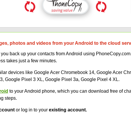
es, photos and videos from your Android to the cloud ser
lp you back up your contacts from Android using PhoneCopy.com.
s takes just a few minutes.
similar devices like Google Acer Chromebook 14, Google Acer 
, Google Pixel 3 XL, Google Pixel 3a, Google Pixel 4 XL.
roid
to your Android phone, which you can download free of ch
ng steps.
ccount
or log in to your
existing account.