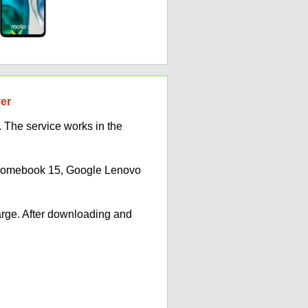
ver
 The service works in the
Chromebook 15, Google Lenovo
arge. After downloading and