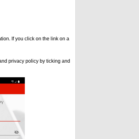
ion. If you click on the link on a
nd privacy policy by ticking and