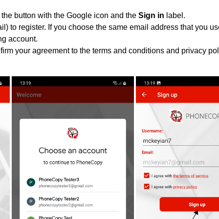
 the button with the Google icon and the
Sign in
label.
l) to register. If you choose the same email address that you us
ing account.
nfirm your agreement to the terms and conditions and privacy pol