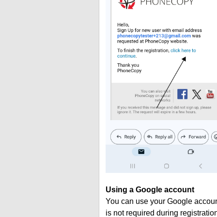
Using a Google account
You can use your Google account
is not required during registratio