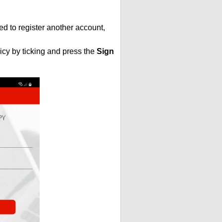
ed to register another account,
icy by ticking and press the
Sign