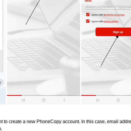
 to create a new PhoneCopy account. In this case, email addres
n.