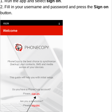
1. Run the app and select
sign on
.
2. Fill in your username and password and press the
Sign on
button.