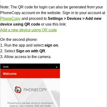
Note: The QR code for login can also be generated from your
PhoneCopy account on the website. Sign in to your account at
PhoneCopy
and proceed to
Settings > Devices > Add new
device using QR code
or use this link:
Add a new device using QR code
On the second phone:
1. Run the app and select
sign on
.
2. Select
Sign on with QR
.
3. Allow access to the camera.