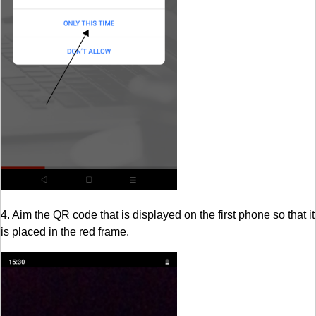
4. Aim the QR code that is displayed on the first phone so that it
is placed in the red frame.