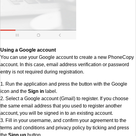
Using a Google account
You can use your Google account to create a new PhoneCopy
account. In this case, email address verification or password
entry is not required during registration.
1. Run the application and press the button with the Google
icon and the
Sign in
label.
2. Select a Google account (Gmail) to register. If you choose
the same email address that you used to register another
account, you will be signed in to an existing account.
3. Fill in your username, and confirm your agreement to the
terms and conditions and privacy policy by ticking and press
the
Sign up
button.