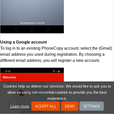
Using a Google account
To log in to an existing PhoneCopy account, select the (Gmail)
email address you used during registration. By choosing a
different email address, you will register a new account.
Cookies help us deliver our services. We would like to ask you to
allow us using non-essential cookies to provide you the best
experience.
ACCEPT ALL
DENY
SETTINGS
Learn more
.