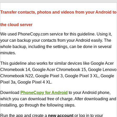
Transfer contacts, photos and videos from your Android to
the cloud server
We used PhoneCopy.com service for this guideline. Using it,
your can backup your contacts from your Android easily. The
whole backup, including the settings, can be done in several
minutes.
This guideline also works for similar devices like Google Acer
Chromebook 14, Google Acer Chromebook 15, Google Lenovo
Chromebook N22, Google Pixel 3, Google Pixel 3 XL, Google
Pixel 3a, Google Pixel 4 XL.
Download
PhoneCopy for Android
to your Android phone,
which you can download free of charge. After downloading and
installing, go through the following steps.
Run the app and create a
new account
or log in to your