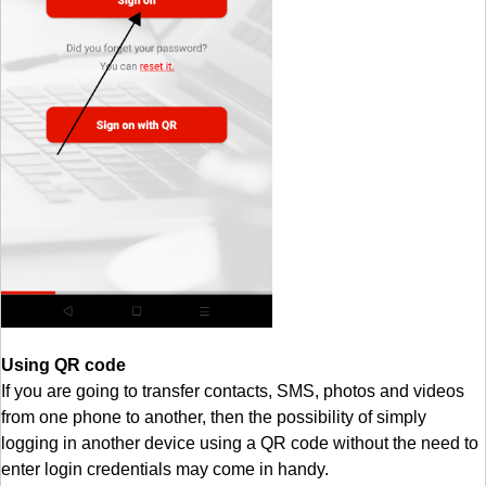
Using QR code
If you are going to transfer contacts, SMS, photos and videos
from one phone to another, then the possibility of simply
logging in another device using a QR code without the need to
enter login credentials may come in handy.