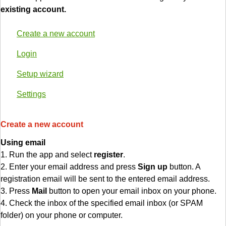
existing account.
Create a new account
Login
Setup wizard
Settings
Create a new account
Using email
1. Run the app and select
register
.
2. Enter your email address and press
Sign up
button. A
registration email will be sent to the entered email address.
3. Press
Mail
button to open your email inbox on your phone.
4. Check the inbox of the specified email inbox (or SPAM
folder) on your phone or computer.