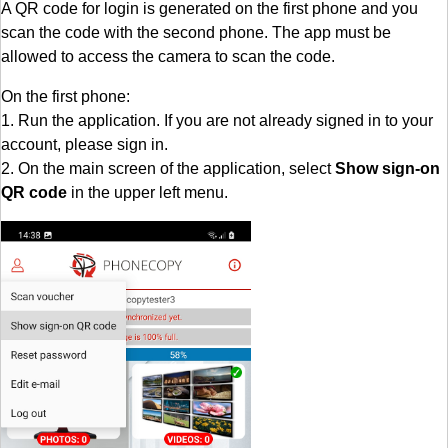
A QR code for login is generated on the first phone and you
scan the code with the second phone. The app must be
allowed to access the camera to scan the code.
On the first phone:
1. Run the application. If you are not already signed in to your
account, please sign in.
2. On the main screen of the application, select
Show sign-on
QR code
in the upper left menu.