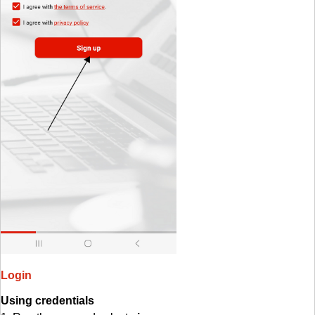
Login
Using credentials