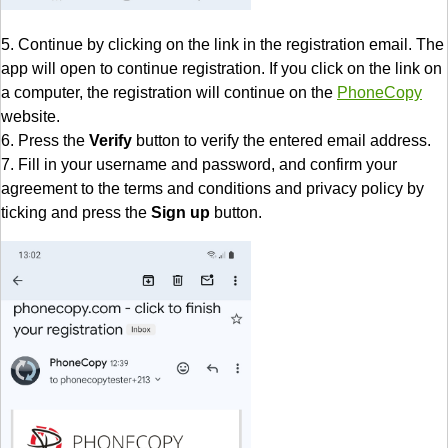
5. Continue by clicking on the link in the registration email. The
app will open to continue registration. If you click on the link on
a computer, the registration will continue on the
PhoneCopy
website.
6. Press the
Verify
button to verify the entered email address.
7. Fill in your username and password, and confirm your
agreement to the terms and conditions and privacy policy by
ticking and press the
Sign up
button.