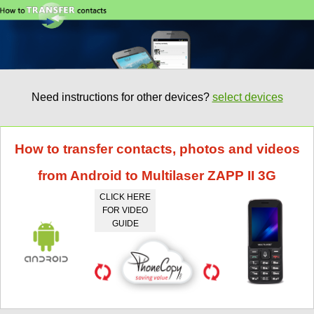
Need instructions for other devices?
select devices
How to transfer contacts, photos and videos
from Android to Multilaser ZAPP II 3G
CLICK HERE
FOR VIDEO
GUIDE