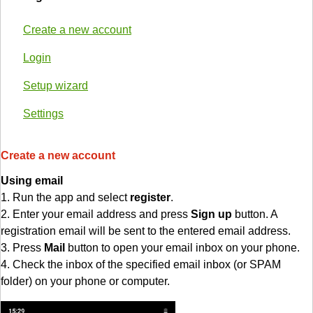
Create a new account
Login
Setup wizard
Settings
Create a new account
Using email
1. Run the app and select
register
.
2. Enter your email address and press
Sign up
button. A
registration email will be sent to the entered email address.
3. Press
Mail
button to open your email inbox on your phone.
4. Check the inbox of the specified email inbox (or SPAM
folder) on your phone or computer.