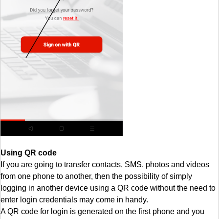
Using QR code
If you are going to transfer contacts, SMS, photos and videos
from one phone to another, then the possibility of simply
logging in another device using a QR code without the need to
enter login credentials may come in handy.
A QR code for login is generated on the first phone and you