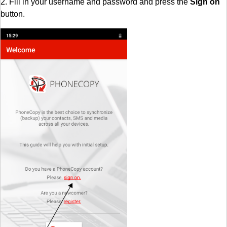
2. Fill in your username and password and press the
Sign on
button.