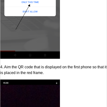
4. Aim the QR code that is displayed on the first phone so that it
is placed in the red frame.