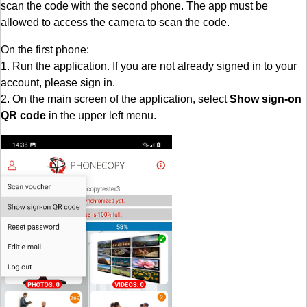
scan the code with the second phone. The app must be
allowed to access the camera to scan the code.
On the first phone:
1. Run the application. If you are not already signed in to your
account, please sign in.
2. On the main screen of the application, select
Show sign-on
QR code
in the upper left menu.