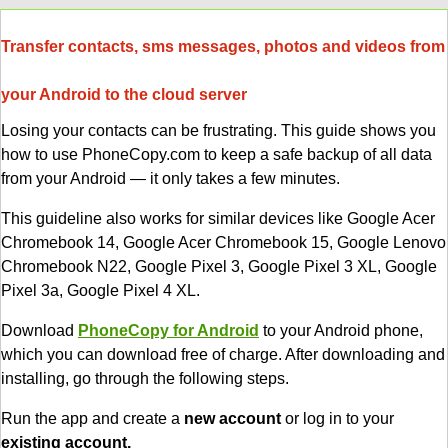
Transfer contacts, sms messages, photos and videos from
your Android to the cloud server
Losing your contacts can be frustrating. This guide shows you
how to use PhoneCopy.com to keep a safe backup of all data
from your Android — it only takes a few minutes.
This guideline also works for similar devices like Google Acer
Chromebook 14, Google Acer Chromebook 15, Google Lenovo
Chromebook N22, Google Pixel 3, Google Pixel 3 XL, Google
Pixel 3a, Google Pixel 4 XL.
Download
PhoneCopy for Android
to your Android phone,
which you can download free of charge. After downloading and
installing, go through the following steps.
Run the app and create a
new account
or log in to your
existing account.