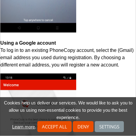
Using a Google account
To log in to an existing PhoneCopy account, select the (Gmail)
email address you used during registration. By choosing a
different email address, you will register a new account.
Cookies help us deliver our services. We would like to ask you to
allow us using non-essential cookies to provide you the best
experience.
ACCEPT ALL
DENY
SETTINGS
Learn more
.