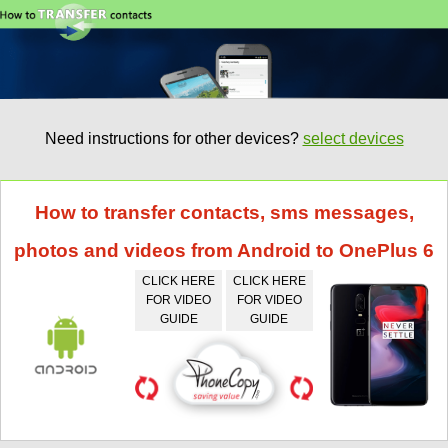
Need instructions for other devices?
select devices
How to transfer contacts, sms messages,
photos and videos from Android to OnePlus 6
CLICK HERE
CLICK HERE
FOR VIDEO
FOR VIDEO
GUIDE
GUIDE