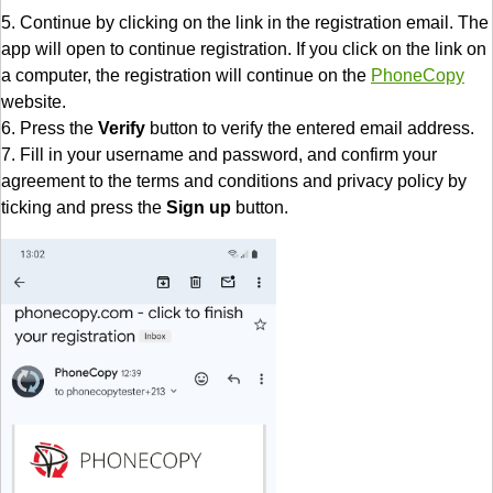
5. Continue by clicking on the link in the registration email. The
app will open to continue registration. If you click on the link on
a computer, the registration will continue on the
PhoneCopy
website.
6. Press the
Verify
button to verify the entered email address.
7. Fill in your username and password, and confirm your
agreement to the terms and conditions and privacy policy by
ticking and press the
Sign up
button.