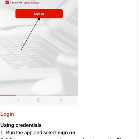
Login
Using credentials
1. Run the app and select
sign on
.