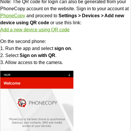
Note: The QR code for login can also be generated from your
PhoneCopy account on the website. Sign in to your account at
PhoneCopy
and proceed to
Settings > Devices > Add new
device using QR code
or use this link:
Add a new device using QR code
On the second phone:
1. Run the app and select
sign on
.
2. Select
Sign on with QR
.
3. Allow access to the camera.