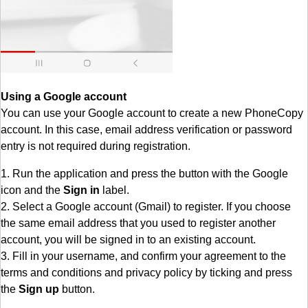
Using a Google account
You can use your Google account to create a new PhoneCopy
account. In this case, email address verification or password
entry is not required during registration.
1. Run the application and press the button with the Google
icon and the
Sign in
label.
2. Select a Google account (Gmail) to register. If you choose
the same email address that you used to register another
account, you will be signed in to an existing account.
3. Fill in your username, and confirm your agreement to the
terms and conditions and privacy policy by ticking and press
the
Sign up
button.