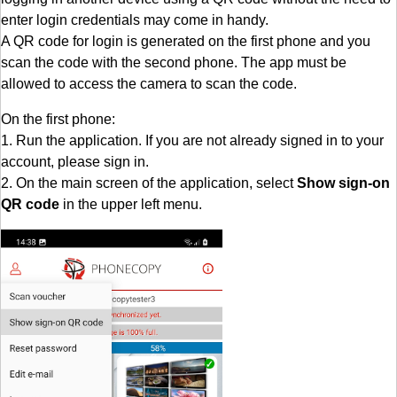
enter login credentials may come in handy.
A QR code for login is generated on the first phone and you
scan the code with the second phone. The app must be
allowed to access the camera to scan the code.
On the first phone:
1. Run the application. If you are not already signed in to your
account, please sign in.
2. On the main screen of the application, select
Show sign-on
QR code
in the upper left menu.