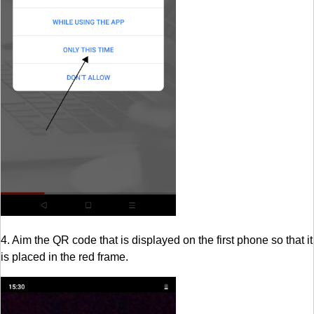
4. Aim the QR code that is displayed on the first phone so that it
is placed in the red frame.