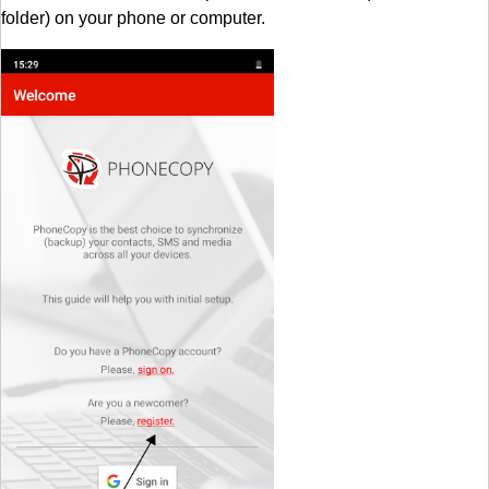
folder) on your phone or computer.