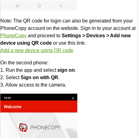
Note: The QR code for login can also be generated from your
PhoneCopy account on the website. Sign in to your account at
PhoneCopy
and proceed to
Settings > Devices > Add new
device using QR code
or use this link:
Add a new device using QR code
On the second phone:
1. Run the app and select
sign on
.
2. Select
Sign on with QR
.
3. Allow access to the camera.