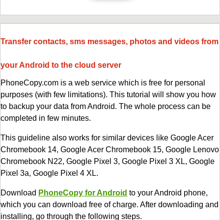
Transfer contacts, sms messages, photos and videos from
your Android to the cloud server
PhoneCopy.com is a web service which is free for personal
purposes (with few limitations). This tutorial will show you how
to backup your data from Android. The whole process can be
completed in few minutes.
This guideline also works for similar devices like Google Acer
Chromebook 14, Google Acer Chromebook 15, Google Lenovo
Chromebook N22, Google Pixel 3, Google Pixel 3 XL, Google
Pixel 3a, Google Pixel 4 XL.
Download
PhoneCopy for Android
to your Android phone,
which you can download free of charge. After downloading and
installing, go through the following steps.