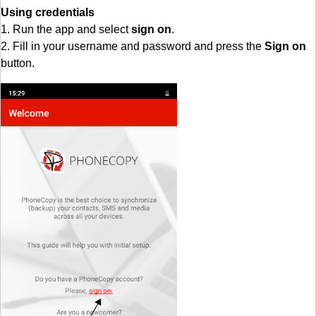
Using credentials
1. Run the app and select
sign on
.
2. Fill in your username and password and press the
Sign on
button.