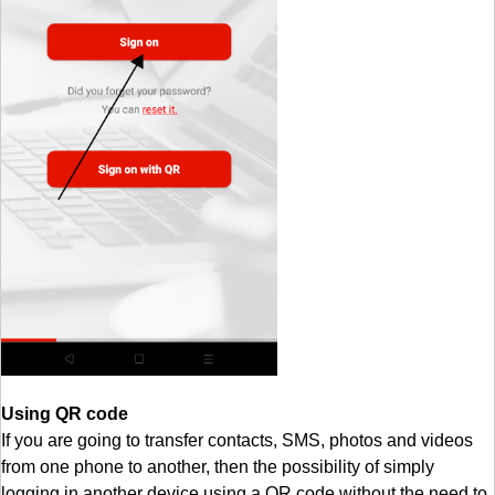
Using QR code
If you are going to transfer contacts, SMS, photos and videos
from one phone to another, then the possibility of simply
logging in another device using a QR code without the need to