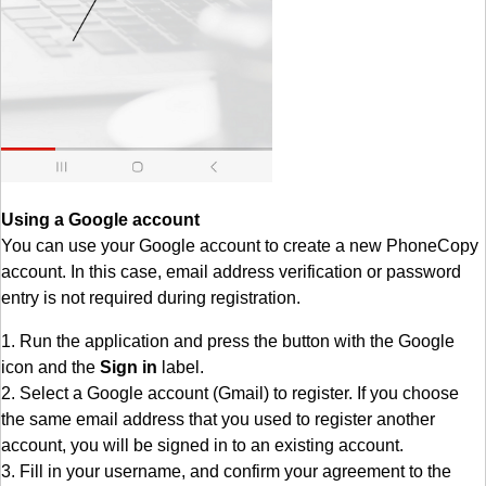
Using a Google account
You can use your Google account to create a new PhoneCopy
account. In this case, email address verification or password
entry is not required during registration.
1. Run the application and press the button with the Google
icon and the
Sign in
label.
2. Select a Google account (Gmail) to register. If you choose
the same email address that you used to register another
account, you will be signed in to an existing account.
3. Fill in your username, and confirm your agreement to the