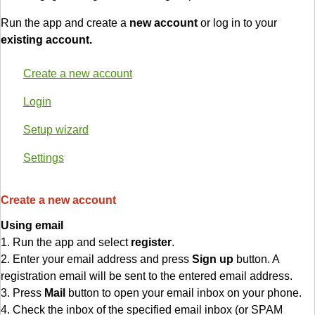
Run the app and create a
new account
or log in to your
existing account.
Create a new account
Login
Setup wizard
Settings
Create a new account
Using email
1. Run the app and select
register
.
2. Enter your email address and press
Sign up
button. A
registration email will be sent to the entered email address.
3. Press
Mail
button to open your email inbox on your phone.
4. Check the inbox of the specified email inbox (or SPAM