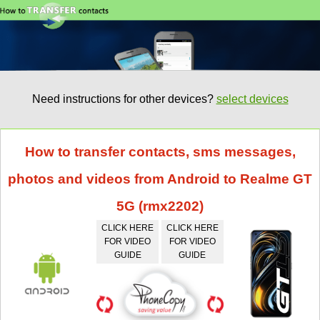
Need instructions for other devices?
select devices
How to transfer contacts, sms messages,
photos and videos from Android to Realme GT
5G (rmx2202)
CLICK HERE
CLICK HERE
FOR VIDEO
FOR VIDEO
GUIDE
GUIDE