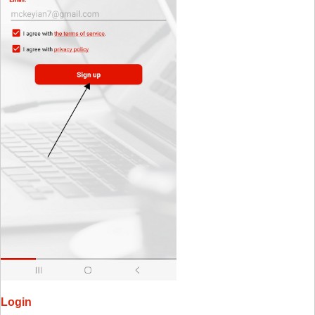
Login