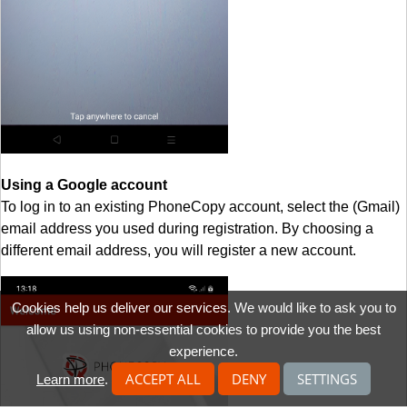
Using a Google account
To log in to an existing PhoneCopy account, select the (Gmail)
email address you used during registration. By choosing a
different email address, you will register a new account.
Cookies help us deliver our services. We would like to ask you to
allow us using non-essential cookies to provide you the best
experience.
ACCEPT ALL
DENY
SETTINGS
Learn more
.