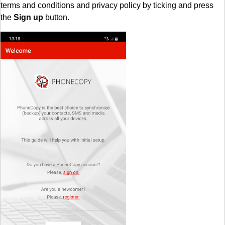
terms and conditions and privacy policy by ticking and press
the
Sign up
button.