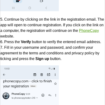
5. Continue by clicking on the link in the registration email. The
app will open to continue registration. If you click on the link on
a computer, the registration will continue on the
PhoneCopy
website.
6. Press the
Verify
button to verify the entered email address.
7. Fill in your username and password, and confirm your
agreement to the terms and conditions and privacy policy by
ticking and press the
Sign up
button.