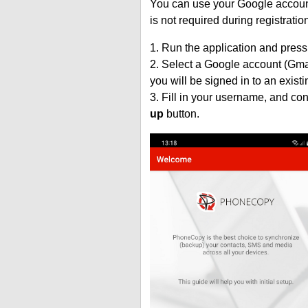
You can use your Google account
is not required during registratio
1. Run the application and press
2. Select a Google account (Gmai
you will be signed in to an exist
3. Fill in your username, and co
up
button.