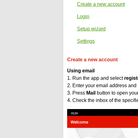
Create a new account
Login
Setup wizard
Settings
Create a new account
Using email
1. Run the app and select
regist
2. Enter your email address and
3. Press
Mail
button to open you
4. Check the inbox of the specif