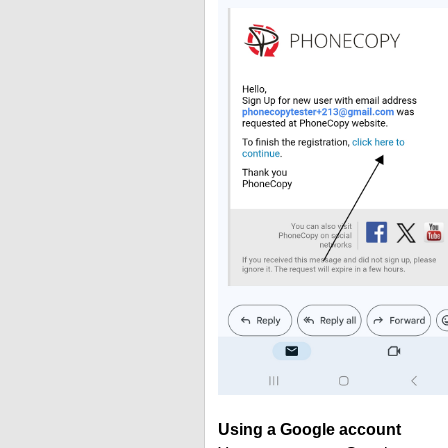
Using a Google account