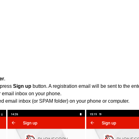
er
.
 press
Sign up
button. A registration email will be sent to the e
r email inbox on your phone.
ied email inbox (or SPAM folder) on your phone or computer.