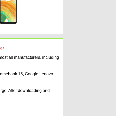
ver
ost all manufacturers, including
Chromebook 15, Google Lenovo
arge. After downloading and