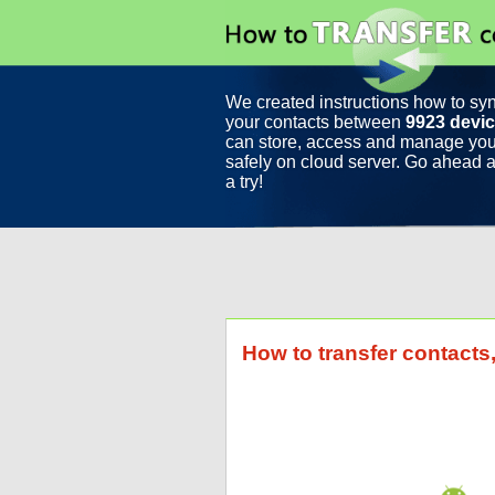
We created instructions how to sy
your contacts between
9923 devi
can store, access and manage you
safely on cloud server. Go ahead a
a try!
How to transfer contact