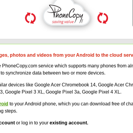
es, photos and videos from your Android to the cloud ser
uce PhoneCopy.com service which supports many phones from alm
 to synchronize data between two or more devices.
similar devices like Google Acer Chromebook 14, Google Acer 
, Google Pixel 3 XL, Google Pixel 3a, Google Pixel 4 XL.
roid
to your Android phone, which you can download free of ch
ng steps.
ccount
or log in to your
existing account.