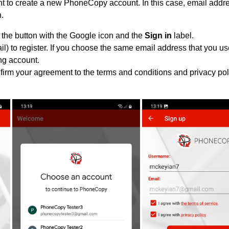
 to create a new PhoneCopy account. In this case, email addres
n.
 the button with the Google icon and the
Sign in
label.
l) to register. If you choose the same email address that you us
ing account.
nfirm your agreement to the terms and conditions and privacy pol