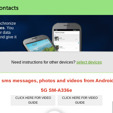
nchronize
ces
. You
r data
nd give it
Need instructions for other devices?
select devices
s, sms messages, photos and videos from Andro
5G SM-A336e
CLICK HERE FOR VIDEO
CLICK HERE FOR VIDEO
GUIDE
GUIDE