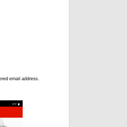
ntered email address.