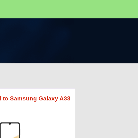
id to Samsung Galaxy A33