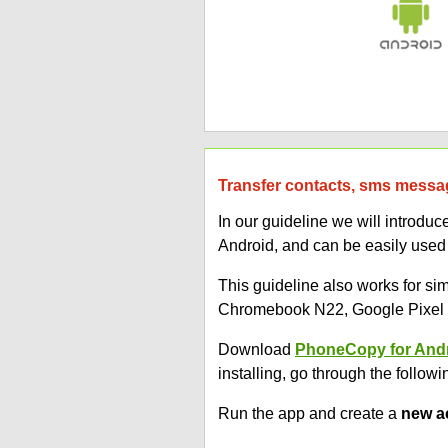
Transfer contacts, sms messag
In our guideline we will introd
Android, and can be easily used
This guideline also works for 
Chromebook N22, Google Pixel 3
Download
PhoneCopy for And
installing, go through the followi
Run the app and create a
new a