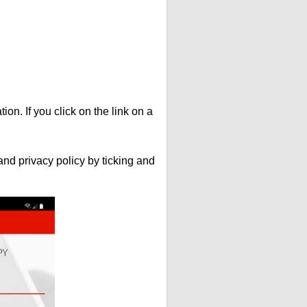
ion. If you click on the link on a
nd privacy policy by ticking and