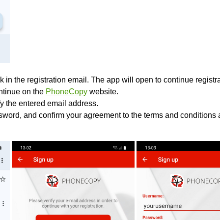
k in the registration email. The app will open to continue registrat
ontinue on the
PhoneCopy
website.
fy the entered email address.
sword, and confirm your agreement to the terms and conditions a