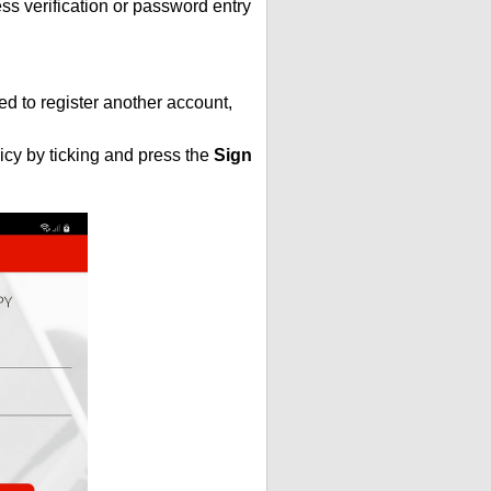
s verification or password entry
ed to register another account,
icy by ticking and press the
Sign