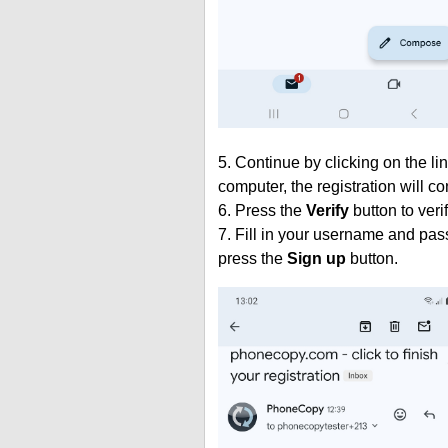
5. Continue by clicking on the lin
computer, the registration will c
6. Press the
Verify
button to veri
7. Fill in your username and pas
press the
Sign up
button.