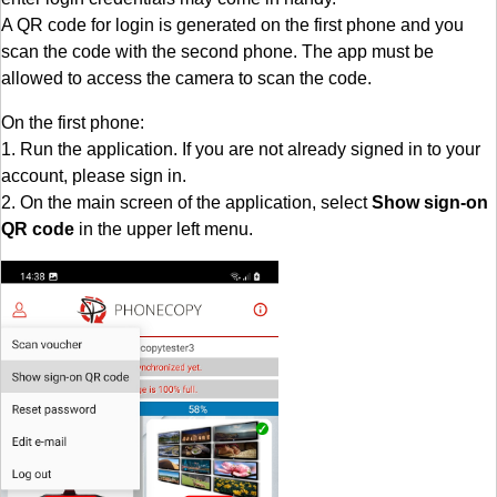
A QR code for login is generated on the first phone and you
scan the code with the second phone. The app must be
allowed to access the camera to scan the code.
On the first phone:
1. Run the application. If you are not already signed in to your
account, please sign in.
2. On the main screen of the application, select
Show sign-on
QR code
in the upper left menu.