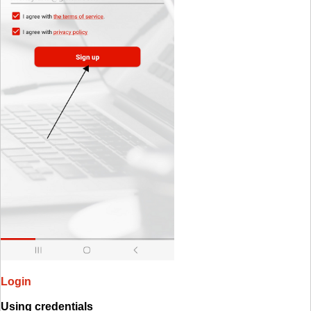
Login
Using credentials