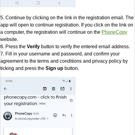
5. Continue by clicking on the link in the registration email. The
app will open to continue registration. If you click on the link on
a computer, the registration will continue on the
PhoneCopy
website.
6. Press the
Verify
button to verify the entered email address.
7. Fill in your username and password, and confirm your
agreement to the terms and conditions and privacy policy by
ticking and press the
Sign up
button.