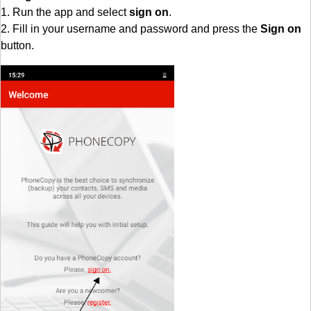
1. Run the app and select
sign on
.
2. Fill in your username and password and press the
Sign on
button.