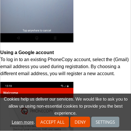
Using a Google account
To log in to an existing PhoneCopy account, select the (Gmail)
email address you used during registration. By choosing a
different email address, you will register a new account.
Cookies help us deliver our services. We would like to ask you to
allow us using non-essential cookies to provide you the best
experience.
ACCEPT ALL
DENY
SETTINGS
Learn more
.