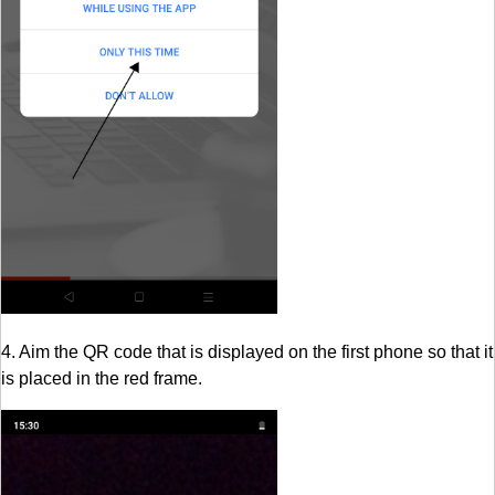
4. Aim the QR code that is displayed on the first phone so that it
is placed in the red frame.