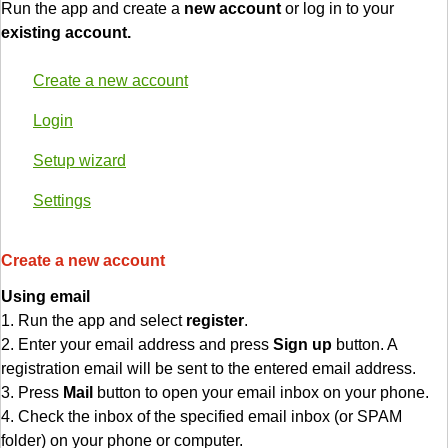
Run the app and create a
new account
or log in to your
existing account.
Create a new account
Login
Setup wizard
Settings
Create a new account
Using email
1. Run the app and select
register
.
2. Enter your email address and press
Sign up
button. A
registration email will be sent to the entered email address.
3. Press
Mail
button to open your email inbox on your phone.
4. Check the inbox of the specified email inbox (or SPAM
folder) on your phone or computer.