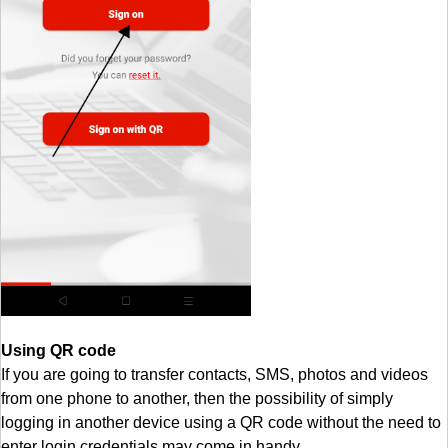
Using QR code
If you are going to transfer contacts, SMS, photos and videos
from one phone to another, then the possibility of simply
logging in another device using a QR code without the need to
enter login credentials may come in handy.