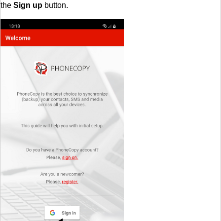
the
Sign up
button.