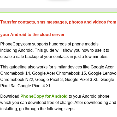
Transfer contacts, sms messages, photos and videos from
your Android to the cloud server
PhoneCopy.com supports hundreds of phone models,
including Android. This guide will show you how to use it to
create a safe backup of your contacts in just a few minutes.
This guideline also works for similar devices like Google Acer
Chromebook 14, Google Acer Chromebook 15, Google Lenovo
Chromebook N22, Google Pixel 3, Google Pixel 3 XL, Google
Pixel 3a, Google Pixel 4 XL.
Download
PhoneCopy for Android
to your Android phone,
which you can download free of charge. After downloading and
installing, go through the following steps.