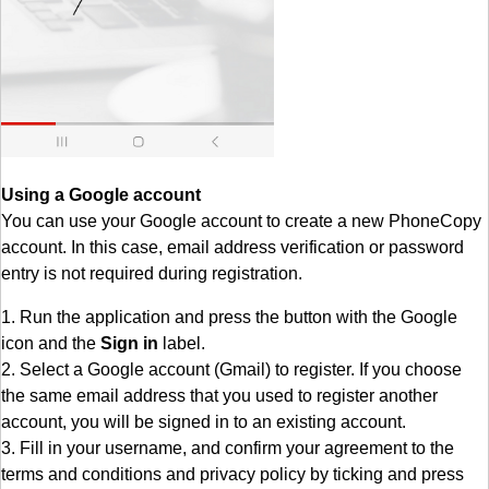
Using a Google account
You can use your Google account to create a new PhoneCopy
account. In this case, email address verification or password
entry is not required during registration.
1. Run the application and press the button with the Google
icon and the
Sign in
label.
2. Select a Google account (Gmail) to register. If you choose
the same email address that you used to register another
account, you will be signed in to an existing account.
3. Fill in your username, and confirm your agreement to the
terms and conditions and privacy policy by ticking and press