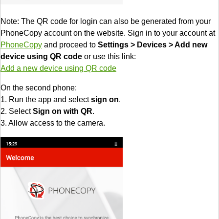
Note: The QR code for login can also be generated from your
PhoneCopy account on the website. Sign in to your account at
PhoneCopy
and proceed to
Settings > Devices > Add new
device using QR code
or use this link:
Add a new device using QR code
On the second phone:
1. Run the app and select
sign on
.
2. Select
Sign on with QR
.
3. Allow access to the camera.