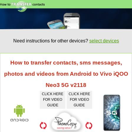
Need instructions for other devices?
select devices
How to transfer contacts, sms messages,
photos and videos from Android to Vivo iQOO
Neo3 5G v2118
CLICK HERE
CLICK HERE
FOR VIDEO
FOR VIDEO
GUIDE
GUIDE