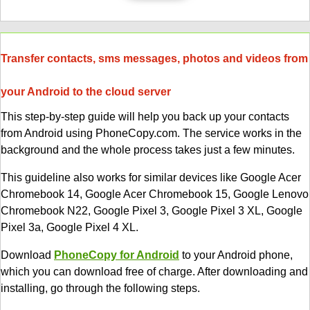
Transfer contacts, sms messages, photos and videos from
your Android to the cloud server
This step-by-step guide will help you back up your contacts
from Android using PhoneCopy.com. The service works in the
background and the whole process takes just a few minutes.
This guideline also works for similar devices like Google Acer
Chromebook 14, Google Acer Chromebook 15, Google Lenovo
Chromebook N22, Google Pixel 3, Google Pixel 3 XL, Google
Pixel 3a, Google Pixel 4 XL.
Download
PhoneCopy for Android
to your Android phone,
which you can download free of charge. After downloading and
installing, go through the following steps.