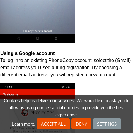
Using a Google account
To log in to an existing PhoneCopy account, select the (Gmail)
email address you used during registration. By choosing a
different email address, you will register a new account.
Cookies help us deliver our services. We would like to ask you to
allow us using non-essential cookies to provide you the best
experience.
ACCEPT ALL
DENY
SETTINGS
Learn more
.