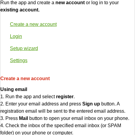
Run the app and create a
new account
or log in to your
existing account.
Create a new account
Login
Setup wizard
Settings
Create a new account
Using email
1. Run the app and select
register
.
2. Enter your email address and press
Sign up
button. A
registration email will be sent to the entered email address.
3. Press
Mail
button to open your email inbox on your phone.
4. Check the inbox of the specified email inbox (or SPAM
folder) on your phone or computer.