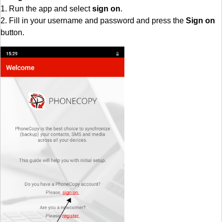
1. Run the app and select
sign on
.
2. Fill in your username and password and press the
Sign on
button.