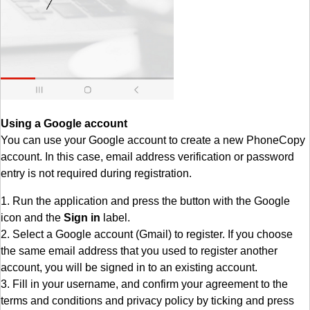
Using a Google account
You can use your Google account to create a new PhoneCopy
account. In this case, email address verification or password
entry is not required during registration.
1. Run the application and press the button with the Google
icon and the
Sign in
label.
2. Select a Google account (Gmail) to register. If you choose
the same email address that you used to register another
account, you will be signed in to an existing account.
3. Fill in your username, and confirm your agreement to the
terms and conditions and privacy policy by ticking and press