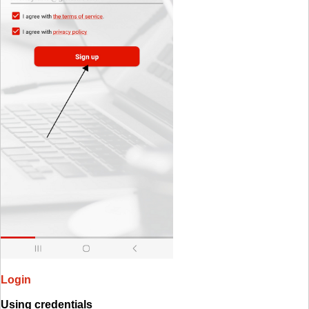
Login
Using credentials