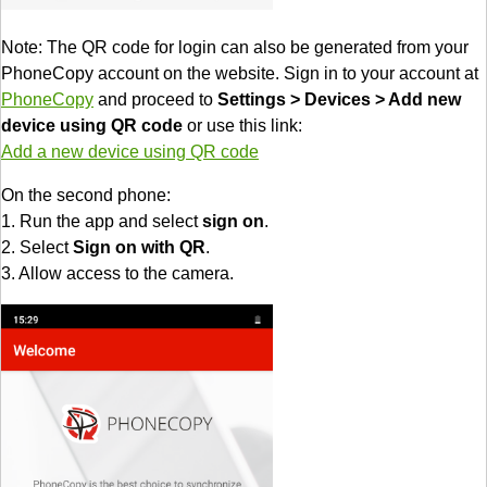
Note: The QR code for login can also be generated from your
PhoneCopy account on the website. Sign in to your account at
PhoneCopy
and proceed to
Settings > Devices > Add new
device using QR code
or use this link:
Add a new device using QR code
On the second phone:
1. Run the app and select
sign on
.
2. Select
Sign on with QR
.
3. Allow access to the camera.