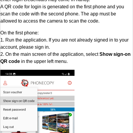
A QR code for login is generated on the first phone and you
scan the code with the second phone. The app must be
allowed to access the camera to scan the code.
On the first phone:
1. Run the application. If you are not already signed in to your
account, please sign in.
2. On the main screen of the application, select
Show sign-on
QR code
in the upper left menu.