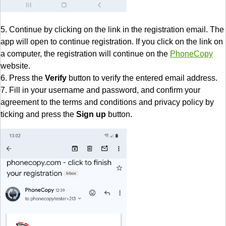
5. Continue by clicking on the link in the registration email. The
app will open to continue registration. If you click on the link on
a computer, the registration will continue on the
PhoneCopy
website.
6. Press the
Verify
button to verify the entered email address.
7. Fill in your username and password, and confirm your
agreement to the terms and conditions and privacy policy by
ticking and press the
Sign up
button.