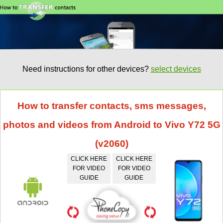
Need instructions for other devices?
select devices
How to transfer contacts, sms messages,
photos and videos from Android to Vivo Y72 5G
(v2060)
CLICK HERE
CLICK HERE
FOR VIDEO
FOR VIDEO
GUIDE
GUIDE