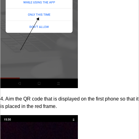
4. Aim the QR code that is displayed on the first phone so that it
is placed in the red frame.