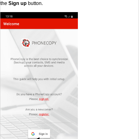
the
Sign up
button.