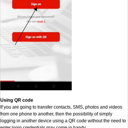
Using QR code
If you are going to transfer contacts, SMS, photos and videos
from one phone to another, then the possibility of simply
logging in another device using a QR code without the need to
enter login credentials may come in handy.