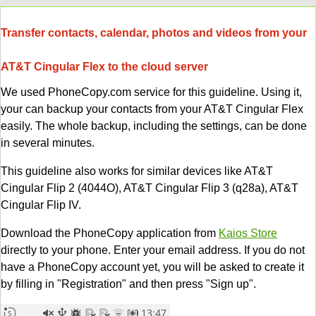
Transfer contacts, calendar, photos and videos from your
AT&T Cingular Flex to the cloud server
We used PhoneCopy.com service for this guideline. Using it,
your can backup your contacts from your AT&T Cingular Flex
easily. The whole backup, including the settings, can be done
in several minutes.
This guideline also works for similar devices like AT&T
Cingular Flip 2 (4044O), AT&T Cingular Flip 3 (q28a), AT&T
Cingular Flip IV.
Download the PhoneCopy application from
Kaios Store
directly to your phone. Enter your email address. If you do not
have a PhoneCopy account yet, you will be asked to create it
by filling in "Registration" and then press "Sign up".