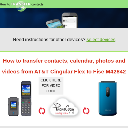
Need instructions for other devices?
select devices
How to transfer contacts, calendar, photos and
videos from AT&T Cingular Flex to Fise M42842
CLICK HERE
FOR VIDEO
GUIDE