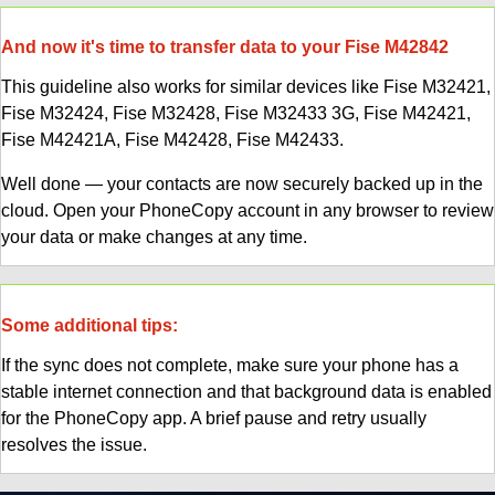
And now it's time to transfer data to your Fise M42842
This guideline also works for similar devices like Fise M32421,
Fise M32424, Fise M32428, Fise M32433 3G, Fise M42421,
Fise M42421A, Fise M42428, Fise M42433.
Well done — your contacts are now securely backed up in the
cloud. Open your PhoneCopy account in any browser to review
your data or make changes at any time.
Some additional tips:
If the sync does not complete, make sure your phone has a
stable internet connection and that background data is enabled
for the PhoneCopy app. A brief pause and retry usually
resolves the issue.