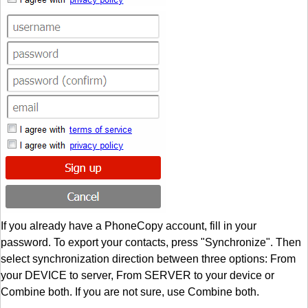
If you already have a PhoneCopy account, fill in your
password. To export your contacts, press "Synchronize". Then
select synchronization direction between three options: From
your DEVICE to server, From SERVER to your device or
Combine both. If you are not sure, use Combine both.