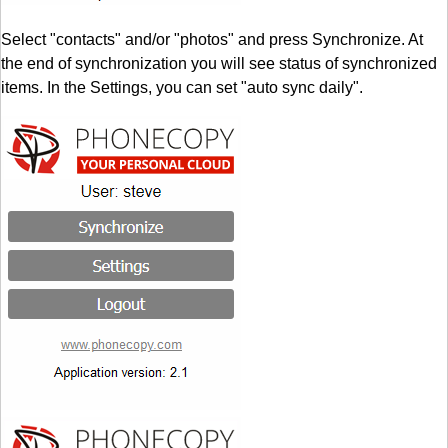
Select "contacts" and/or "photos" and press Synchronize. At
the end of synchronization you will see status of synchronized
items. In the Settings, you can set "auto sync daily".