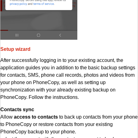
Setup wizard
After successfully logging in to your existing account, the
application guides you in addition to the basic backup settings
for contacts, SMS, phone call records, photos and videos from
your phone on PhoneCopy, as well as setting up
synchronization with your already existing backup on
PhoneCopy. Follow the instructions.
Contacts sync
Allow
access to contacts
to back up contacts from your phone
to PhoneCopy or restore contacts from your existing
PhoneCopy backup to your phone.