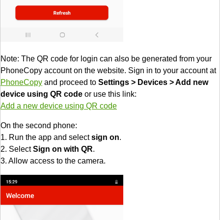
Note: The QR code for login can also be generated from your
PhoneCopy account on the website. Sign in to your account at
PhoneCopy
and proceed to
Settings > Devices > Add new
device using QR code
or use this link:
Add a new device using QR code
On the second phone:
1. Run the app and select
sign on
.
2. Select
Sign on with QR
.
3. Allow access to the camera.