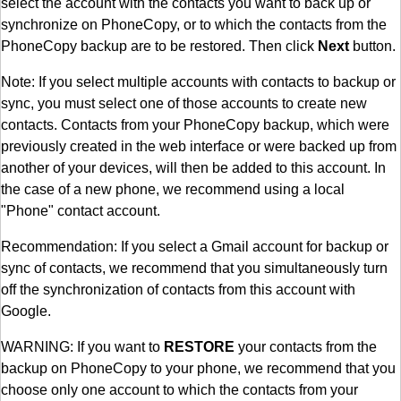
select the account with the contacts you want to back up or
synchronize on PhoneCopy, or to which the contacts from the
PhoneCopy backup are to be restored. Then click
Next
button.
Note: If you select multiple accounts with contacts to backup or
sync, you must select one of those accounts to create new
contacts. Contacts from your PhoneCopy backup, which were
previously created in the web interface or were backed up from
another of your devices, will then be added to this account. In
the case of a new phone, we recommend using a local
"Phone" contact account.
Recommendation: If you select a Gmail account for backup or
sync of contacts, we recommend that you simultaneously turn
off the synchronization of contacts from this account with
Google.
WARNING: If you want to
RESTORE
your contacts from the
backup on PhoneCopy to your phone, we recommend that you
choose only one account to which the contacts from your