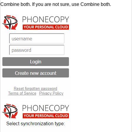
Combine both. If you are not sure, use Combine both.