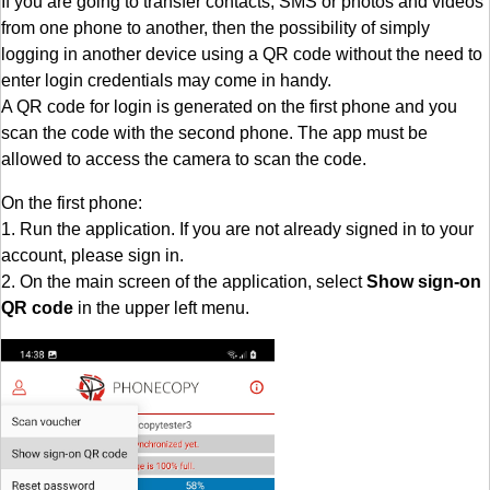
If you are going to transfer contacts, SMS or photos and videos
from one phone to another, then the possibility of simply
logging in another device using a QR code without the need to
enter login credentials may come in handy.
A QR code for login is generated on the first phone and you
scan the code with the second phone. The app must be
allowed to access the camera to scan the code.
On the first phone:
1. Run the application. If you are not already signed in to your
account, please sign in.
2. On the main screen of the application, select
Show sign-on
QR code
in the upper left menu.