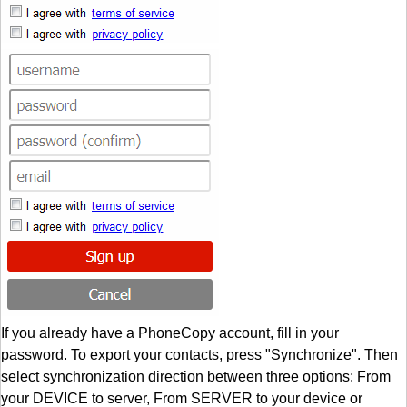
If you already have a PhoneCopy account, fill in your
password. To export your contacts, press "Synchronize". Then
select synchronization direction between three options: From
your DEVICE to server, From SERVER to your device or