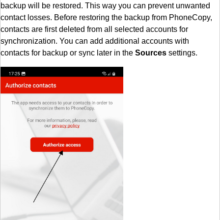
backup will be restored. This way you can prevent unwanted
contact losses. Before restoring the backup from PhoneCopy,
contacts are first deleted from all selected accounts for
synchronization. You can add additional accounts with
contacts for backup or sync later in the
Sources
settings.