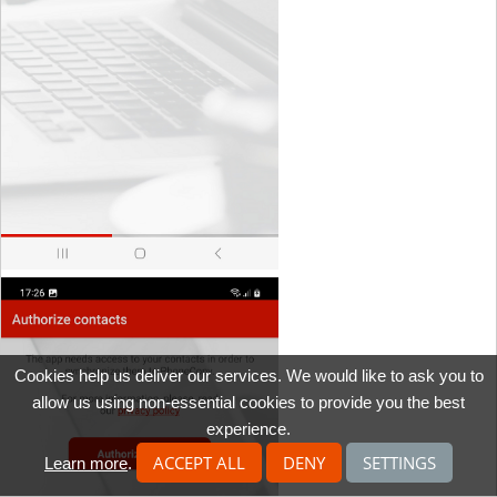
Cookies help us deliver our services. We would like to ask you to
allow us using non-essential cookies to provide you the best
experience.
ACCEPT ALL
DENY
SETTINGS
Learn more
.