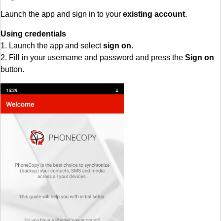
Launch the app and sign in to your
existing account
.
Using credentials
1. Launch the app and select
sign on
.
2. Fill in your username and password and press the
Sign on
button.