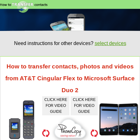
Need instructions for other devices?
select devices
How to transfer contacts, photos and videos
from AT&T Cingular Flex to Microsoft Surface
Duo 2
CLICK HERE
CLICK HERE
FOR VIDEO
FOR VIDEO
GUIDE
GUIDE