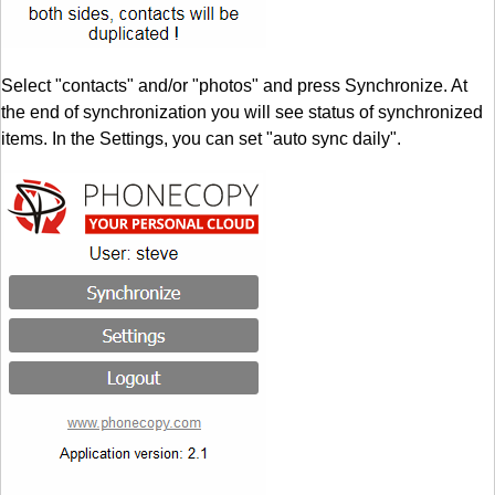
Select "contacts" and/or "photos" and press Synchronize. At
the end of synchronization you will see status of synchronized
items. In the Settings, you can set "auto sync daily".