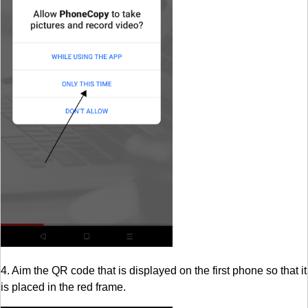
4. Aim the QR code that is displayed on the first phone so that it
is placed in the red frame.