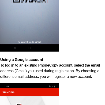
Using a Google account
To log in to an existing PhoneCopy account, select the email
address (Gmail) you used during registration. By choosing a
different email address, you will register a new account.