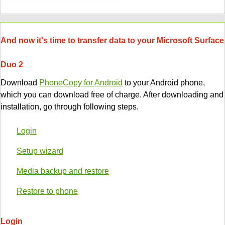
And now it's time to transfer data to your Microsoft Surface
Duo 2
Download
PhoneCopy for Android
to your Android phone,
which you can download free of charge. After downloading and
installation, go through following steps.
Login
Setup wizard
Media backup and restore
Restore to phone
Login