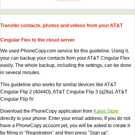
Transfer contacts, photos and videos from your AT&T
Cingular Flex to the cloud server
We used PhoneCopy.com service for this guideline. Using it,
your can backup your contacts from your AT&T Cingular Flex
easily. The whole backup, including the settings, can be done
in several minutes.
This guideline also works for similar devices like AT&T
Cingular Flip 2 (4044O), AT&T Cingular Flip 3 (q28a), AT&T
Cingular Flip IV.
Download the PhoneCopy application from
Kaios Store
directly to your phone. Enter your email address. If you do not
have a PhoneCopy account yet, you will be asked to create it
by filling in "Registration" and then press "Sign up".