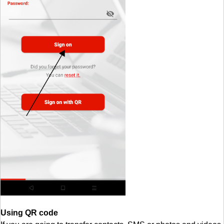
Using QR code