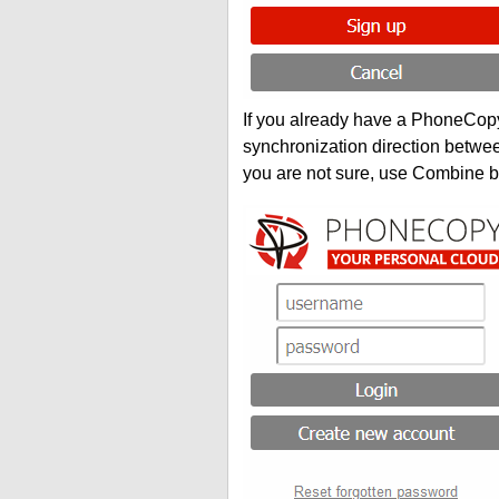
If you already have a PhoneCopy 
synchronization direction betwe
you are not sure, use Combine b