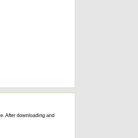
e. After downloading and