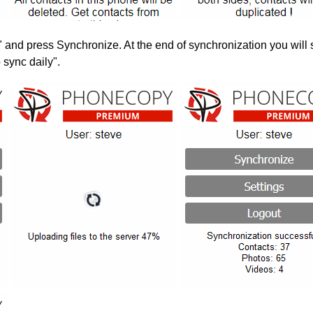
" and press Synchronize. At the end of synchronization you will 
 sync daily".