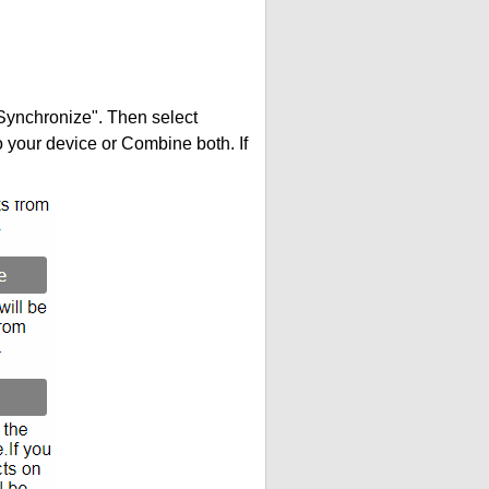
"Synchronize". Then select
your device or Combine both. If