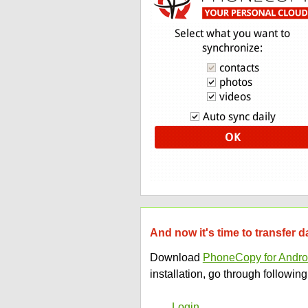
And now it's time to transfer 
Download
PhoneCopy for Andro
installation, go through following
Login