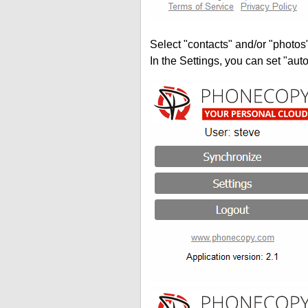
Select "contacts" and/or "photos
In the Settings, you can set "auto