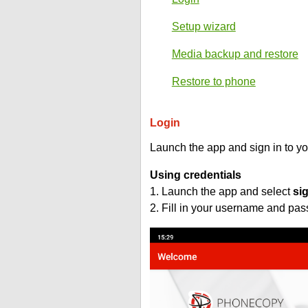
Setup wizard
Media backup and restore
Restore to phone
Login
Launch the app and sign in to y
Using credentials
1. Launch the app and select
si
2. Fill in your username and pa