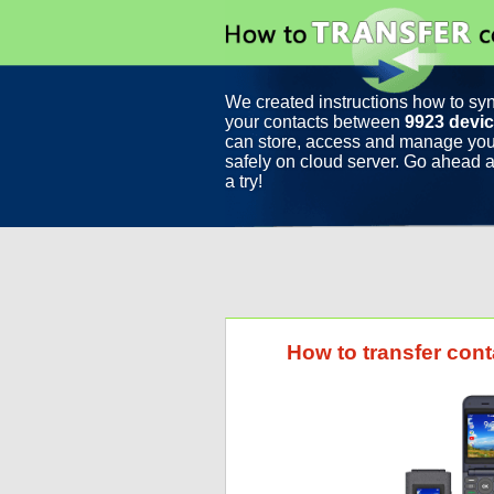
We created instructions how to sy
your contacts between
9923 devi
can store, access and manage you
safely on cloud server. Go ahead a
a try!
How to transfer con