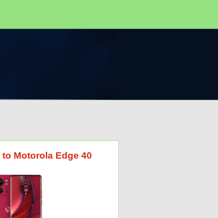
 to Motorola Edge 40