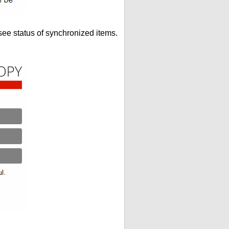
see status of synchronized items.