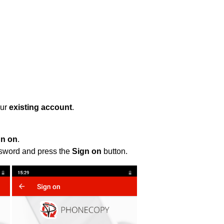
our
existing account
.
gn on
.
ssword and press the
Sign on
button.