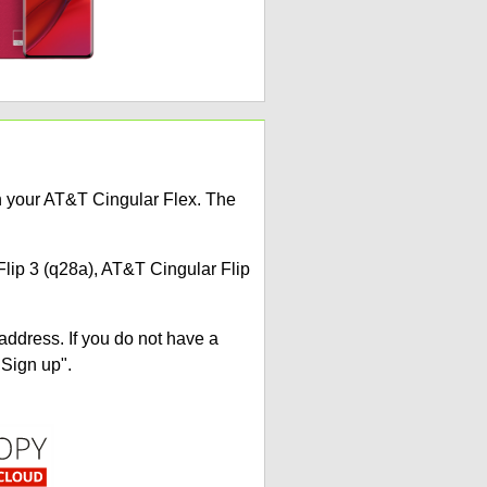
on your AT&T Cingular Flex. The
Flip 3 (q28a), AT&T Cingular Flip
address. If you do not have a
"Sign up".