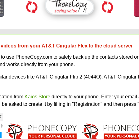
 videos from your AT&T Cingular Flex to the cloud server
ow to use PhoneCopy.com to safely back up the contacts stored 
and works directly from your phone.
milar devices like AT&T Cingular Flip 2 (4044O), AT&T Cingular 
ation from
Kaios Store
directly to your phone. Enter your email 
e asked to create it by filling in "Registration" and then press 