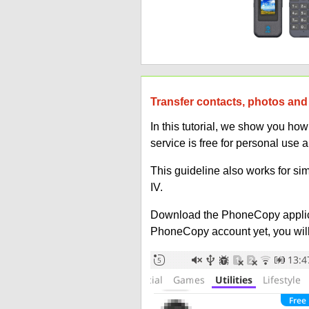
Transfer contacts, photos and
In this tutorial, we show you h
service is free for personal use 
This guideline also works for si
IV.
Download the PhoneCopy applic
PhoneCopy account yet, you will b