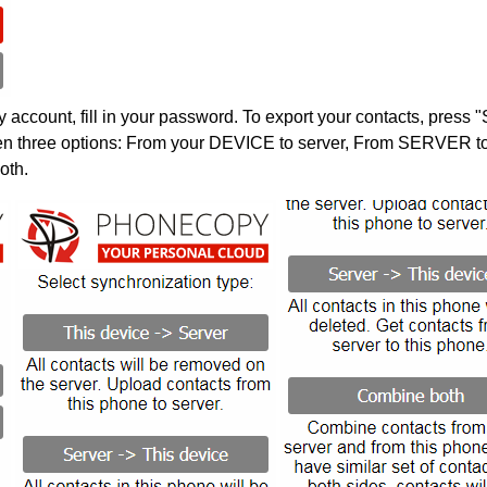
account, fill in your password. To export your contacts, press 
en three options: From your DEVICE to server, From SERVER to 
oth.