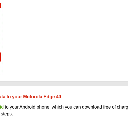
data to your Motorola Edge 40
id
to your Android phone, which you can download free of charg
 steps.