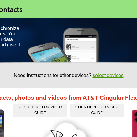
nchronize
ces
. You
r data
nd give it
Need instructions for other devices?
select devices
tacts, photos and videos from AT&T Cingular Flex
CLICK HERE FOR VIDEO
CLICK HERE FOR VIDEO
GUIDE
GUIDE