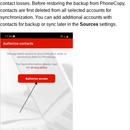
contact losses. Before restoring the backup from PhoneCopy,
contacts are first deleted from all selected accounts for
synchronization. You can add additional accounts with
contacts for backup or sync later in the
Sources
settings.