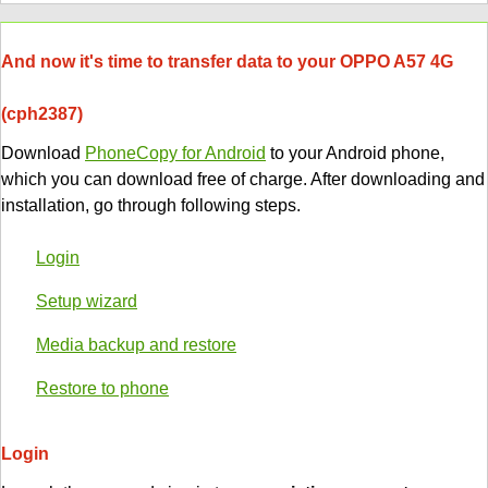
And now it's time to transfer data to your OPPO A57 4G
(cph2387)
Download
PhoneCopy for Android
to your Android phone,
which you can download free of charge. After downloading and
installation, go through following steps.
Login
Setup wizard
Media backup and restore
Restore to phone
Login