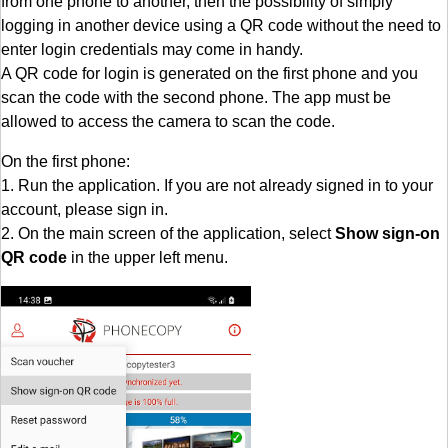
from one phone to another, then the possibility of simply
logging in another device using a QR code without the need to
enter login credentials may come in handy.
A QR code for login is generated on the first phone and you
scan the code with the second phone. The app must be
allowed to access the camera to scan the code.
On the first phone:
1. Run the application. If you are not already signed in to your
account, please sign in.
2. On the main screen of the application, select
Show sign-on
QR code
in the upper left menu.