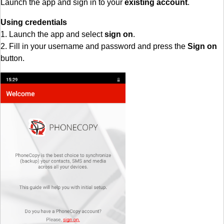
Launch the app and sign in to your
existing account
.
Using credentials
1. Launch the app and select
sign on
.
2. Fill in your username and password and press the
Sign on
button.