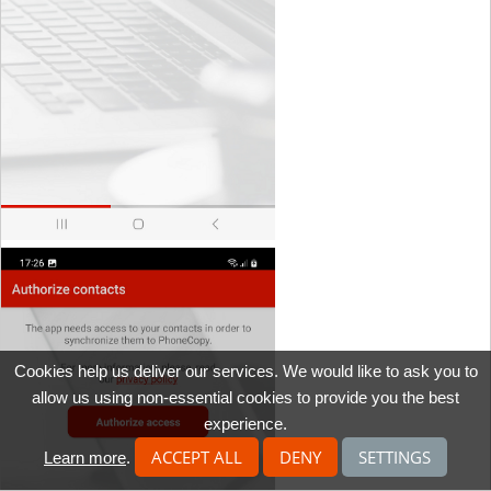
Cookies help us deliver our services. We would like to ask you to
allow us using non-essential cookies to provide you the best
experience.
ACCEPT ALL
DENY
SETTINGS
Learn more
.