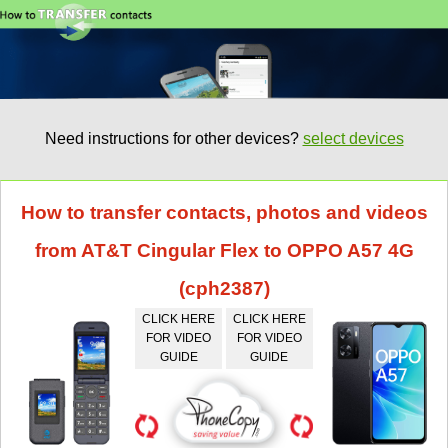
Need instructions for other devices?
select devices
How to transfer contacts, photos and videos
from AT&T Cingular Flex to OPPO A57 4G
(cph2387)
CLICK HERE
CLICK HERE
FOR VIDEO
FOR VIDEO
GUIDE
GUIDE