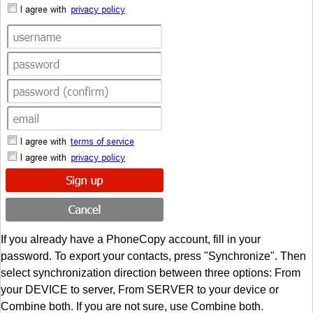
If you already have a PhoneCopy account, fill in your
password. To export your contacts, press "Synchronize". Then
select synchronization direction between three options: From
your DEVICE to server, From SERVER to your device or
Combine both. If you are not sure, use Combine both.