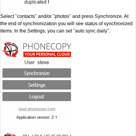
Select "contacts" and/or "photos" and press Synchronize. At
the end of synchronization you will see status of synchronized
items. In the Settings, you can set "auto sync daily".