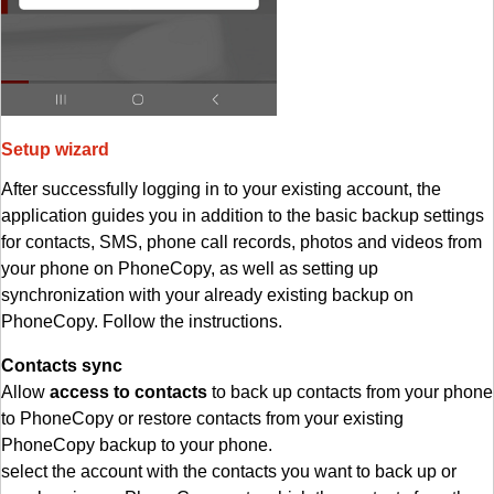
Setup wizard
After successfully logging in to your existing account, the
application guides you in addition to the basic backup settings
for contacts, SMS, phone call records, photos and videos from
your phone on PhoneCopy, as well as setting up
synchronization with your already existing backup on
PhoneCopy. Follow the instructions.
Contacts sync
Allow
access to contacts
to back up contacts from your phone
to PhoneCopy or restore contacts from your existing
PhoneCopy backup to your phone.
select the account with the contacts you want to back up or