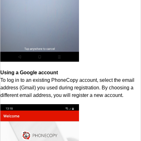
Using a Google account
To log in to an existing PhoneCopy account, select the email
address (Gmail) you used during registration. By choosing a
different email address, you will register a new account.