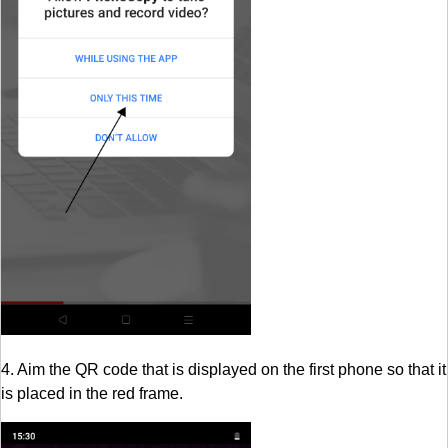
4. Aim the QR code that is displayed on the first phone so that it
is placed in the red frame.