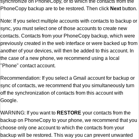
synchronize on PhoneCopy, or to which the contacts from the
PhoneCopy backup are to be restored. Then click
Next
button.
Note: If you select multiple accounts with contacts to backup or
sync, you must select one of those accounts to create new
contacts. Contacts from your PhoneCopy backup, which were
previously created in the web interface or were backed up from
another of your devices, will then be added to this account. In
the case of a new phone, we recommend using a local
"Phone" contact account.
Recommendation: If you select a Gmail account for backup or
sync of contacts, we recommend that you simultaneously turn
off the synchronization of contacts from this account with
Google.
WARNING: If you want to
RESTORE
your contacts from the
backup on PhoneCopy to your phone, we recommend that you
choose only one account to which the contacts from your
backup will be restored. This way you can prevent unwanted