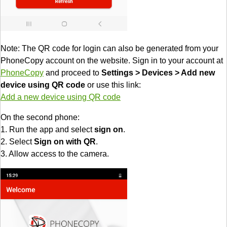
Note: The QR code for login can also be generated from your
PhoneCopy account on the website. Sign in to your account at
PhoneCopy
and proceed to
Settings > Devices > Add new
device using QR code
or use this link:
Add a new device using QR code
On the second phone:
1. Run the app and select
sign on
.
2. Select
Sign on with QR
.
3. Allow access to the camera.