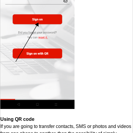
Using QR code
If you are going to transfer contacts, SMS or photos and videos