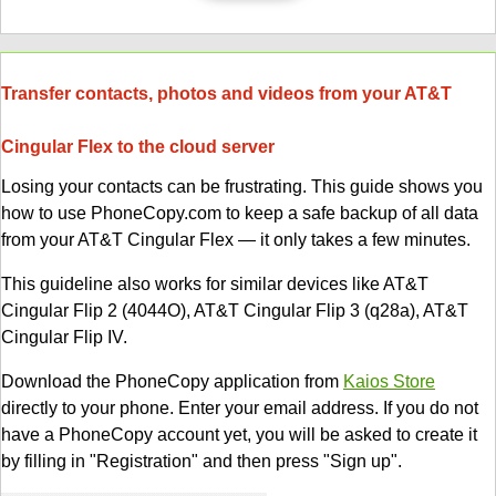
Transfer contacts, photos and videos from your AT&T
Cingular Flex to the cloud server
Losing your contacts can be frustrating. This guide shows you
how to use PhoneCopy.com to keep a safe backup of all data
from your AT&T Cingular Flex — it only takes a few minutes.
This guideline also works for similar devices like AT&T
Cingular Flip 2 (4044O), AT&T Cingular Flip 3 (q28a), AT&T
Cingular Flip IV.
Download the PhoneCopy application from
Kaios Store
directly to your phone. Enter your email address. If you do not
have a PhoneCopy account yet, you will be asked to create it
by filling in "Registration" and then press "Sign up".