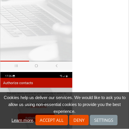
Cookies help us deliver our services. We would like to ask you to
allow us using non-essential cookies to provide you the best
experience.
ACCEPT ALL
DENY
SETTINGS
Learn more
.