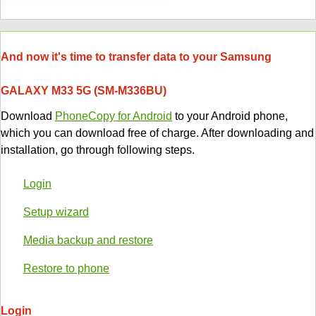
And now it's time to transfer data to your Samsung
GALAXY M33 5G (SM-M336BU)
Download
PhoneCopy for Android
to your Android phone,
which you can download free of charge. After downloading and
installation, go through following steps.
Login
Setup wizard
Media backup and restore
Restore to phone
Login