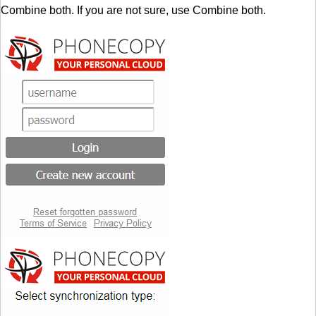
Combine both. If you are not sure, use Combine both.