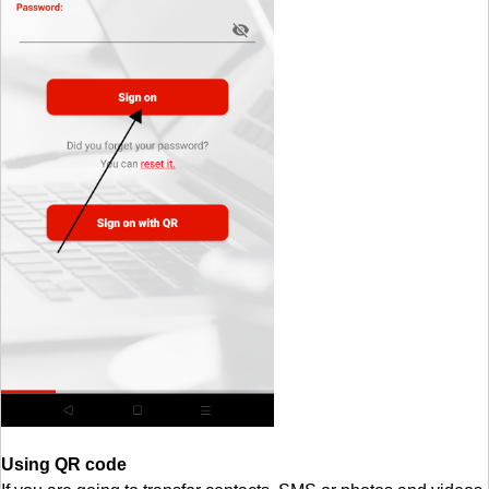
Using QR code