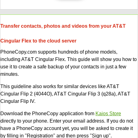
Transfer contacts, photos and videos from your AT&T
Cingular Flex to the cloud server
PhoneCopy.com supports hundreds of phone models,
including AT&T Cingular Flex. This guide will show you how to
use it to create a safe backup of your contacts in just a few
minutes.
This guideline also works for similar devices like AT&T
Cingular Flip 2 (4044O), AT&T Cingular Flip 3 (q28a), AT&T
Cingular Flip IV.
Download the PhoneCopy application from
Kaios Store
directly to your phone. Enter your email address. If you do not
have a PhoneCopy account yet, you will be asked to create it
by filling in "Registration" and then press "Sign up".