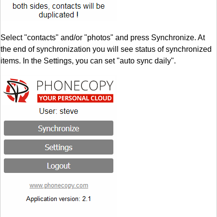
Select "contacts" and/or "photos" and press Synchronize. At
the end of synchronization you will see status of synchronized
items. In the Settings, you can set "auto sync daily".