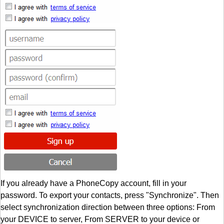
If you already have a PhoneCopy account, fill in your
password. To export your contacts, press "Synchronize". Then
select synchronization direction between three options: From
your DEVICE to server, From SERVER to your device or