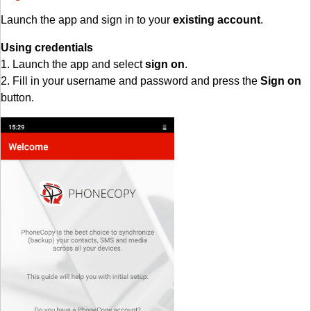
Launch the app and sign in to your
existing account
.
Using credentials
1. Launch the app and select
sign on
.
2. Fill in your username and password and press the
Sign on
button.