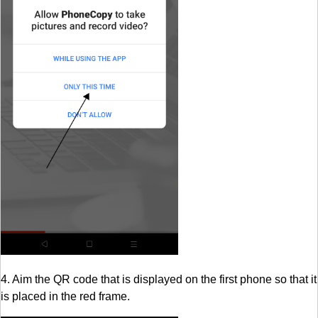
4. Aim the QR code that is displayed on the first phone so that it
is placed in the red frame.