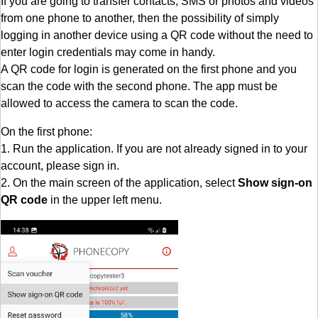
If you are going to transfer contacts, SMS or photos and videos
from one phone to another, then the possibility of simply
logging in another device using a QR code without the need to
enter login credentials may come in handy.
A QR code for login is generated on the first phone and you
scan the code with the second phone. The app must be
allowed to access the camera to scan the code.
On the first phone:
1. Run the application. If you are not already signed in to your
account, please sign in.
2. On the main screen of the application, select
Show sign-on
QR code
in the upper left menu.