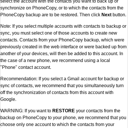
select the account with the contacts you want to back up or
synchronize on PhoneCopy, or to which the contacts from the
PhoneCopy backup are to be restored. Then click
Next
button.
Note: If you select multiple accounts with contacts to backup or
sync, you must select one of those accounts to create new
contacts. Contacts from your PhoneCopy backup, which were
previously created in the web interface or were backed up from
another of your devices, will then be added to this account. In
the case of a new phone, we recommend using a local
"Phone" contact account.
Recommendation: If you select a Gmail account for backup or
sync of contacts, we recommend that you simultaneously turn
off the synchronization of contacts from this account with
Google.
WARNING: If you want to
RESTORE
your contacts from the
backup on PhoneCopy to your phone, we recommend that you
choose only one account to which the contacts from your