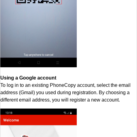
Using a Google account
To log in to an existing PhoneCopy account, select the email
address (Gmail) you used during registration. By choosing a
different email address, you will register a new account.