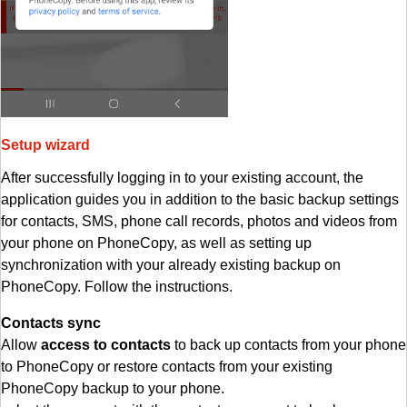
Setup wizard
After successfully logging in to your existing account, the
application guides you in addition to the basic backup settings
for contacts, SMS, phone call records, photos and videos from
your phone on PhoneCopy, as well as setting up
synchronization with your already existing backup on
PhoneCopy. Follow the instructions.
Contacts sync
Allow
access to contacts
to back up contacts from your phone
to PhoneCopy or restore contacts from your existing
PhoneCopy backup to your phone.