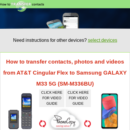
Need instructions for other devices?
select devices
How to transfer contacts, photos and videos
from AT&T Cingular Flex to Samsung GALAXY
M33 5G (SM-M336BU)
CLICK HERE
CLICK HERE
FOR VIDEO
FOR VIDEO
GUIDE
GUIDE