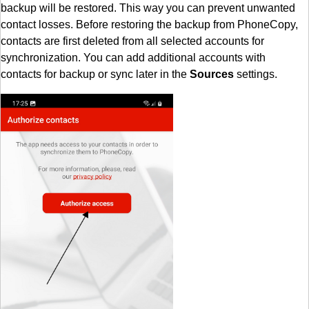
backup will be restored. This way you can prevent unwanted
contact losses. Before restoring the backup from PhoneCopy,
contacts are first deleted from all selected accounts for
synchronization. You can add additional accounts with
contacts for backup or sync later in the
Sources
settings.