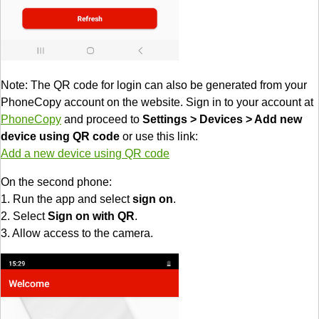
Note: The QR code for login can also be generated from your
PhoneCopy account on the website. Sign in to your account at
PhoneCopy
and proceed to
Settings > Devices > Add new
device using QR code
or use this link:
Add a new device using QR code
On the second phone:
1. Run the app and select
sign on
.
2. Select
Sign on with QR
.
3. Allow access to the camera.