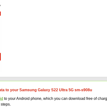
 data to your Samsung Galaxy S22 Ultra 5G sm-s908u
id
to your Android phone, which you can download free of charg
 steps.