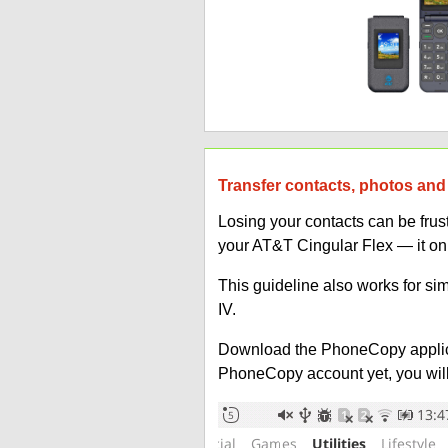
Transfer contacts, photos and
Losing your contacts can be fru
your AT&T Cingular Flex — it on
This guideline also works for si
IV.
Download the PhoneCopy applic
PhoneCopy account yet, you will b