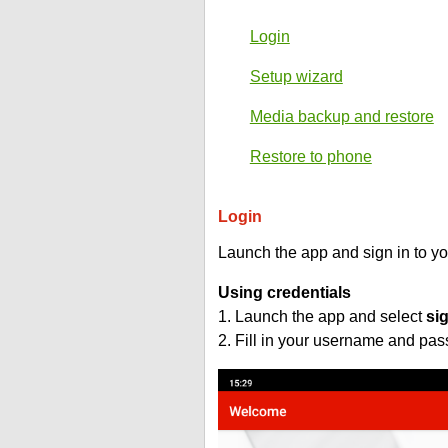
Login
Setup wizard
Media backup and restore
Restore to phone
Login
Launch the app and sign in to y
Using credentials
1. Launch the app and select
si
2. Fill in your username and pa