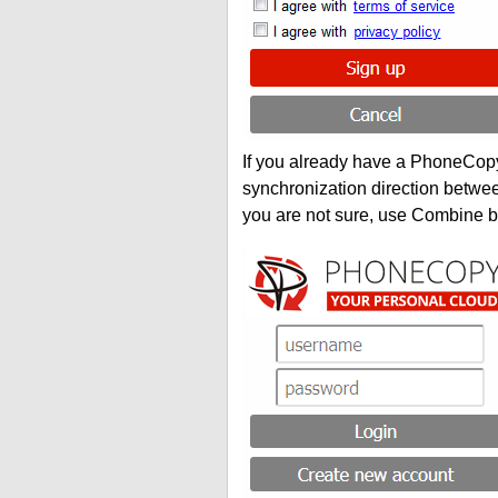
If you already have a PhoneCopy 
synchronization direction betwe
you are not sure, use Combine b