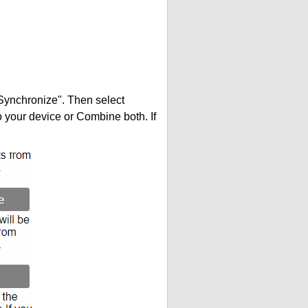
"Synchronize". Then select
your device or Combine both. If