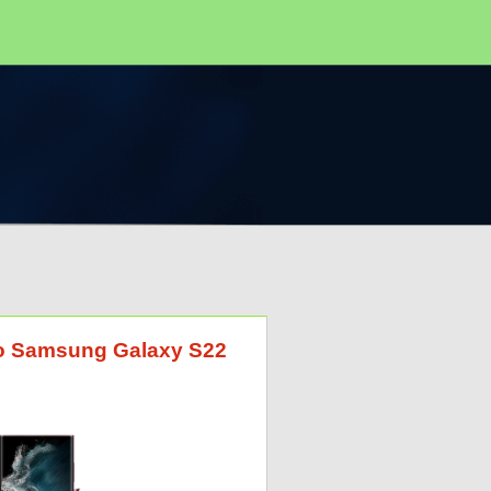
 to Samsung Galaxy S22