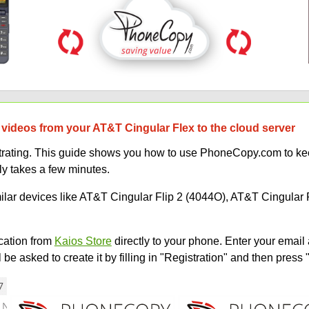
 videos from your AT&T Cingular Flex to the cloud server
strating. This guide shows you how to use PhoneCopy.com to kee
ly takes a few minutes.
milar devices like AT&T Cingular Flip 2 (4044O), AT&T Cingular 
ation from
Kaios Store
directly to your phone. Enter your email 
e asked to create it by filling in "Registration" and then press 