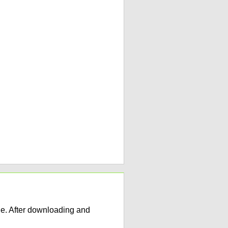
e. After downloading and