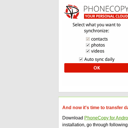
And now it's time to transfer
Download
PhoneCopy for Andro
installation, go through following