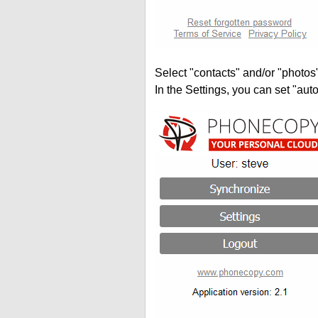
Select "contacts" and/or "photos
In the Settings, you can set "auto