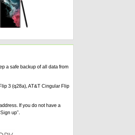
p a safe backup of all data from
Flip 3 (q28a), AT&T Cingular Flip
address. If you do not have a
"Sign up".