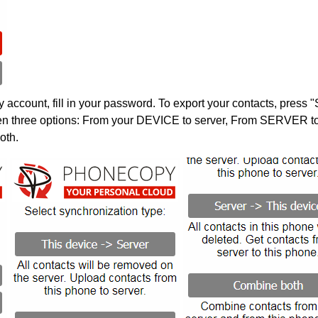
account, fill in your password. To export your contacts, press 
en three options: From your DEVICE to server, From SERVER to 
oth.