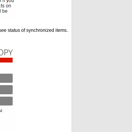
see status of synchronized items.