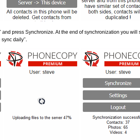
" and press Synchronize. At the end of synchronization you will 
 sync daily".