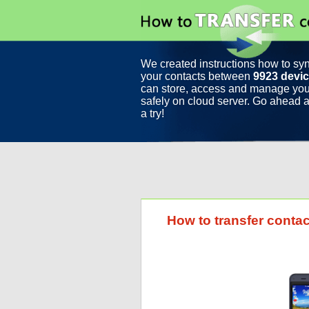
We created instructions how to sy
your contacts between
9923 devi
can store, access and manage you
safely on cloud server. Go ahead a
a try!
How to transfer conta