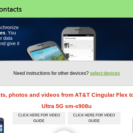
nchronize
ces
. You
r data
nd give it
Need instructions for other devices?
select devices
cts, photos and videos from AT&T Cingular Flex
Ultra 5G sm-s908u
CLICK HERE FOR VIDEO
CLICK HERE FOR VIDEO
GUIDE
GUIDE