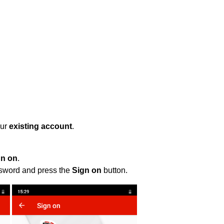
our
existing account
.
gn on
.
ssword and press the
Sign on
button.