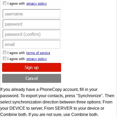
If you already have a PhoneCopy account, fill in your
password. To export your contacts, press "Synchronize". Then
select synchronization direction between three options: From
your DEVICE to server, From SERVER to your device or
Combine both. If you are not sure, use Combine both.