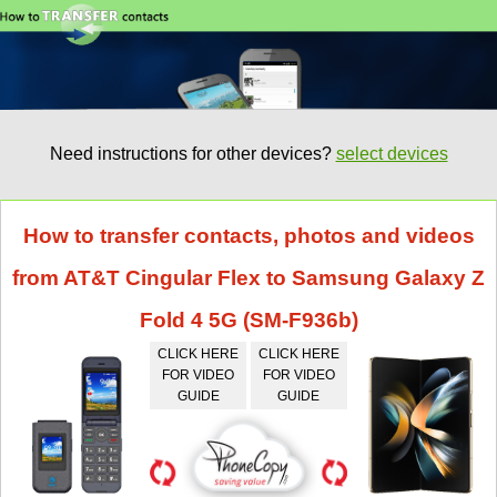
Need instructions for other devices?
select devices
How to transfer contacts, photos and videos
from AT&T Cingular Flex to Samsung Galaxy Z
Fold 4 5G (SM-F936b)
CLICK HERE
CLICK HERE
FOR VIDEO
FOR VIDEO
GUIDE
GUIDE