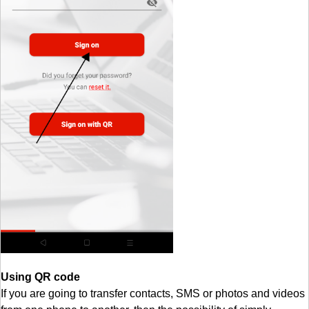
Using QR code
If you are going to transfer contacts, SMS or photos and videos