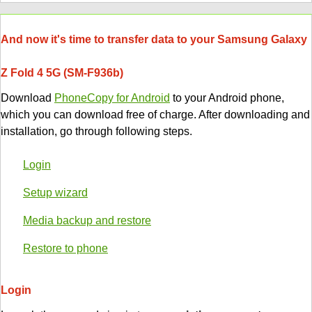
And now it's time to transfer data to your Samsung Galaxy
Z Fold 4 5G (SM-F936b)
Download
PhoneCopy for Android
to your Android phone,
which you can download free of charge. After downloading and
installation, go through following steps.
Login
Setup wizard
Media backup and restore
Restore to phone
Login