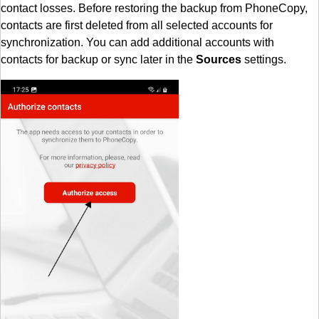
contact losses. Before restoring the backup from PhoneCopy,
contacts are first deleted from all selected accounts for
synchronization. You can add additional accounts with
contacts for backup or sync later in the
Sources
settings.