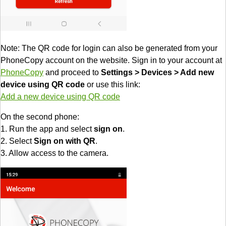
Note: The QR code for login can also be generated from your
PhoneCopy account on the website. Sign in to your account at
PhoneCopy
and proceed to
Settings > Devices > Add new
device using QR code
or use this link:
Add a new device using QR code
On the second phone:
1. Run the app and select
sign on
.
2. Select
Sign on with QR
.
3. Allow access to the camera.