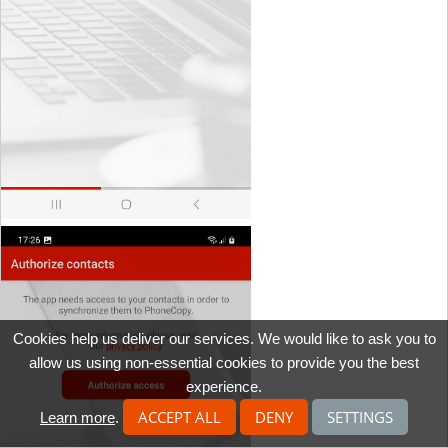
Cookies help us deliver our services. We would like to ask you to
allow us using non-essential cookies to provide you the best
experience.
ACCEPT ALL
DENY
SETTINGS
Learn more
.