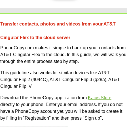
Transfer contacts, photos and videos from your AT&T
Cingular Flex to the cloud server
PhoneCopy.com makes it simple to back up your contacts from
AT&T Cingular Flex to the cloud. In this guide, we will walk you
through the entire process step by step.
This guideline also works for similar devices like AT&T
Cingular Flip 2 (4044O), AT&T Cingular Flip 3 (q28a), AT&T
Cingular Flip IV.
Download the PhoneCopy application from
Kaios Store
directly to your phone. Enter your email address. If you do not
have a PhoneCopy account yet, you will be asked to create it
by filling in "Registration" and then press "Sign up".