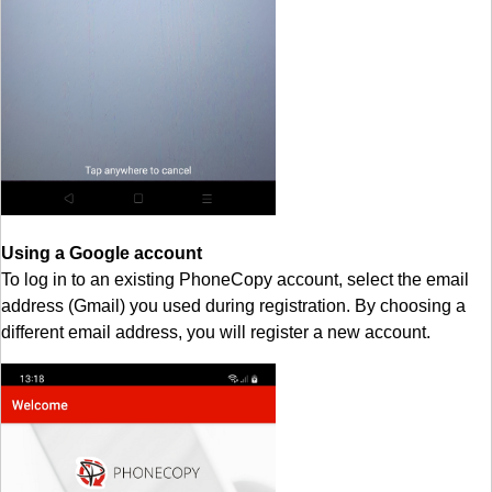
Using a Google account
To log in to an existing PhoneCopy account, select the email
address (Gmail) you used during registration. By choosing a
different email address, you will register a new account.