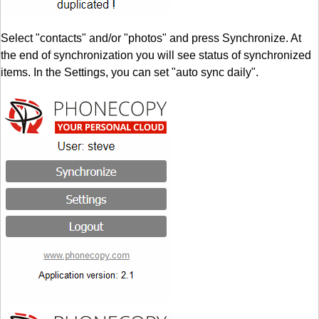
Select "contacts" and/or "photos" and press Synchronize. At
the end of synchronization you will see status of synchronized
items. In the Settings, you can set "auto sync daily".