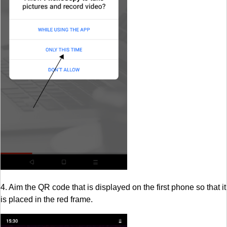
4. Aim the QR code that is displayed on the first phone so that it
is placed in the red frame.