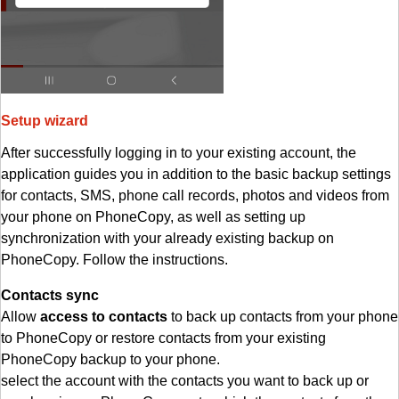
Setup wizard
After successfully logging in to your existing account, the
application guides you in addition to the basic backup settings
for contacts, SMS, phone call records, photos and videos from
your phone on PhoneCopy, as well as setting up
synchronization with your already existing backup on
PhoneCopy. Follow the instructions.
Contacts sync
Allow
access to contacts
to back up contacts from your phone
to PhoneCopy or restore contacts from your existing
PhoneCopy backup to your phone.
select the account with the contacts you want to back up or