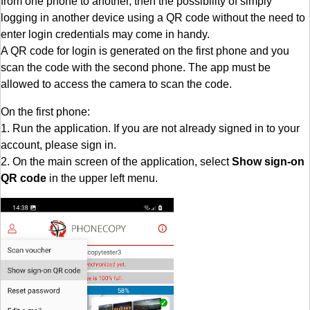
from one phone to another, then the possibility of simply
logging in another device using a QR code without the need to
enter login credentials may come in handy.
A QR code for login is generated on the first phone and you
scan the code with the second phone. The app must be
allowed to access the camera to scan the code.
On the first phone:
1. Run the application. If you are not already signed in to your
account, please sign in.
2. On the main screen of the application, select
Show sign-on
QR code
in the upper left menu.