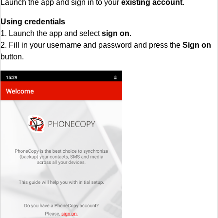
Launch the app and sign in to your
existing account
.
Using credentials
1. Launch the app and select
sign on
.
2. Fill in your username and password and press the
Sign on
button.