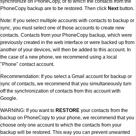
synchronize on PhoneCopy, or to which the contacts from the
PhoneCopy backup are to be restored. Then click
Next
button.
Note: If you select multiple accounts with contacts to backup or
sync, you must select one of those accounts to create new
contacts. Contacts from your PhoneCopy backup, which were
previously created in the web interface or were backed up from
another of your devices, will then be added to this account. In
the case of a new phone, we recommend using a local
"Phone" contact account.
Recommendation: If you select a Gmail account for backup or
sync of contacts, we recommend that you simultaneously turn
off the synchronization of contacts from this account with
Google.
WARNING: If you want to
RESTORE
your contacts from the
backup on PhoneCopy to your phone, we recommend that you
choose only one account to which the contacts from your
backup will be restored. This way you can prevent unwanted