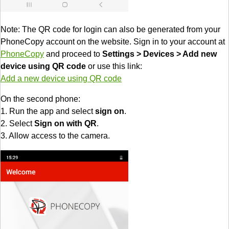
Note: The QR code for login can also be generated from your
PhoneCopy account on the website. Sign in to your account at
PhoneCopy
and proceed to
Settings > Devices > Add new
device using QR code
or use this link:
Add a new device using QR code
On the second phone:
1. Run the app and select
sign on
.
2. Select
Sign on with QR
.
3. Allow access to the camera.