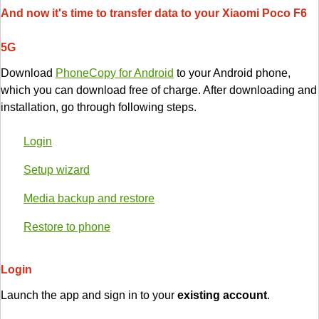
And now it's time to transfer data to your Xiaomi Poco F6
5G
Download
PhoneCopy for Android
to your Android phone,
which you can download free of charge. After downloading and
installation, go through following steps.
Login
Setup wizard
Media backup and restore
Restore to phone
Login
Launch the app and sign in to your
existing account
.