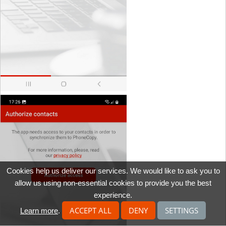
Cookies help us deliver our services. We would like to ask you to
allow us using non-essential cookies to provide you the best
experience.
ACCEPT ALL
DENY
SETTINGS
Learn more
.