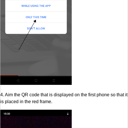
4. Aim the QR code that is displayed on the first phone so that it
is placed in the red frame.