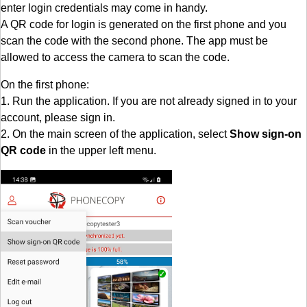
enter login credentials may come in handy.
A QR code for login is generated on the first phone and you
scan the code with the second phone. The app must be
allowed to access the camera to scan the code.
On the first phone:
1. Run the application. If you are not already signed in to your
account, please sign in.
2. On the main screen of the application, select
Show sign-on
QR code
in the upper left menu.