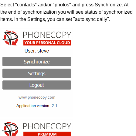
Select "contacts" and/or "photos" and press Synchronize. At
the end of synchronization you will see status of synchronized
items. In the Settings, you can set "auto sync daily".