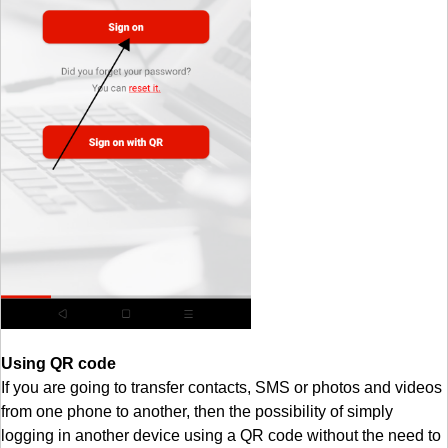
Using QR code
If you are going to transfer contacts, SMS or photos and videos
from one phone to another, then the possibility of simply
logging in another device using a QR code without the need to