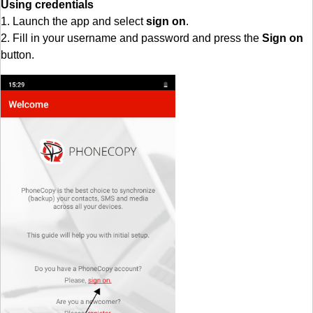
Using credentials
1. Launch the app and select
sign on
.
2. Fill in your username and password and press the
Sign on
button.