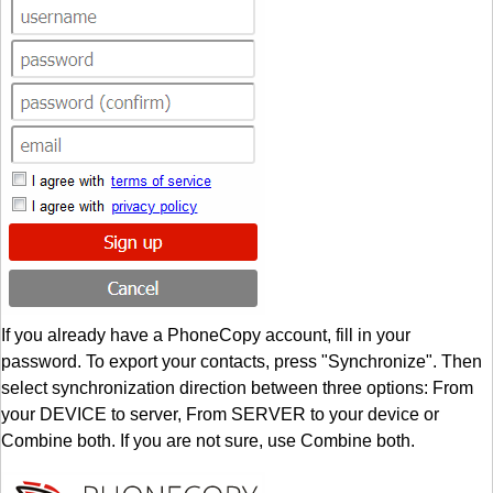
If you already have a PhoneCopy account, fill in your
password. To export your contacts, press "Synchronize". Then
select synchronization direction between three options: From
your DEVICE to server, From SERVER to your device or
Combine both. If you are not sure, use Combine both.