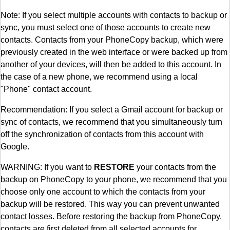
Note: If you select multiple accounts with contacts to backup or
sync, you must select one of those accounts to create new
contacts. Contacts from your PhoneCopy backup, which were
previously created in the web interface or were backed up from
another of your devices, will then be added to this account. In
the case of a new phone, we recommend using a local
"Phone" contact account.
Recommendation: If you select a Gmail account for backup or
sync of contacts, we recommend that you simultaneously turn
off the synchronization of contacts from this account with
Google.
WARNING: If you want to
RESTORE
your contacts from the
backup on PhoneCopy to your phone, we recommend that you
choose only one account to which the contacts from your
backup will be restored. This way you can prevent unwanted
contact losses. Before restoring the backup from PhoneCopy,
contacts are first deleted from all selected accounts for