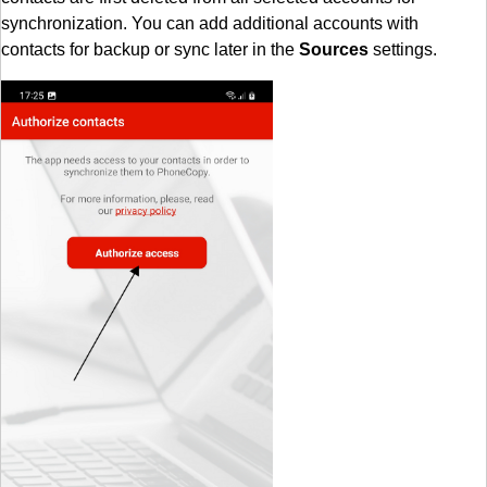
synchronization. You can add additional accounts with
contacts for backup or sync later in the
Sources
settings.