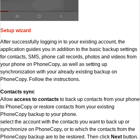
Setup wizard
After successfully logging in to your existing account, the
application guides you in addition to the basic backup settings
for contacts, SMS, phone call records, photos and videos from
your phone on PhoneCopy, as well as setting up
synchronization with your already existing backup on
PhoneCopy. Follow the instructions.
Contacts sync
Allow
access to contacts
to back up contacts from your phone
to PhoneCopy or restore contacts from your existing
PhoneCopy backup to your phone.
select the account with the contacts you want to back up or
synchronize on PhoneCopy, or to which the contacts from the
PhoneCopy backup are to be restored. Then click
Next
button.