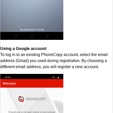
Using a Google account
To log in to an existing PhoneCopy account, select the email
address (Gmail) you used during registration. By choosing a
different email address, you will register a new account.