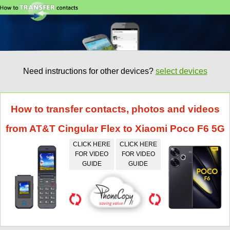
Need instructions for other devices?
select devices
How to transfer contacts, photos and videos
from AT&T Cingular Flex to Xiaomi Poco F6 5G
CLICK HERE
CLICK HERE
FOR VIDEO
FOR VIDEO
GUIDE
GUIDE