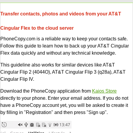
Transfer contacts, photos and videos from your AT&T
Cingular Flex to the cloud server
PhoneCopy.com is a reliable way to keep your contacts safe.
Follow this guide to learn how to back up your AT&T Cingular
Flex data quickly and without any technical knowledge.
This guideline also works for similar devices like AT&T
Cingular Flip 2 (4044O), AT&T Cingular Flip 3 (q28a), AT&T
Cingular Flip IV.
Download the PhoneCopy application from
Kaios Store
directly to your phone. Enter your email address. If you do not
have a PhoneCopy account yet, you will be asked to create it
by filling in "Registration" and then press "Sign up".