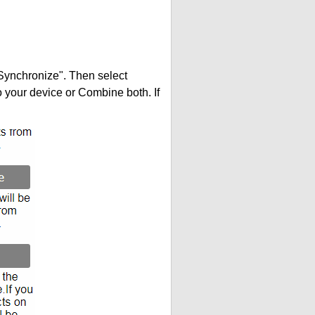
"Synchronize". Then select
your device or Combine both. If