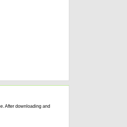
e. After downloading and