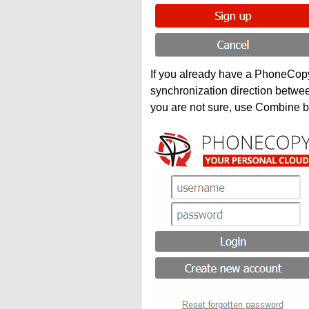
If you already have a PhoneCopy 
synchronization direction betwe
you are not sure, use Combine b