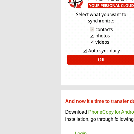
And now it's time to transfer 
Download
PhoneCopy for Andro
installation, go through following
Login