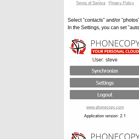
Select "contacts" and/or "photos
In the Settings, you can set "auto