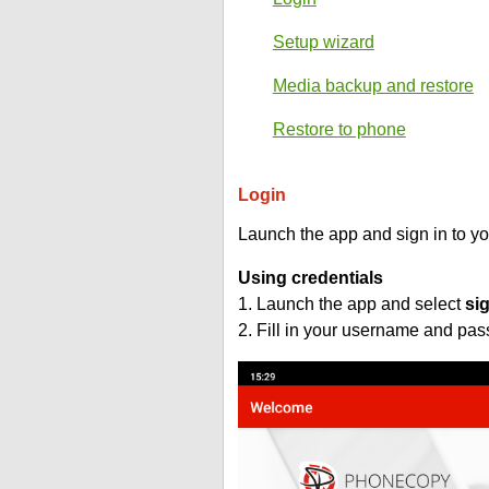
Setup wizard
Media backup and restore
Restore to phone
Login
Launch the app and sign in to y
Using credentials
1. Launch the app and select
si
2. Fill in your username and pa