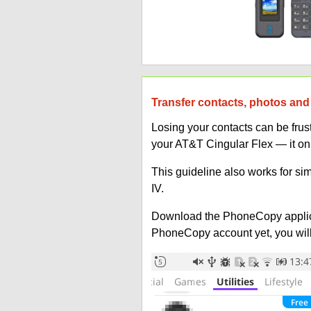
Transfer contacts, photos and
Losing your contacts can be fru
your AT&T Cingular Flex — it on
This guideline also works for si
IV.
Download the PhoneCopy applic
PhoneCopy account yet, you will b