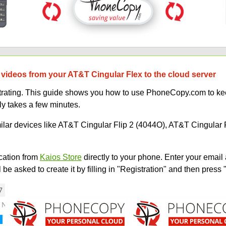
 videos from your AT&T Cingular Flex to the cloud server
strating. This guide shows you how to use PhoneCopy.com to kee
ly takes a few minutes.
milar devices like AT&T Cingular Flip 2 (4044O), AT&T Cingular 
ation from
Kaios Store
directly to your phone. Enter your email 
e asked to create it by filling in "Registration" and then press 