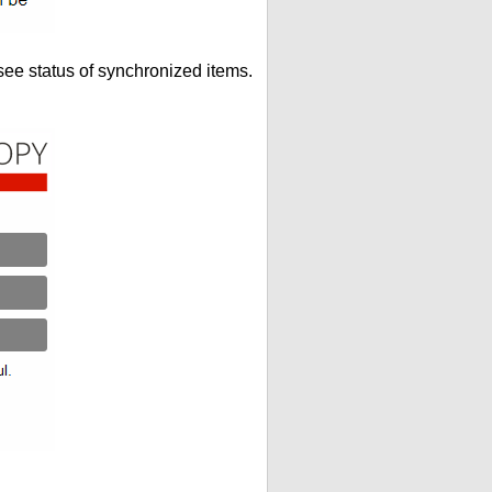
see status of synchronized items.