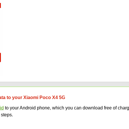
data to your Xiaomi Poco X4 5G
id
to your Android phone, which you can download free of charg
 steps.