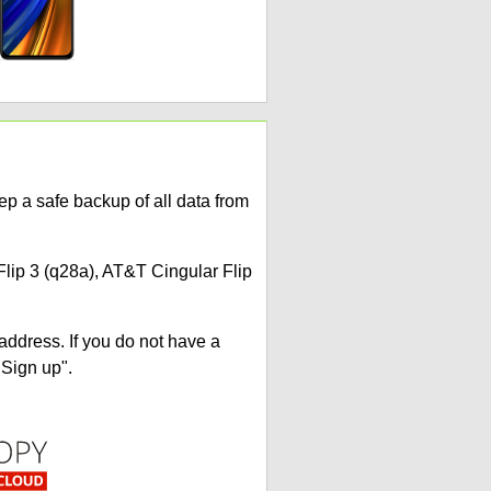
p a safe backup of all data from
Flip 3 (q28a), AT&T Cingular Flip
address. If you do not have a
"Sign up".