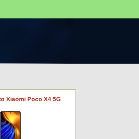
 to Xiaomi Poco X4 5G