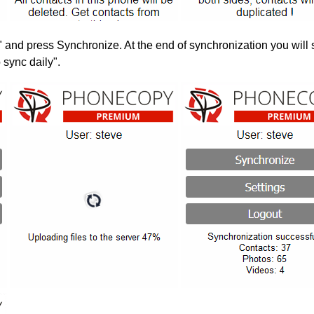
" and press Synchronize. At the end of synchronization you will 
 sync daily".