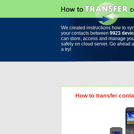
We created instructions how to sy
your contacts between
9923 devi
can store, access and manage you
safely on cloud server. Go ahead a
a try!
How to transfer cont