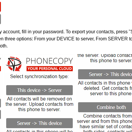
account, fill in your password. To export your contacts, press 
en three options: From your DEVICE to server, From SERVER to 
oth.