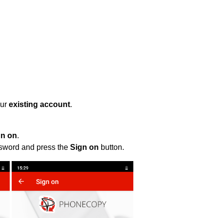
our
existing account
.
gn on
.
ssword and press the
Sign on
button.