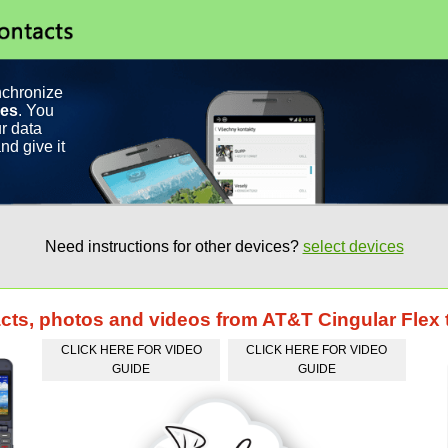
nchronize
ces
. You
r data
nd give it
Need instructions for other devices?
select devices
acts, photos and videos from AT&T Cingular Flex
CLICK HERE FOR VIDEO
CLICK HERE FOR VIDEO
GUIDE
GUIDE