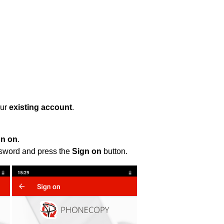
our
existing account
.
gn on
.
ssword and press the
Sign on
button.