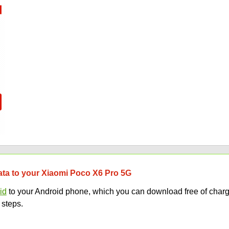
data to your Xiaomi Poco X6 Pro 5G
id
to your Android phone, which you can download free of charg
 steps.