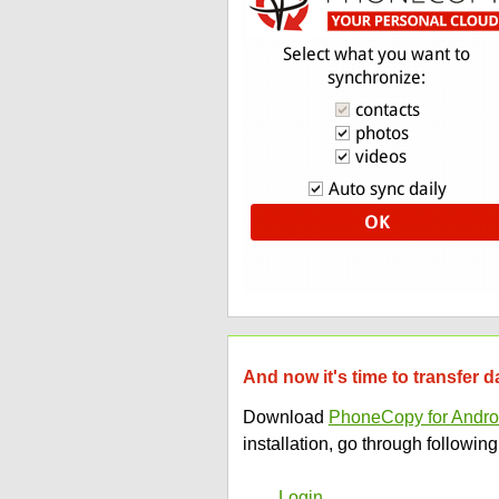
And now it's time to transfer 
Download
PhoneCopy for Andro
installation, go through following
Login