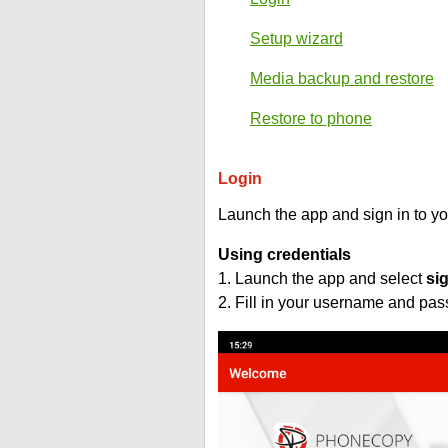
Setup wizard
Media backup and restore
Restore to phone
Login
Launch the app and sign in to y
Using credentials
1. Launch the app and select
si
2. Fill in your username and pa