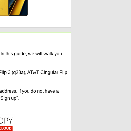
n this guide, we will walk you
Flip 3 (q28a), AT&T Cingular Flip
address. If you do not have a
"Sign up".