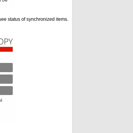
see status of synchronized items.