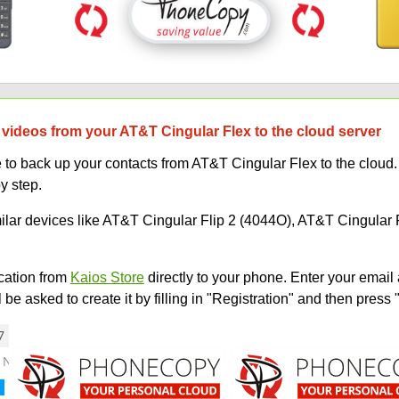
 videos from your AT&T Cingular Flex to the cloud server
 back up your contacts from AT&T Cingular Flex to the cloud. I
y step.
milar devices like AT&T Cingular Flip 2 (4044O), AT&T Cingular 
ation from
Kaios Store
directly to your phone. Enter your email 
e asked to create it by filling in "Registration" and then press 