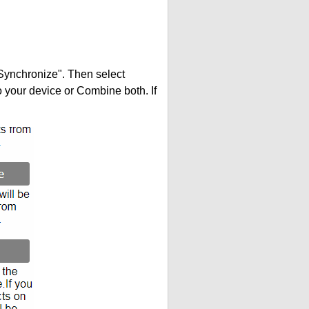
"Synchronize". Then select
your device or Combine both. If