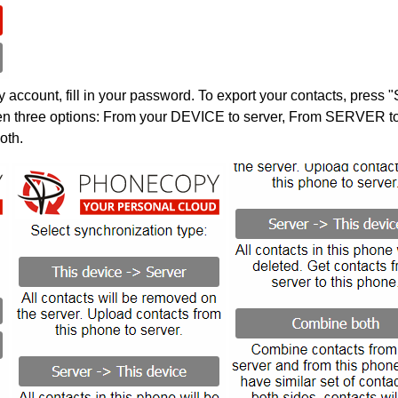
account, fill in your password. To export your contacts, press 
en three options: From your DEVICE to server, From SERVER to 
oth.