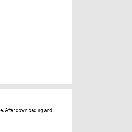
e. After downloading and