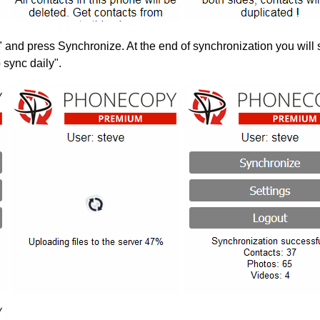
" and press Synchronize. At the end of synchronization you will 
 sync daily".