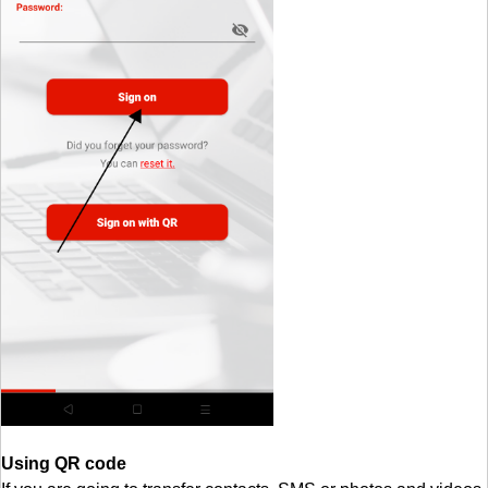
Using QR code