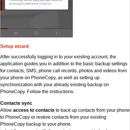
Setup wizard
After successfully logging in to your existing account, the
application guides you in addition to the basic backup settings
for contacts, SMS, phone call records, photos and videos from
your phone on PhoneCopy, as well as setting up
synchronization with your already existing backup on
PhoneCopy. Follow the instructions.
Contacts sync
Allow
access to contacts
to back up contacts from your phone
to PhoneCopy or restore contacts from your existing
PhoneCopy backup to your phone.