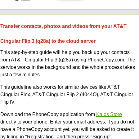
Transfer contacts, photos and videos from your AT&T
Cingular Flip 3 (q28a) to the cloud server
This step-by-step guide will help you back up your contacts
from AT&T Cingular Flip 3 (q28a) using PhoneCopy.com. The
service works in the background and the whole process takes
just a few minutes.
This guideline also works for similar devices like AT&T
Cingular Flex, AT&T Cingular Flip 2 (4044O), AT&T Cingular
Flip IV.
Download the PhoneCopy application from
Kaios Store
directly to your phone. Enter your email address. If you do not
have a PhoneCopy account yet, you will be asked to create it
by filling in "Registration" and then press "Sign up".