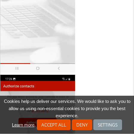
Cookies help us deliver our services. We would like to ask you to
allow us using non-essential cookies to provide you the best
experience.
ACCEPT ALL
DENY
SETTINGS
Learn more
.