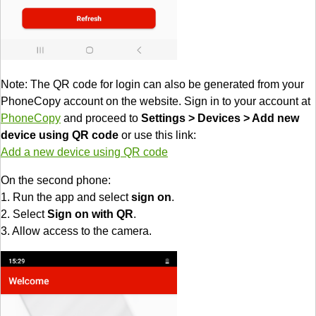
Note: The QR code for login can also be generated from your
PhoneCopy account on the website. Sign in to your account at
PhoneCopy
and proceed to
Settings > Devices > Add new
device using QR code
or use this link:
Add a new device using QR code
On the second phone:
1. Run the app and select
sign on
.
2. Select
Sign on with QR
.
3. Allow access to the camera.