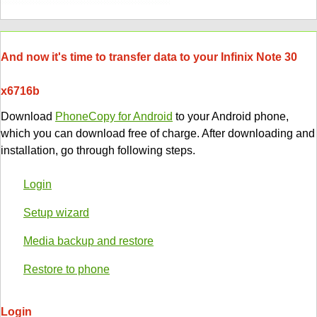
And now it's time to transfer data to your Infinix Note 30
x6716b
Download
PhoneCopy for Android
to your Android phone,
which you can download free of charge. After downloading and
installation, go through following steps.
Login
Setup wizard
Media backup and restore
Restore to phone
Login