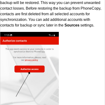
backup will be restored. This way you can prevent unwanted
contact losses. Before restoring the backup from PhoneCopy,
contacts are first deleted from all selected accounts for
synchronization. You can add additional accounts with
contacts for backup or sync later in the
Sources
settings.