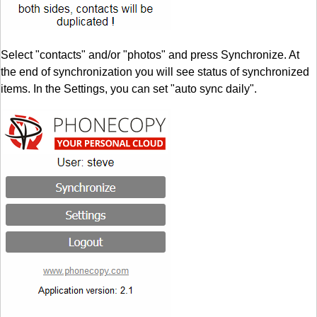
Select "contacts" and/or "photos" and press Synchronize. At
the end of synchronization you will see status of synchronized
items. In the Settings, you can set "auto sync daily".