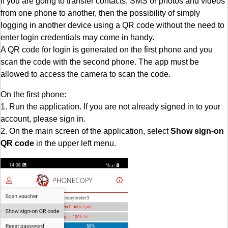
If you are going to transfer contacts, SMS or photos and videos
from one phone to another, then the possibility of simply
logging in another device using a QR code without the need to
enter login credentials may come in handy.
A QR code for login is generated on the first phone and you
scan the code with the second phone. The app must be
allowed to access the camera to scan the code.
On the first phone:
1. Run the application. If you are not already signed in to your
account, please sign in.
2. On the main screen of the application, select
Show sign-on
QR code
in the upper left menu.