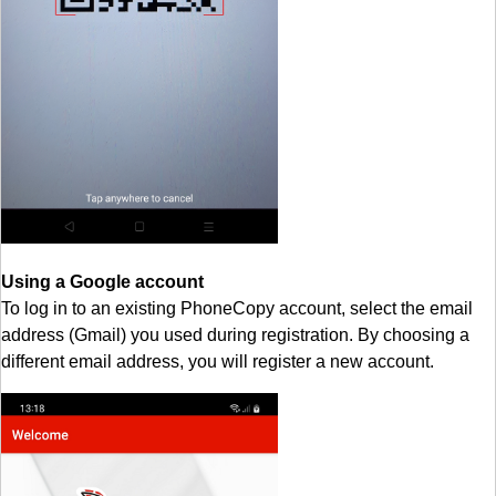
Using a Google account
To log in to an existing PhoneCopy account, select the email
address (Gmail) you used during registration. By choosing a
different email address, you will register a new account.