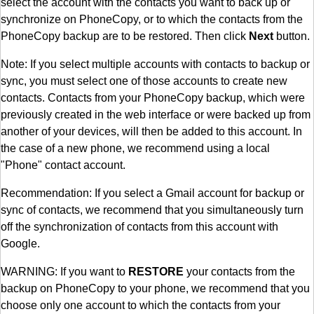
select the account with the contacts you want to back up or
synchronize on PhoneCopy, or to which the contacts from the
PhoneCopy backup are to be restored. Then click
Next
button.
Note: If you select multiple accounts with contacts to backup or
sync, you must select one of those accounts to create new
contacts. Contacts from your PhoneCopy backup, which were
previously created in the web interface or were backed up from
another of your devices, will then be added to this account. In
the case of a new phone, we recommend using a local
"Phone" contact account.
Recommendation: If you select a Gmail account for backup or
sync of contacts, we recommend that you simultaneously turn
off the synchronization of contacts from this account with
Google.
WARNING: If you want to
RESTORE
your contacts from the
backup on PhoneCopy to your phone, we recommend that you
choose only one account to which the contacts from your