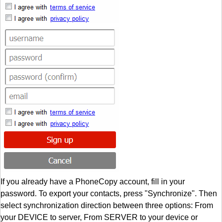
If you already have a PhoneCopy account, fill in your
password. To export your contacts, press "Synchronize". Then
select synchronization direction between three options: From
your DEVICE to server, From SERVER to your device or