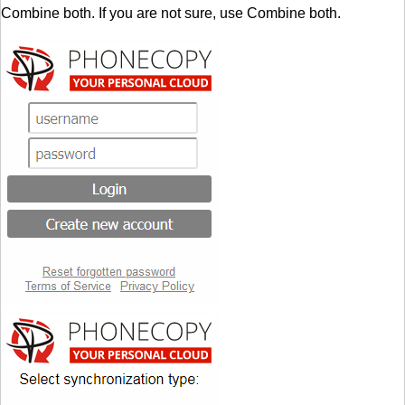
Combine both. If you are not sure, use Combine both.