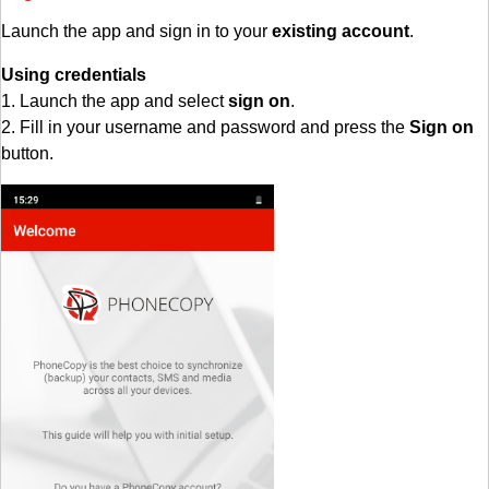
Launch the app and sign in to your
existing account
.
Using credentials
1. Launch the app and select
sign on
.
2. Fill in your username and password and press the
Sign on
button.