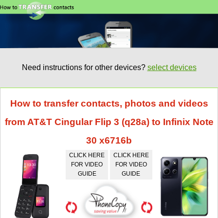
Need instructions for other devices?
select devices
How to transfer contacts, photos and videos
from AT&T Cingular Flip 3 (q28a) to Infinix Note
30 x6716b
CLICK HERE
CLICK HERE
FOR VIDEO
FOR VIDEO
GUIDE
GUIDE