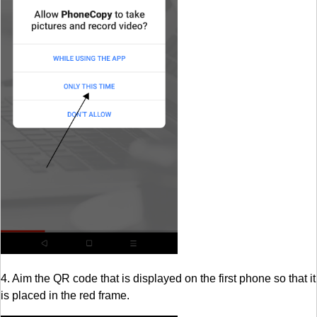
4. Aim the QR code that is displayed on the first phone so that it
is placed in the red frame.