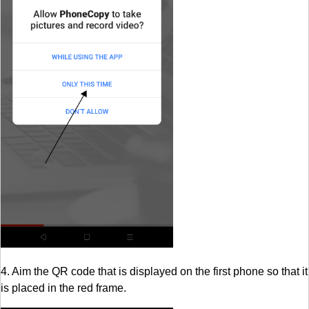
4. Aim the QR code that is displayed on the first phone so that it
is placed in the red frame.