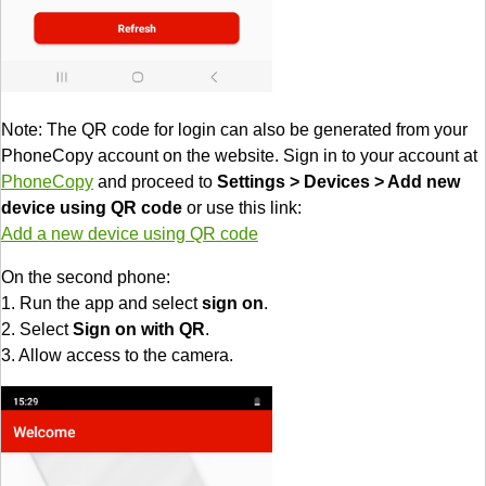
Note: The QR code for login can also be generated from your
PhoneCopy account on the website. Sign in to your account at
PhoneCopy
and proceed to
Settings > Devices > Add new
device using QR code
or use this link:
Add a new device using QR code
On the second phone:
1. Run the app and select
sign on
.
2. Select
Sign on with QR
.
3. Allow access to the camera.