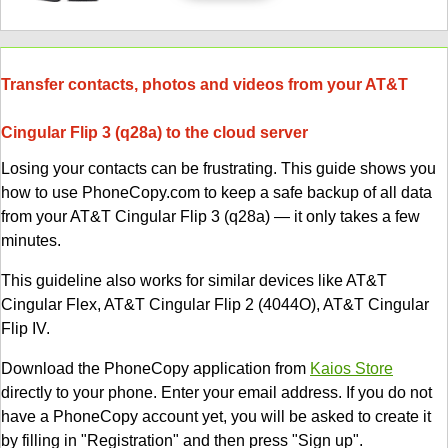
Transfer contacts, photos and videos from your AT&T
Cingular Flip 3 (q28a) to the cloud server
Losing your contacts can be frustrating. This guide shows you
how to use PhoneCopy.com to keep a safe backup of all data
from your AT&T Cingular Flip 3 (q28a) — it only takes a few
minutes.
This guideline also works for similar devices like AT&T
Cingular Flex, AT&T Cingular Flip 2 (4044O), AT&T Cingular
Flip IV.
Download the PhoneCopy application from
Kaios Store
directly to your phone. Enter your email address. If you do not
have a PhoneCopy account yet, you will be asked to create it
by filling in "Registration" and then press "Sign up".