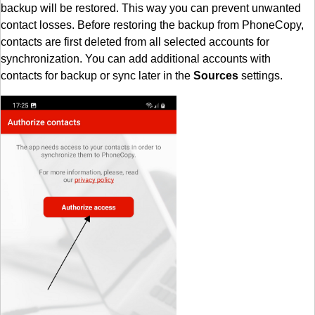
backup will be restored. This way you can prevent unwanted
contact losses. Before restoring the backup from PhoneCopy,
contacts are first deleted from all selected accounts for
synchronization. You can add additional accounts with
contacts for backup or sync later in the
Sources
settings.