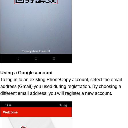
Using a Google account
To log in to an existing PhoneCopy account, select the email
address (Gmail) you used during registration. By choosing a
different email address, you will register a new account.