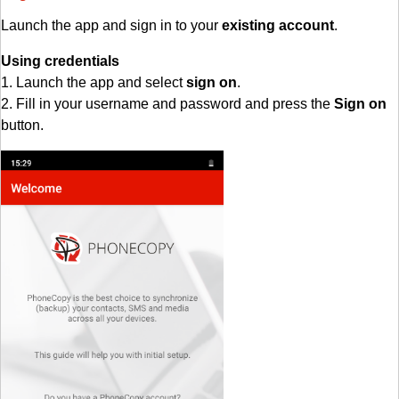
Launch the app and sign in to your
existing account
.
Using credentials
1. Launch the app and select
sign on
.
2. Fill in your username and password and press the
Sign on
button.