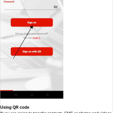
Using QR code