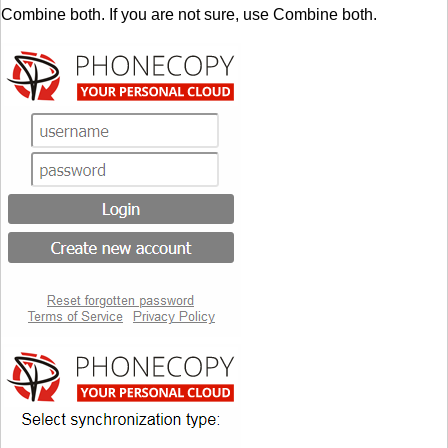
Combine both. If you are not sure, use Combine both.