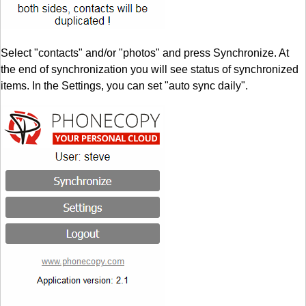
Select "contacts" and/or "photos" and press Synchronize. At
the end of synchronization you will see status of synchronized
items. In the Settings, you can set "auto sync daily".