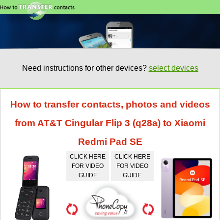
Need instructions for other devices?
select devices
How to transfer contacts, photos and videos
from AT&T Cingular Flip 3 (q28a) to Xiaomi
Redmi Pad SE
CLICK HERE
CLICK HERE
FOR VIDEO
FOR VIDEO
GUIDE
GUIDE