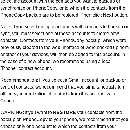
select the account with the contacts you want to back up or
synchronize on PhoneCopy, or to which the contacts from the
PhoneCopy backup are to be restored. Then click
Next
button.
Note: If you select multiple accounts with contacts to backup or
sync, you must select one of those accounts to create new
contacts. Contacts from your PhoneCopy backup, which were
previously created in the web interface or were backed up from
another of your devices, will then be added to this account. In
the case of a new phone, we recommend using a local
"Phone" contact account.
Recommendation: If you select a Gmail account for backup or
sync of contacts, we recommend that you simultaneously turn
off the synchronization of contacts from this account with
Google.
WARNING: If you want to
RESTORE
your contacts from the
backup on PhoneCopy to your phone, we recommend that you
choose only one account to which the contacts from your