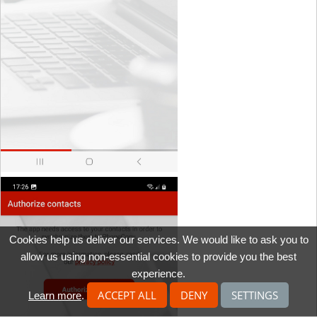
Cookies help us deliver our services. We would like to ask you to
allow us using non-essential cookies to provide you the best
experience.
ACCEPT ALL
DENY
SETTINGS
Learn more
.