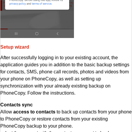
Setup wizard
After successfully logging in to your existing account, the
application guides you in addition to the basic backup settings
for contacts, SMS, phone call records, photos and videos from
your phone on PhoneCopy, as well as setting up
synchronization with your already existing backup on
PhoneCopy. Follow the instructions.
Contacts sync
Allow
access to contacts
to back up contacts from your phone
to PhoneCopy or restore contacts from your existing
PhoneCopy backup to your phone.