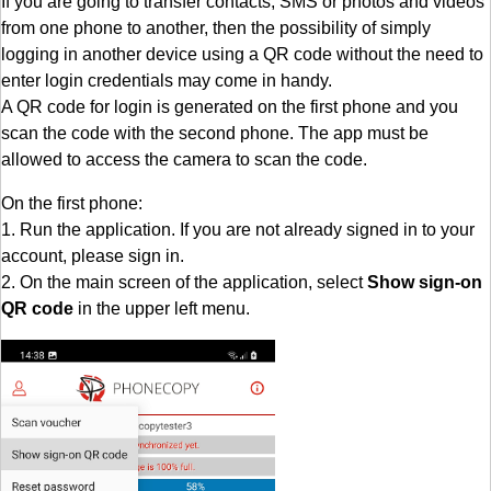
If you are going to transfer contacts, SMS or photos and videos
from one phone to another, then the possibility of simply
logging in another device using a QR code without the need to
enter login credentials may come in handy.
A QR code for login is generated on the first phone and you
scan the code with the second phone. The app must be
allowed to access the camera to scan the code.
On the first phone:
1. Run the application. If you are not already signed in to your
account, please sign in.
2. On the main screen of the application, select
Show sign-on
QR code
in the upper left menu.