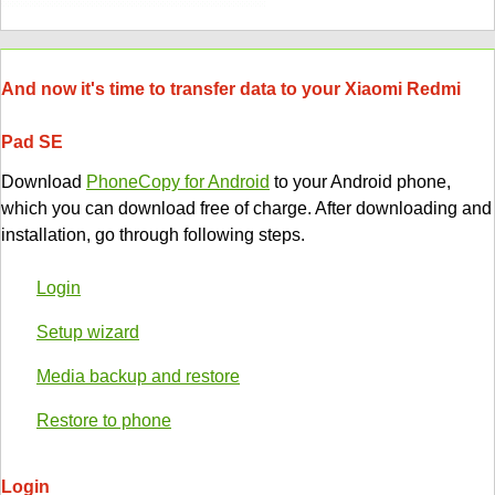
And now it's time to transfer data to your Xiaomi Redmi
Pad SE
Download
PhoneCopy for Android
to your Android phone,
which you can download free of charge. After downloading and
installation, go through following steps.
Login
Setup wizard
Media backup and restore
Restore to phone
Login