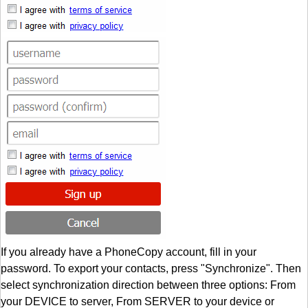
If you already have a PhoneCopy account, fill in your
password. To export your contacts, press "Synchronize". Then
select synchronization direction between three options: From
your DEVICE to server, From SERVER to your device or