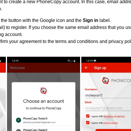
 to create a new PhoneCopy account. In this case, email addres
n.
 the button with the Google icon and the
Sign in
label.
l) to register. If you choose the same email address that you us
ing account.
nfirm your agreement to the terms and conditions and privacy pol