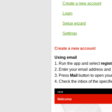
Create a new account
Login
Setup wizard
Settings
Create a new account
Using email
1. Run the app and select
regist
2. Enter your email address and
3. Press
Mail
button to open you
4. Check the inbox of the specif