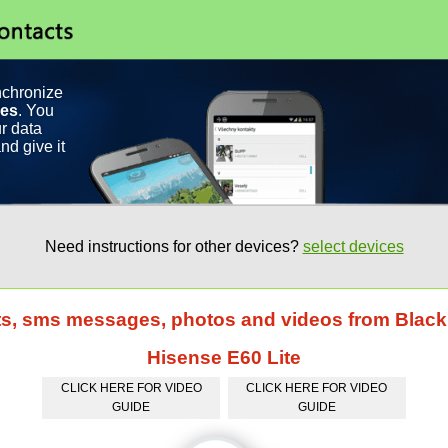
nchronize
ces
. You
r data
nd give it
Need instructions for other devices?
select devices
cts, sms messages, photos and videos from Bla
Hisense E60 Lite
CLICK HERE FOR VIDEO
CLICK HERE FOR VIDEO
GUIDE
GUIDE