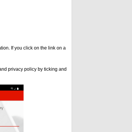
ion. If you click on the link on a
nd privacy policy by ticking and