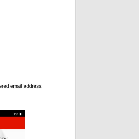
ntered email address.