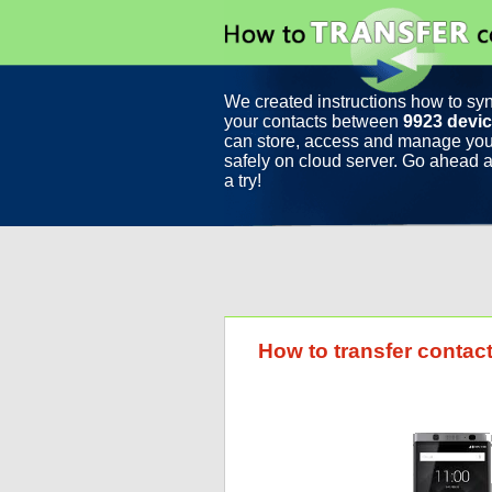
We created instructions how to sy
your contacts between
9923 devi
can store, access and manage you
safely on cloud server. Go ahead a
a try!
How to transfer conta