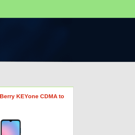
ckBerry KEYone CDMA to