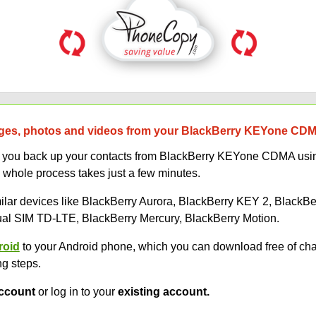
ges, photos and videos from your BlackBerry KEYone CDMA
elp you back up your contacts from BlackBerry KEYone CDMA us
 whole process takes just a few minutes.
imilar devices like BlackBerry Aurora, BlackBerry KEY 2, BlackB
l SIM TD-LTE, BlackBerry Mercury, BlackBerry Motion.
roid
to your Android phone, which you can download free of ch
ng steps.
ccount
or log in to your
existing account.