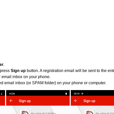
er
.
 press
Sign up
button. A registration email will be sent to the e
r email inbox on your phone.
ied email inbox (or SPAM folder) on your phone or computer.