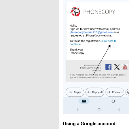
Using a Google account