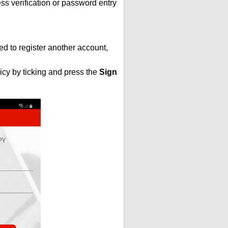
s verification or password entry
ed to register another account,
icy by ticking and press the
Sign