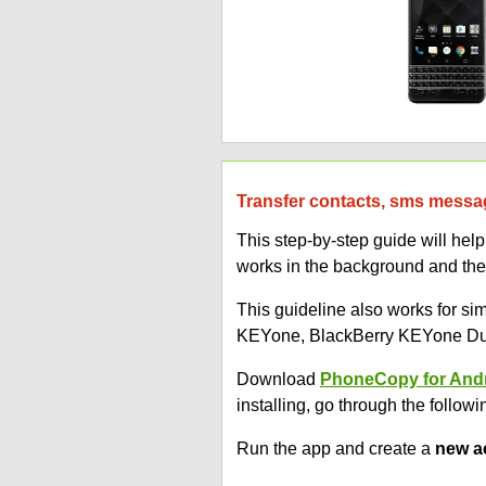
Transfer contacts, sms messa
This step-by-step guide will h
works in the background and the
This guideline also works for s
KEYone, BlackBerry KEYone Dua
Download
PhoneCopy for And
installing, go through the followi
Run the app and create a
new a