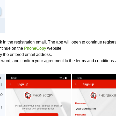
k in the registration email. The app will open to continue registrat
ontinue on the
PhoneCopy
website.
fy the entered email address.
sword, and confirm your agreement to the terms and conditions a