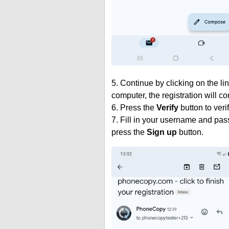
5. Continue by clicking on the lin
computer, the registration will c
6. Press the
Verify
button to veri
7. Fill in your username and pas
press the
Sign up
button.