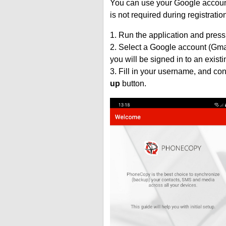
You can use your Google account
is not required during registratio
1. Run the application and press
2. Select a Google account (Gmai
you will be signed in to an exist
3. Fill in your username, and co
up
button.