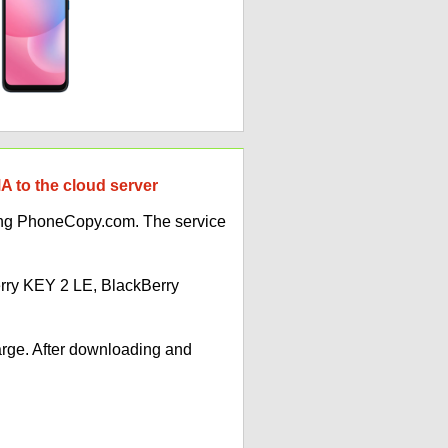
 to the cloud server
ing PhoneCopy.com. The service
erry KEY 2 LE, BlackBerry
arge. After downloading and