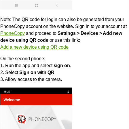
Note: The QR code for login can also be generated from your
PhoneCopy account on the website. Sign in to your account at
PhoneCopy
and proceed to
Settings > Devices > Add new
device using QR code
or use this link:
Add a new device using QR code
On the second phone:
1. Run the app and select
sign on
.
2. Select
Sign on with QR
.
3. Allow access to the camera.