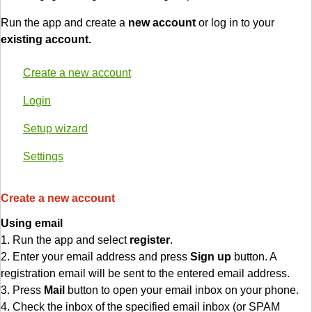
Run the app and create a
new account
or log in to your
existing account.
Create a new account
Login
Setup wizard
Settings
Create a new account
Using email
1. Run the app and select
register
.
2. Enter your email address and press
Sign up
button. A
registration email will be sent to the entered email address.
3. Press
Mail
button to open your email inbox on your phone.
4. Check the inbox of the specified email inbox (or SPAM