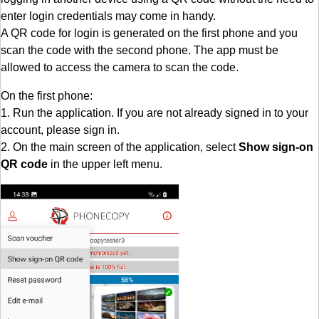
enter login credentials may come in handy.
A QR code for login is generated on the first phone and you
scan the code with the second phone. The app must be
allowed to access the camera to scan the code.
On the first phone:
1. Run the application. If you are not already signed in to your
account, please sign in.
2. On the main screen of the application, select
Show sign-on
QR code
in the upper left menu.