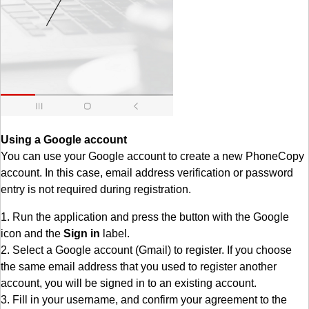
Using a Google account
You can use your Google account to create a new PhoneCopy
account. In this case, email address verification or password
entry is not required during registration.
1. Run the application and press the button with the Google
icon and the
Sign in
label.
2. Select a Google account (Gmail) to register. If you choose
the same email address that you used to register another
account, you will be signed in to an existing account.
3. Fill in your username, and confirm your agreement to the