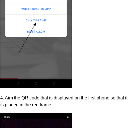
4. Aim the QR code that is displayed on the first phone so that it
is placed in the red frame.