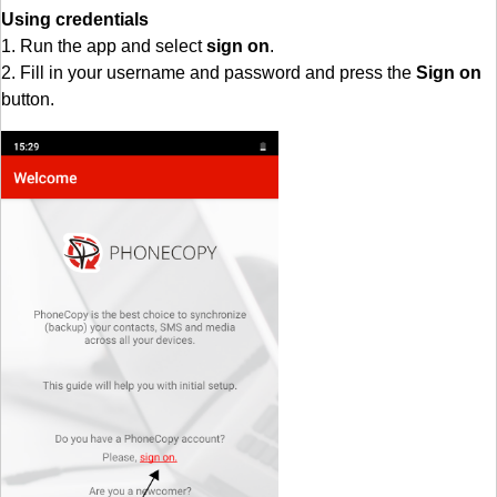
Using credentials
1. Run the app and select
sign on
.
2. Fill in your username and password and press the
Sign on
button.