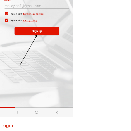
Login