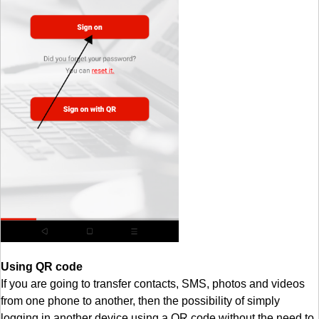
Using QR code
If you are going to transfer contacts, SMS, photos and videos
from one phone to another, then the possibility of simply
logging in another device using a QR code without the need to