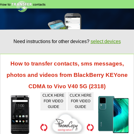
Need instructions for other devices?
select devices
How to transfer contacts, sms messages,
photos and videos from BlackBerry KEYone
CDMA to Vivo V40 5G (2318)
CLICK HERE
CLICK HERE
FOR VIDEO
FOR VIDEO
GUIDE
GUIDE