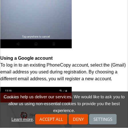
Using a Google account
To log in to an existing PhoneCopy account, select the (Gmail)
email address you used during registration. By choosing a
different email address, you will register a new account.
Cookies help us deliver our services. We would like to ask you to
allow us using non-essential cookies to provide you the best
experience.
ACCEPT ALL
DENY
SETTINGS
Learn more
.