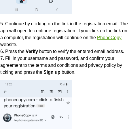
5. Continue by clicking on the link in the registration email. The
app will open to continue registration. If you click on the link on
a computer, the registration will continue on the
PhoneCopy
website.
6. Press the
Verify
button to verify the entered email address.
7. Fill in your username and password, and confirm your
agreement to the terms and conditions and privacy policy by
ticking and press the
Sign up
button.