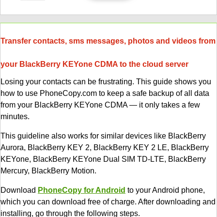
Transfer contacts, sms messages, photos and videos from
your BlackBerry KEYone CDMA to the cloud server
Losing your contacts can be frustrating. This guide shows you
how to use PhoneCopy.com to keep a safe backup of all data
from your BlackBerry KEYone CDMA — it only takes a few
minutes.
This guideline also works for similar devices like BlackBerry
Aurora, BlackBerry KEY 2, BlackBerry KEY 2 LE, BlackBerry
KEYone, BlackBerry KEYone Dual SIM TD-LTE, BlackBerry
Mercury, BlackBerry Motion.
Download
PhoneCopy for Android
to your Android phone,
which you can download free of charge. After downloading and
installing, go through the following steps.