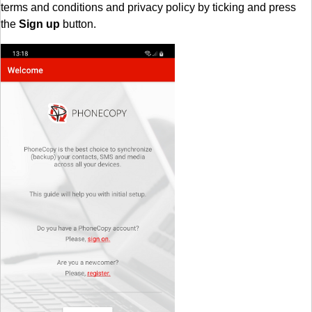
terms and conditions and privacy policy by ticking and press
the
Sign up
button.