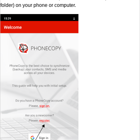
folder) on your phone or computer.