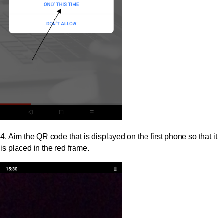
4. Aim the QR code that is displayed on the first phone so that it
is placed in the red frame.