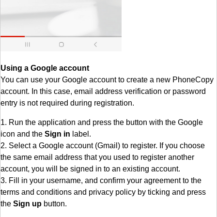
Using a Google account
You can use your Google account to create a new PhoneCopy
account. In this case, email address verification or password
entry is not required during registration.
1. Run the application and press the button with the Google
icon and the
Sign in
label.
2. Select a Google account (Gmail) to register. If you choose
the same email address that you used to register another
account, you will be signed in to an existing account.
3. Fill in your username, and confirm your agreement to the
terms and conditions and privacy policy by ticking and press
the
Sign up
button.