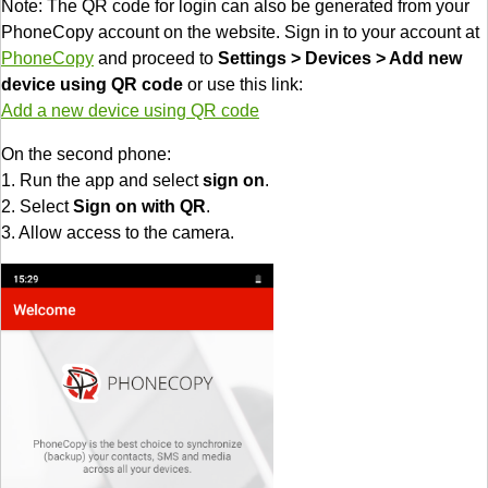
Note: The QR code for login can also be generated from your
PhoneCopy account on the website. Sign in to your account at
PhoneCopy
and proceed to
Settings > Devices > Add new
device using QR code
or use this link:
Add a new device using QR code
On the second phone:
1. Run the app and select
sign on
.
2. Select
Sign on with QR
.
3. Allow access to the camera.