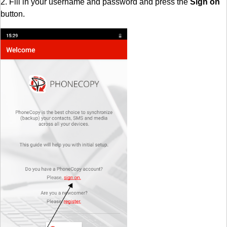
2. Fill in your username and password and press the
Sign on
button.