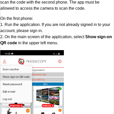
scan the code with the second phone. The app must be
allowed to access the camera to scan the code.
On the first phone:
1. Run the application. If you are not already signed in to your
account, please sign in.
2. On the main screen of the application, select
Show sign-on
QR code
in the upper left menu.