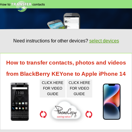
Need instructions for other devices?
select devices
How to transfer contacts, photos and videos
from BlackBerry KEYone to Apple iPhone 14
CLICK HERE
CLICK HERE
FOR VIDEO
FOR VIDEO
GUIDE
GUIDE