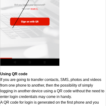
Using QR code
If you are going to transfer contacts, SMS, photos and videos
from one phone to another, then the possibility of simply
logging in another device using a QR code without the need to
enter login credentials may come in handy.
A QR code for login is generated on the first phone and you