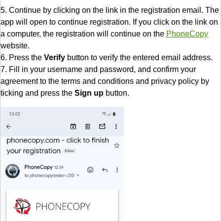
5. Continue by clicking on the link in the registration email. The
app will open to continue registration. If you click on the link on
a computer, the registration will continue on the
PhoneCopy
website.
6. Press the
Verify
button to verify the entered email address.
7. Fill in your username and password, and confirm your
agreement to the terms and conditions and privacy policy by
ticking and press the
Sign up
button.