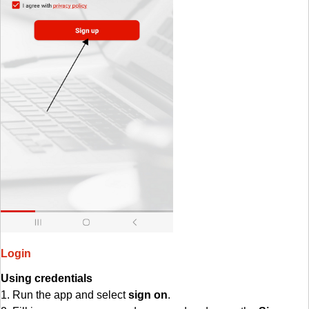
Login
Using credentials
1. Run the app and select
sign on
.