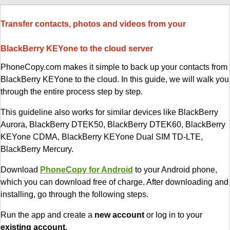
Transfer contacts, photos and videos from your
BlackBerry KEYone to the cloud server
PhoneCopy.com makes it simple to back up your contacts from
BlackBerry KEYone to the cloud. In this guide, we will walk you
through the entire process step by step.
This guideline also works for similar devices like BlackBerry
Aurora, BlackBerry DTEK50, BlackBerry DTEK60, BlackBerry
KEYone CDMA, BlackBerry KEYone Dual SIM TD-LTE,
BlackBerry Mercury.
Download
PhoneCopy for Android
to your Android phone,
which you can download free of charge. After downloading and
installing, go through the following steps.
Run the app and create a
new account
or log in to your
existing account.