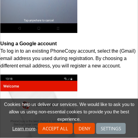
Using a Google account
To log in to an existing PhoneCopy account, select the (Gmail)
email address you used during registration. By choosing a
different email address, you will register a new account.
Cookies help us deliver our services. We would like to ask you to
allow us using non-essential cookies to provide you the best
experience.
ACCEPT ALL
DENY
SETTINGS
Learn more
.