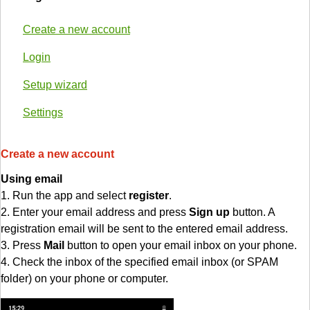
Create a new account
Login
Setup wizard
Settings
Create a new account
Using email
1. Run the app and select
register
.
2. Enter your email address and press
Sign up
button. A
registration email will be sent to the entered email address.
3. Press
Mail
button to open your email inbox on your phone.
4. Check the inbox of the specified email inbox (or SPAM
folder) on your phone or computer.