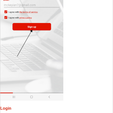
Login