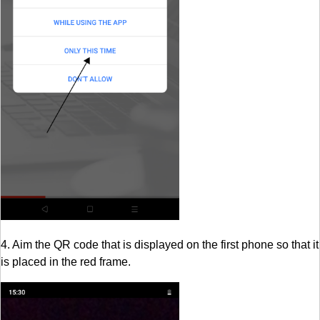
4. Aim the QR code that is displayed on the first phone so that it
is placed in the red frame.