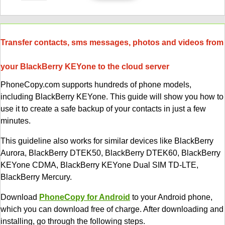
Transfer contacts, sms messages, photos and videos from
your BlackBerry KEYone to the cloud server
PhoneCopy.com supports hundreds of phone models,
including BlackBerry KEYone. This guide will show you how to
use it to create a safe backup of your contacts in just a few
minutes.
This guideline also works for similar devices like BlackBerry
Aurora, BlackBerry DTEK50, BlackBerry DTEK60, BlackBerry
KEYone CDMA, BlackBerry KEYone Dual SIM TD-LTE,
BlackBerry Mercury.
Download
PhoneCopy for Android
to your Android phone,
which you can download free of charge. After downloading and
installing, go through the following steps.