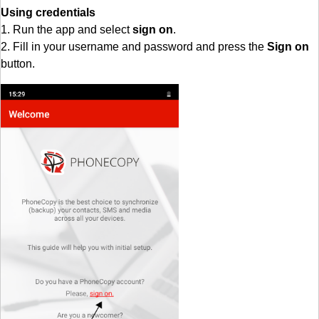
Using credentials
1. Run the app and select
sign on
.
2. Fill in your username and password and press the
Sign on
button.