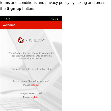
terms and conditions and privacy policy by ticking and press
the
Sign up
button.