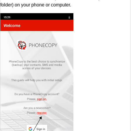
folder) on your phone or computer.