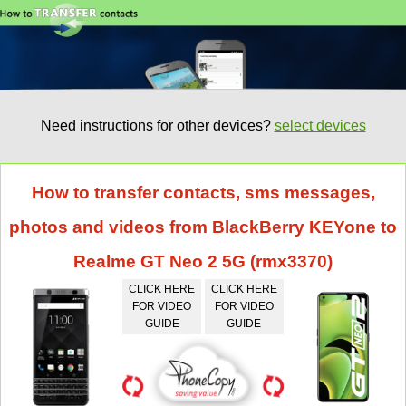
Need instructions for other devices?
select devices
How to transfer contacts, sms messages,
photos and videos from BlackBerry KEYone to
Realme GT Neo 2 5G (rmx3370)
CLICK HERE
CLICK HERE
FOR VIDEO
FOR VIDEO
GUIDE
GUIDE