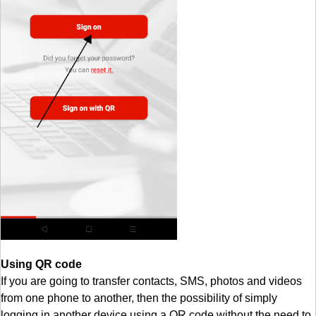
Using QR code
If you are going to transfer contacts, SMS, photos and videos
from one phone to another, then the possibility of simply
logging in another device using a QR code without the need to