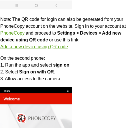
Note: The QR code for login can also be generated from your
PhoneCopy account on the website. Sign in to your account at
PhoneCopy
and proceed to
Settings > Devices > Add new
device using QR code
or use this link:
Add a new device using QR code
On the second phone:
1. Run the app and select
sign on
.
2. Select
Sign on with QR
.
3. Allow access to the camera.