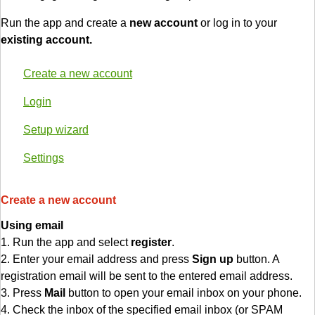
Run the app and create a
new account
or log in to your
existing account.
Create a new account
Login
Setup wizard
Settings
Create a new account
Using email
1. Run the app and select
register
.
2. Enter your email address and press
Sign up
button. A
registration email will be sent to the entered email address.
3. Press
Mail
button to open your email inbox on your phone.
4. Check the inbox of the specified email inbox (or SPAM