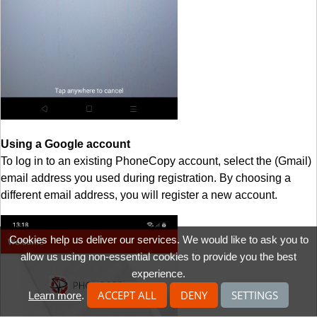
Using a Google account
To log in to an existing PhoneCopy account, select the (Gmail)
email address you used during registration. By choosing a
different email address, you will register a new account.
Cookies help us deliver our services. We would like to ask you to
allow us using non-essential cookies to provide you the best
experience.
ACCEPT ALL
DENY
SETTINGS
Learn more
.