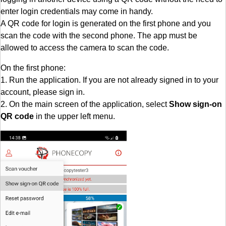
enter login credentials may come in handy.
A QR code for login is generated on the first phone and you
scan the code with the second phone. The app must be
allowed to access the camera to scan the code.
On the first phone:
1. Run the application. If you are not already signed in to your
account, please sign in.
2. On the main screen of the application, select
Show sign-on
QR code
in the upper left menu.