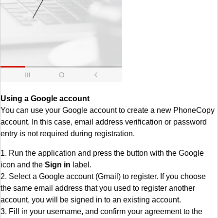
Using a Google account
You can use your Google account to create a new PhoneCopy
account. In this case, email address verification or password
entry is not required during registration.
1. Run the application and press the button with the Google
icon and the
Sign in
label.
2. Select a Google account (Gmail) to register. If you choose
the same email address that you used to register another
account, you will be signed in to an existing account.
3. Fill in your username, and confirm your agreement to the