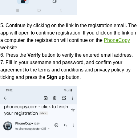
5. Continue by clicking on the link in the registration email. The
app will open to continue registration. If you click on the link on
a computer, the registration will continue on the
PhoneCopy
website.
6. Press the
Verify
button to verify the entered email address.
7. Fill in your username and password, and confirm your
agreement to the terms and conditions and privacy policy by
ticking and press the
Sign up
button.