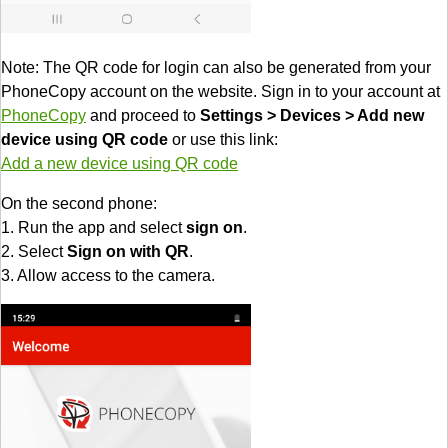
Note: The QR code for login can also be generated from your
PhoneCopy account on the website. Sign in to your account at
PhoneCopy
and proceed to
Settings > Devices > Add new
device using QR code
or use this link:
Add a new device using QR code
On the second phone:
1. Run the app and select
sign on
.
2. Select
Sign on with QR
.
3. Allow access to the camera.