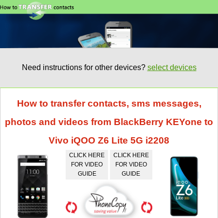
Need instructions for other devices?
select devices
How to transfer contacts, sms messages,
photos and videos from BlackBerry KEYone to
Vivo iQOO Z6 Lite 5G i2208
CLICK HERE
CLICK HERE
FOR VIDEO
FOR VIDEO
GUIDE
GUIDE