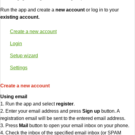
Run the app and create a
new account
or log in to your
existing account.
Create a new account
Login
Setup wizard
Settings
Create a new account
Using email
1. Run the app and select
register
.
2. Enter your email address and press
Sign up
button. A
registration email will be sent to the entered email address.
3. Press
Mail
button to open your email inbox on your phone.
4. Check the inbox of the specified email inbox (or SPAM