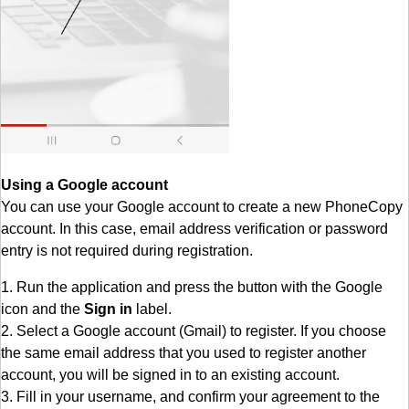
Using a Google account
You can use your Google account to create a new PhoneCopy
account. In this case, email address verification or password
entry is not required during registration.
1. Run the application and press the button with the Google
icon and the
Sign in
label.
2. Select a Google account (Gmail) to register. If you choose
the same email address that you used to register another
account, you will be signed in to an existing account.
3. Fill in your username, and confirm your agreement to the