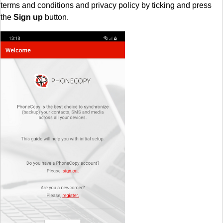
terms and conditions and privacy policy by ticking and press
the
Sign up
button.