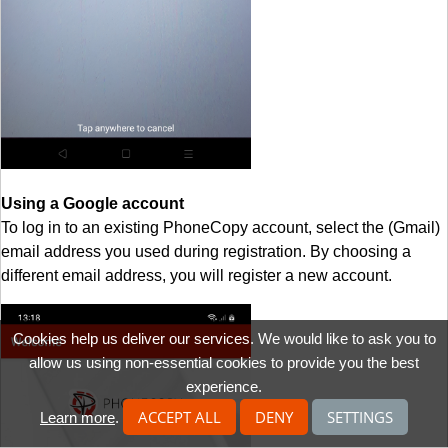
Using a Google account
To log in to an existing PhoneCopy account, select the (Gmail)
email address you used during registration. By choosing a
different email address, you will register a new account.
Cookies help us deliver our services. We would like to ask you to
allow us using non-essential cookies to provide you the best
experience.
ACCEPT ALL
DENY
SETTINGS
Learn more
.