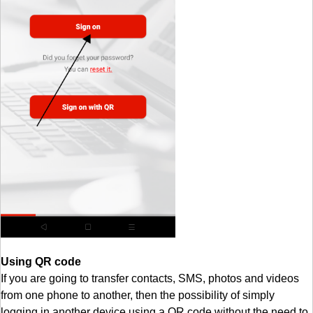
Using QR code
If you are going to transfer contacts, SMS, photos and videos
from one phone to another, then the possibility of simply
logging in another device using a QR code without the need to