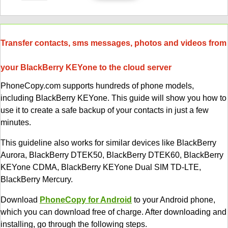
Transfer contacts, sms messages, photos and videos from
your BlackBerry KEYone to the cloud server
PhoneCopy.com supports hundreds of phone models,
including BlackBerry KEYone. This guide will show you how to
use it to create a safe backup of your contacts in just a few
minutes.
This guideline also works for similar devices like BlackBerry
Aurora, BlackBerry DTEK50, BlackBerry DTEK60, BlackBerry
KEYone CDMA, BlackBerry KEYone Dual SIM TD-LTE,
BlackBerry Mercury.
Download
PhoneCopy for Android
to your Android phone,
which you can download free of charge. After downloading and
installing, go through the following steps.