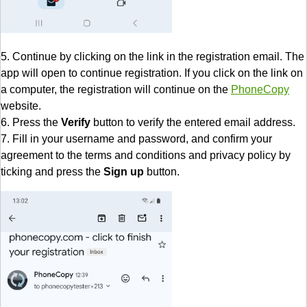
5. Continue by clicking on the link in the registration email. The
app will open to continue registration. If you click on the link on
a computer, the registration will continue on the
PhoneCopy
website.
6. Press the
Verify
button to verify the entered email address.
7. Fill in your username and password, and confirm your
agreement to the terms and conditions and privacy policy by
ticking and press the
Sign up
button.