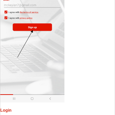
Login