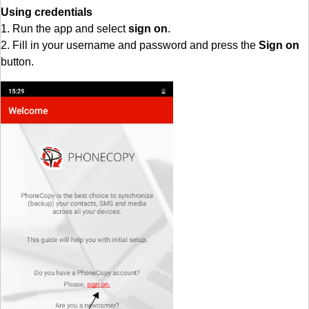
Using credentials
1. Run the app and select
sign on
.
2. Fill in your username and password and press the
Sign on
button.