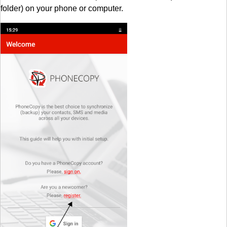
folder) on your phone or computer.