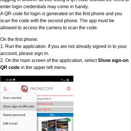
enter login credentials may come in handy.
A QR code for login is generated on the first phone and you
scan the code with the second phone. The app must be
allowed to access the camera to scan the code.
On the first phone:
1. Run the application. If you are not already signed in to your
account, please sign in.
2. On the main screen of the application, select
Show sign-on
QR code
in the upper left menu.