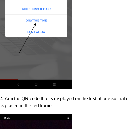
4. Aim the QR code that is displayed on the first phone so that it
is placed in the red frame.