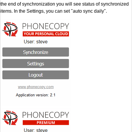
the end of synchronization you will see status of synchronized
items. In the Settings, you can set "auto sync daily".