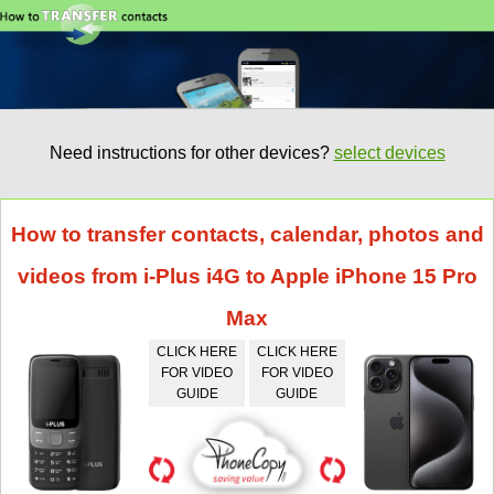
Need instructions for other devices?
select devices
How to transfer contacts, calendar, photos and
videos from i-Plus i4G to Apple iPhone 15 Pro
Max
CLICK HERE
CLICK HERE
FOR VIDEO
FOR VIDEO
GUIDE
GUIDE