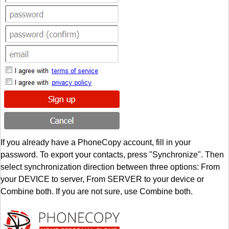
If you already have a PhoneCopy account, fill in your
password. To export your contacts, press "Synchronize". Then
select synchronization direction between three options: From
your DEVICE to server, From SERVER to your device or
Combine both. If you are not sure, use Combine both.