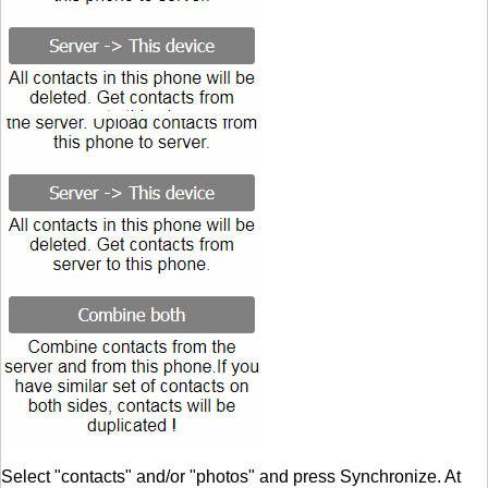
Select "contacts" and/or "photos" and press Synchronize. At