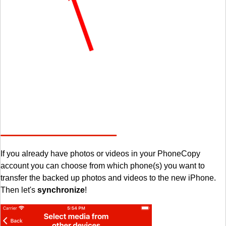
If you already have photos or videos in your PhoneCopy
account you can choose from which phone(s) you want to
transfer the backed up photos and videos to the new iPhone.
Then let's
synchronize
!