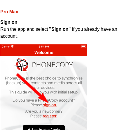
Pro Max
Sign on
Run the app and select
"Sign on"
if you already have an
account.