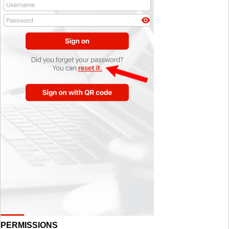
PERMISSIONS