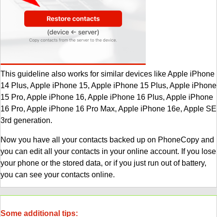
This guideline also works for similar devices like Apple iPhone
14 Plus, Apple iPhone 15, Apple iPhone 15 Plus, Apple iPhone
15 Pro, Apple iPhone 16, Apple iPhone 16 Plus, Apple iPhone
16 Pro, Apple iPhone 16 Pro Max, Apple iPhone 16e, Apple SE
3rd generation.
Now you have all your contacts backed up on PhoneCopy and
you can edit all your contacts in your online account. If you lose
your phone or the stored data, or if you just run out of battery,
you can see your contacts online.
Some additional tips: