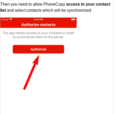
Then you need to allow PhoneCopy
access to your contact
list
and select contacts which will be synchronized