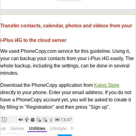
Transfer contacts, calendar, photos and videos from your
i-Plus i4G to the cloud server
We used PhoneCopy.com service for this guideline. Using it,
your can backup your contacts from your i-Plus i4G easily. The
whole backup, including the settings, can be done in several
minutes.
Download the PhoneCopy application from
Kaios Store
directly to your phone. Enter your email address. If you do not
have a PhoneCopy account yet, you will be asked to create it
by filling in "Registration" and then press "Sign up".