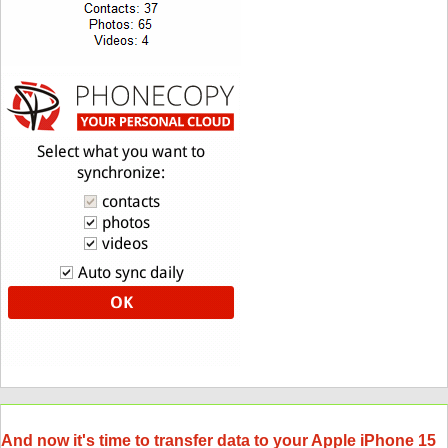
And now it's time to transfer data to your Apple iPhone 15