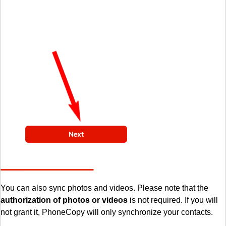
You can also sync photos and videos. Please note that the
authorization of photos or videos
is not required. If you will
not grant it, PhoneCopy will only synchronize your contacts.