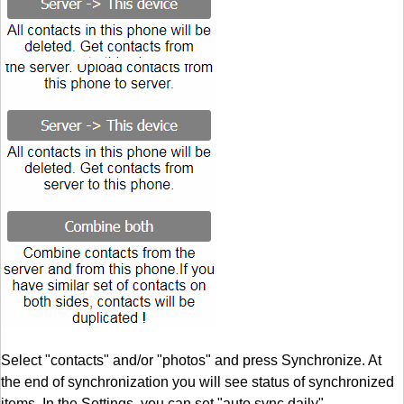
Select "contacts" and/or "photos" and press Synchronize. At
the end of synchronization you will see status of synchronized
items. In the Settings, you can set "auto sync daily".