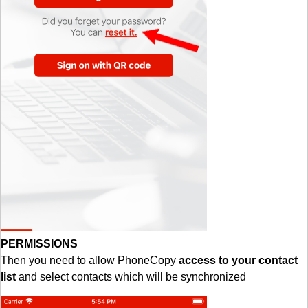
PERMISSIONS
Then you need to allow PhoneCopy
access to your contact
list
and select contacts which will be synchronized