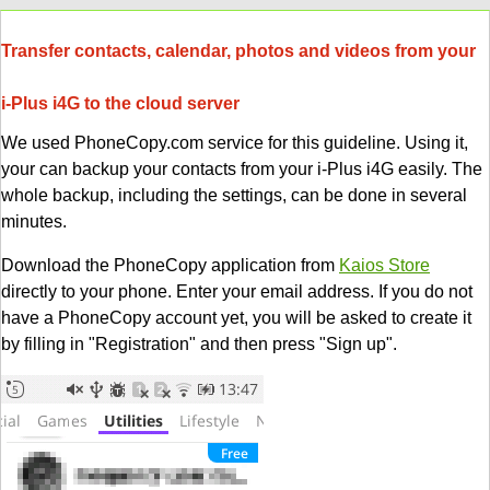
Transfer contacts, calendar, photos and videos from your
i-Plus i4G to the cloud server
We used PhoneCopy.com service for this guideline. Using it,
your can backup your contacts from your i-Plus i4G easily. The
whole backup, including the settings, can be done in several
minutes.
Download the PhoneCopy application from
Kaios Store
directly to your phone. Enter your email address. If you do not
have a PhoneCopy account yet, you will be asked to create it
by filling in "Registration" and then press "Sign up".