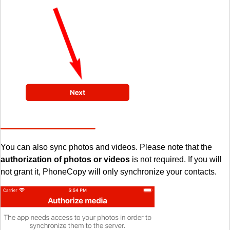
You can also sync photos and videos. Please note that the
authorization of photos or videos
is not required. If you will
not grant it, PhoneCopy will only synchronize your contacts.