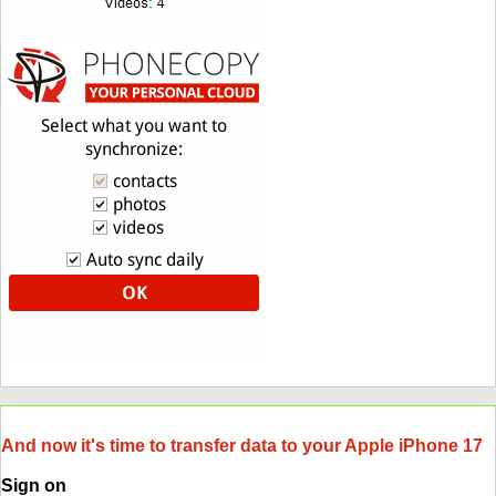
And now it's time to transfer data to your Apple iPhone 17
Sign on