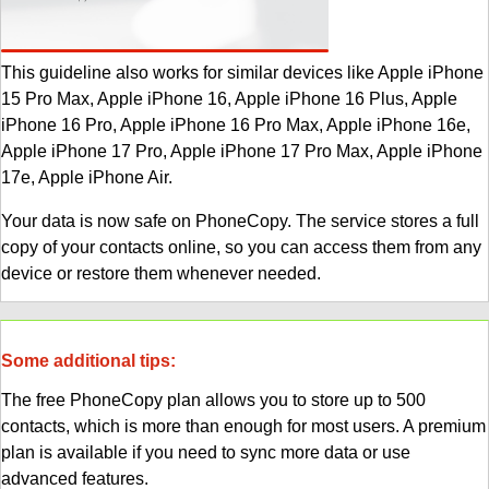
This guideline also works for similar devices like Apple iPhone
15 Pro Max, Apple iPhone 16, Apple iPhone 16 Plus, Apple
iPhone 16 Pro, Apple iPhone 16 Pro Max, Apple iPhone 16e,
Apple iPhone 17 Pro, Apple iPhone 17 Pro Max, Apple iPhone
17e, Apple iPhone Air.
Your data is now safe on PhoneCopy. The service stores a full
copy of your contacts online, so you can access them from any
device or restore them whenever needed.
Some additional tips:
The free PhoneCopy plan allows you to store up to 500
contacts, which is more than enough for most users. A premium
plan is available if you need to sync more data or use
advanced features.