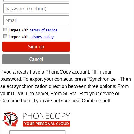
If you already have a PhoneCopy account, fill in your
password. To export your contacts, press "Synchronize". Then
select synchronization direction between three options: From
your DEVICE to server, From SERVER to your device or
Combine both. If you are not sure, use Combine both.