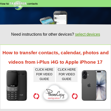
Need instructions for other devices?
select devices
How to transfer contacts, calendar, photos and
videos from i-Plus i4G to Apple iPhone 17
CLICK HERE
CLICK HERE
FOR VIDEO
FOR VIDEO
GUIDE
GUIDE