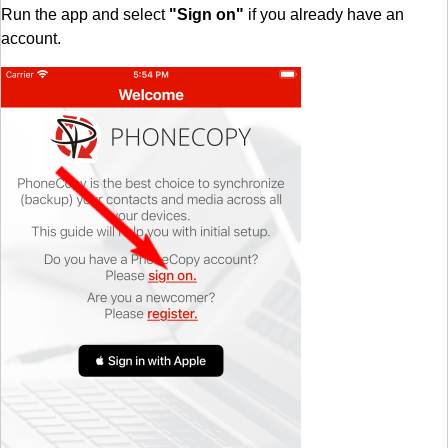
Run the app and select
"Sign on"
if you already have an
account.