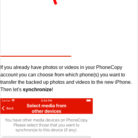
If you already have photos or videos in your PhoneCopy
account you can choose from which phone(s) you want to
transfer the backed up photos and videos to the new iPhone.
Then let's
synchronize
!