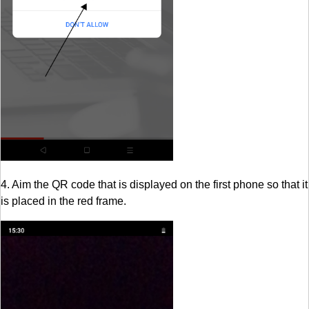
4. Aim the QR code that is displayed on the first phone so that it
is placed in the red frame.