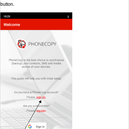
button.