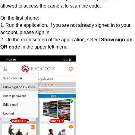
allowed to access the camera to scan the code.
On the first phone:
1. Run the application. If you are not already signed in to your
account, please sign in.
2. On the main screen of the application, select
Show sign-on
QR code
in the upper left menu.