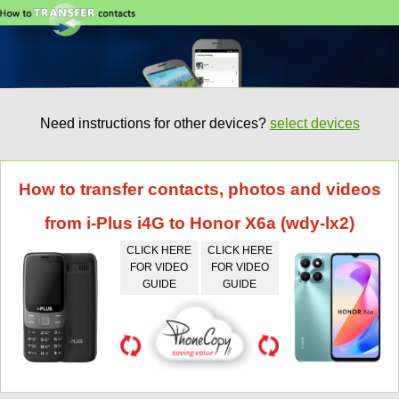
Need instructions for other devices?
select devices
How to transfer contacts, photos and videos
from i-Plus i4G to Honor X6a (wdy-lx2)
CLICK HERE
CLICK HERE
FOR VIDEO
FOR VIDEO
GUIDE
GUIDE