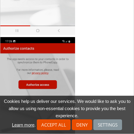
Cookies help us deliver our services. We would like to ask you to
allow us using non-essential cookies to provide you the best
experience.
ACCEPT ALL
DENY
SETTINGS
Learn more
.