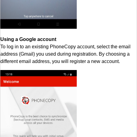
Using a Google account
To log in to an existing PhoneCopy account, select the email
address (Gmail) you used during registration. By choosing a
different email address, you will register a new account.