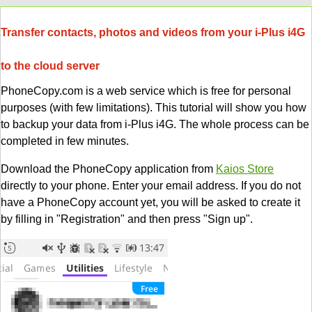
Transfer contacts, photos and videos from your i-Plus i4G
to the cloud server
PhoneCopy.com is a web service which is free for personal
purposes (with few limitations). This tutorial will show you how
to backup your data from i-Plus i4G. The whole process can be
completed in few minutes.
Download the PhoneCopy application from
Kaios Store
directly to your phone. Enter your email address. If you do not
have a PhoneCopy account yet, you will be asked to create it
by filling in "Registration" and then press "Sign up".