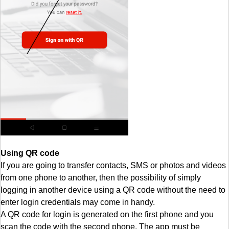
Using QR code
If you are going to transfer contacts, SMS or photos and videos
from one phone to another, then the possibility of simply
logging in another device using a QR code without the need to
enter login credentials may come in handy.
A QR code for login is generated on the first phone and you
scan the code with the second phone. The app must be