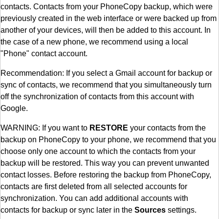
contacts. Contacts from your PhoneCopy backup, which were
previously created in the web interface or were backed up from
another of your devices, will then be added to this account. In
the case of a new phone, we recommend using a local
"Phone" contact account.
Recommendation: If you select a Gmail account for backup or
sync of contacts, we recommend that you simultaneously turn
off the synchronization of contacts from this account with
Google.
WARNING: If you want to
RESTORE
your contacts from the
backup on PhoneCopy to your phone, we recommend that you
choose only one account to which the contacts from your
backup will be restored. This way you can prevent unwanted
contact losses. Before restoring the backup from PhoneCopy,
contacts are first deleted from all selected accounts for
synchronization. You can add additional accounts with
contacts for backup or sync later in the
Sources
settings.