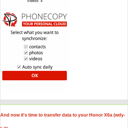
And now it's time to transfer data to your Honor X6a (wdy-