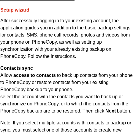
Setup wizard
After successfully logging in to your existing account, the
application guides you in addition to the basic backup settings
for contacts, SMS, phone call records, photos and videos from
your phone on PhoneCopy, as well as setting up
synchronization with your already existing backup on
PhoneCopy. Follow the instructions.
Contacts sync
Allow
access to contacts
to back up contacts from your phone
to PhoneCopy or restore contacts from your existing
PhoneCopy backup to your phone.
select the account with the contacts you want to back up or
synchronize on PhoneCopy, or to which the contacts from the
PhoneCopy backup are to be restored. Then click
Next
button.
Note: If you select multiple accounts with contacts to backup or
sync, you must select one of those accounts to create new