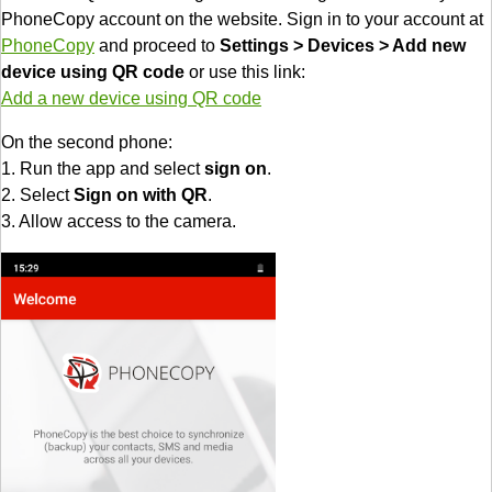
PhoneCopy account on the website. Sign in to your account at
PhoneCopy
and proceed to
Settings > Devices > Add new
device using QR code
or use this link:
Add a new device using QR code
On the second phone:
1. Run the app and select
sign on
.
2. Select
Sign on with QR
.
3. Allow access to the camera.