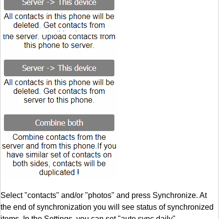
Select "contacts" and/or "photos" and press Synchronize. At
the end of synchronization you will see status of synchronized
items. In the Settings, you can set "auto sync daily".