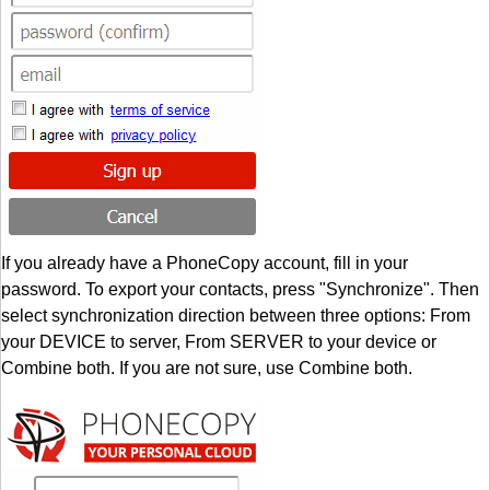
If you already have a PhoneCopy account, fill in your
password. To export your contacts, press "Synchronize". Then
select synchronization direction between three options: From
your DEVICE to server, From SERVER to your device or
Combine both. If you are not sure, use Combine both.