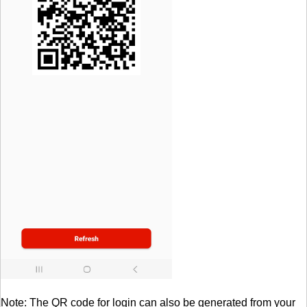
Note: The QR code for login can also be generated from your