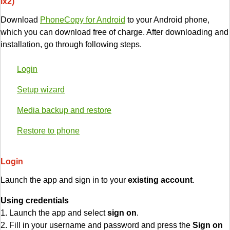
lx2)
Download
PhoneCopy for Android
to your Android phone,
which you can download free of charge. After downloading and
installation, go through following steps.
Login
Setup wizard
Media backup and restore
Restore to phone
Login
Launch the app and sign in to your
existing account
.
Using credentials
1. Launch the app and select
sign on
.
2. Fill in your username and password and press the
Sign on