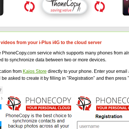
videos from your i-Plus i4G to the cloud server
uce PhoneCopy.com service which supports many phones from alm
sed to synchronize data between two or more devices.
ation from
Kaios Store
directly to your phone. Enter your email 
e asked to create it by filling in "Registration" and then press 