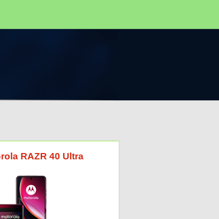
orola RAZR 40 Ultra