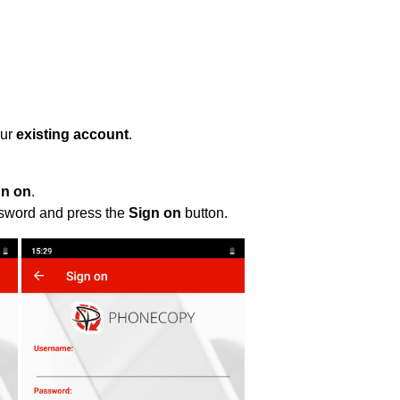
our
existing account
.
gn on
.
ssword and press the
Sign on
button.