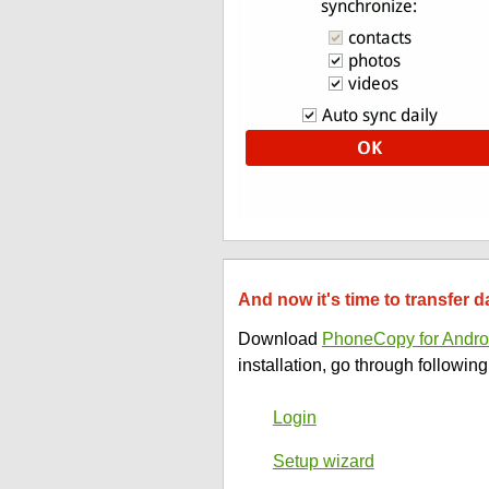
And now it's time to transfer 
Download
PhoneCopy for Andro
installation, go through following
Login
Setup wizard