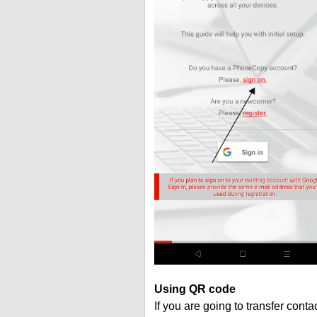
Using QR code
If you are going to transfer cont