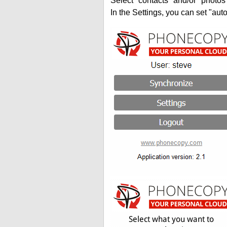
Select "contacts" and/or "photos
In the Settings, you can set "auto