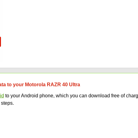
data to your Motorola RAZR 40 Ultra
id
to your Android phone, which you can download free of charg
 steps.