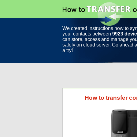
We created instructions how to sy
your contacts between
9923 devi
can store, access and manage you
safely on cloud server. Go ahead a
a try!
How to transfer co