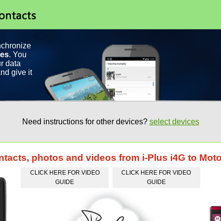
nchronize
ces
. You
r data
nd give it
Need instructions for other devices?
select devices
ntacts, photos and videos from i-Plus i4G to Mot
CLICK HERE FOR VIDEO
CLICK HERE FOR VIDEO
GUIDE
GUIDE