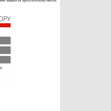
see status of synchronized items.