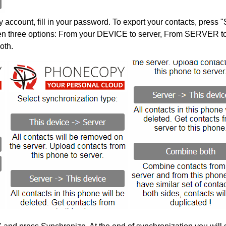
account, fill in your password. To export your contacts, press 
en three options: From your DEVICE to server, From SERVER to 
oth.