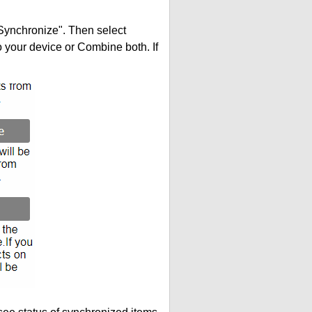
"Synchronize". Then select
your device or Combine both. If