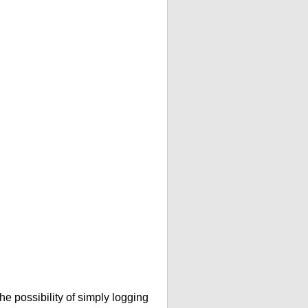
he possibility of simply logging