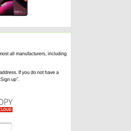
ost all manufacturers, including
address. If you do not have a
"Sign up".