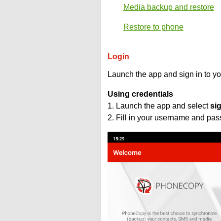
Media backup and restore
Restore to phone
Login
Launch the app and sign in to y
Using credentials
1. Launch the app and select
si
2. Fill in your username and pa