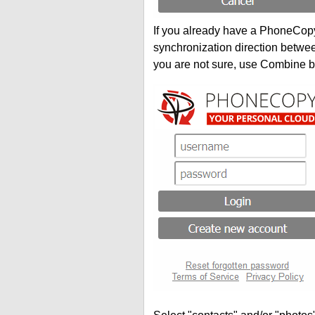
If you already have a PhoneCopy 
synchronization direction betwe
you are not sure, use Combine b