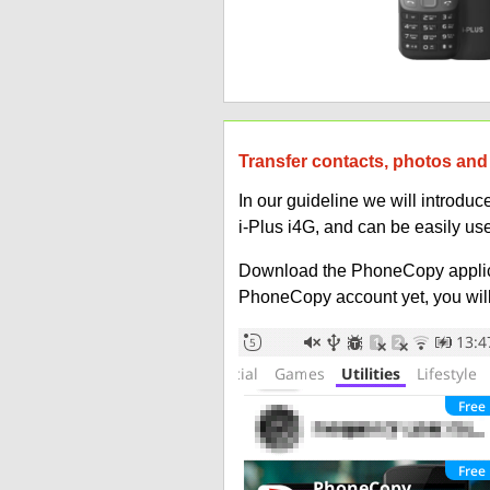
Transfer contacts, photos and 
In our guideline we will introd
i-Plus i4G, and can be easily u
Download the PhoneCopy applic
PhoneCopy account yet, you will b