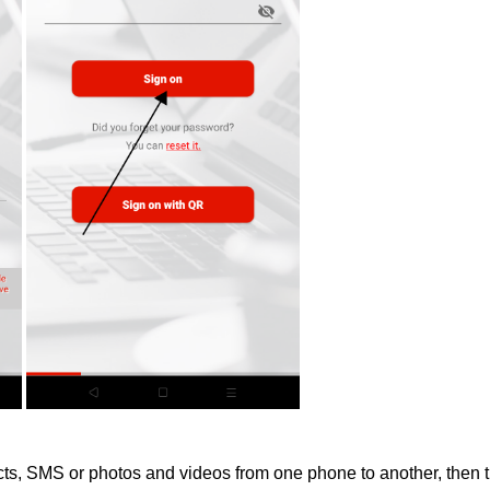
acts, SMS or photos and videos from one phone to another, then t