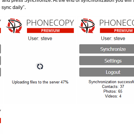
" and press Synchronize. At the end of synchronization you will 
 sync daily".