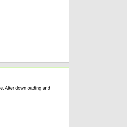
e. After downloading and