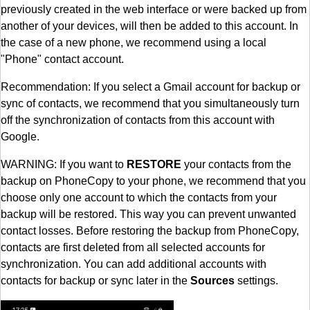
previously created in the web interface or were backed up from
another of your devices, will then be added to this account. In
the case of a new phone, we recommend using a local
"Phone" contact account.
Recommendation: If you select a Gmail account for backup or
sync of contacts, we recommend that you simultaneously turn
off the synchronization of contacts from this account with
Google.
WARNING: If you want to
RESTORE
your contacts from the
backup on PhoneCopy to your phone, we recommend that you
choose only one account to which the contacts from your
backup will be restored. This way you can prevent unwanted
contact losses. Before restoring the backup from PhoneCopy,
contacts are first deleted from all selected accounts for
synchronization. You can add additional accounts with
contacts for backup or sync later in the
Sources
settings.