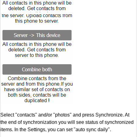
Select "contacts" and/or "photos" and press Synchronize. At
the end of synchronization you will see status of synchronized
items. In the Settings, you can set "auto sync daily".