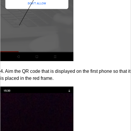
4. Aim the QR code that is displayed on the first phone so that it
is placed in the red frame.