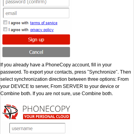
If you already have a PhoneCopy account, fill in your
password. To export your contacts, press "Synchronize". Then
select synchronization direction between three options: From
your DEVICE to server, From SERVER to your device or
Combine both. If you are not sure, use Combine both.