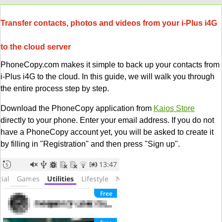
Transfer contacts, photos and videos from your i-Plus i4G
to the cloud server
PhoneCopy.com makes it simple to back up your contacts from
i-Plus i4G to the cloud. In this guide, we will walk you through
the entire process step by step.
Download the PhoneCopy application from
Kaios Store
directly to your phone. Enter your email address. If you do not
have a PhoneCopy account yet, you will be asked to create it
by filling in "Registration" and then press "Sign up".