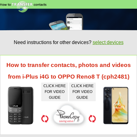
Need instructions for other devices?
select devices
How to transfer contacts, photos and videos
from i-Plus i4G to OPPO Reno8 T (cph2481)
CLICK HERE
CLICK HERE
FOR VIDEO
FOR VIDEO
GUIDE
GUIDE