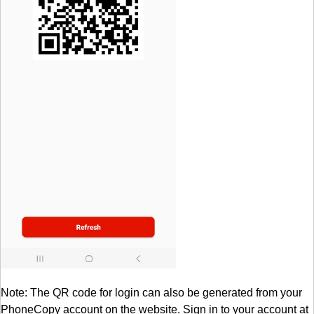
Note: The QR code for login can also be generated from your
PhoneCopy account on the website. Sign in to your account at