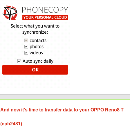
And now it's time to transfer data to your OPPO Reno8 T
(cph2481)