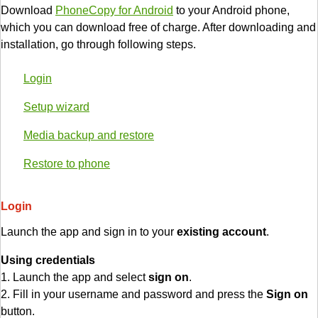
Download
PhoneCopy for Android
to your Android phone,
which you can download free of charge. After downloading and
installation, go through following steps.
Login
Setup wizard
Media backup and restore
Restore to phone
Login
Launch the app and sign in to your
existing account
.
Using credentials
1. Launch the app and select
sign on
.
2. Fill in your username and password and press the
Sign on
button.