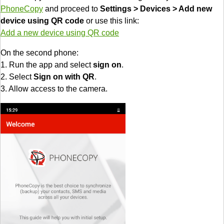
PhoneCopy
and proceed to
Settings > Devices > Add new
device using QR code
or use this link:
Add a new device using QR code
On the second phone:
1. Run the app and select
sign on
.
2. Select
Sign on with QR
.
3. Allow access to the camera.