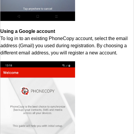
Using a Google account
To log in to an existing PhoneCopy account, select the email
address (Gmail) you used during registration. By choosing a
different email address, you will register a new account.