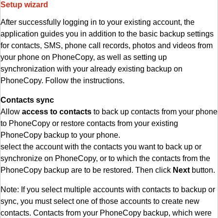
Setup wizard
After successfully logging in to your existing account, the
application guides you in addition to the basic backup settings
for contacts, SMS, phone call records, photos and videos from
your phone on PhoneCopy, as well as setting up
synchronization with your already existing backup on
PhoneCopy. Follow the instructions.
Contacts sync
Allow
access to contacts
to back up contacts from your phone
to PhoneCopy or restore contacts from your existing
PhoneCopy backup to your phone.
select the account with the contacts you want to back up or
synchronize on PhoneCopy, or to which the contacts from the
PhoneCopy backup are to be restored. Then click
Next
button.
Note: If you select multiple accounts with contacts to backup or
sync, you must select one of those accounts to create new
contacts. Contacts from your PhoneCopy backup, which were