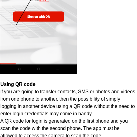
Using QR code
If you are going to transfer contacts, SMS or photos and videos
from one phone to another, then the possibility of simply
logging in another device using a QR code without the need to
enter login credentials may come in handy.
A QR code for login is generated on the first phone and you
scan the code with the second phone. The app must be
allowed to access the camera to scan the code.