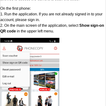
On the first phone:
1. Run the application. If you are not already signed in to your
account, please sign in.
2. On the main screen of the application, select
Show sign-on
QR code
in the upper left menu.