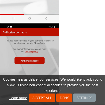
Cookies help us deliver our services. We would like to ask you to
allow us using non-essential cookies to provide you the best
experience.
ACCEPT ALL
DENY
SETTINGS
Learn more
.