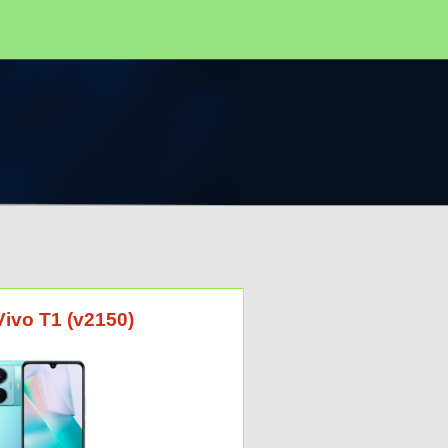
Vivo T1 (v2150)