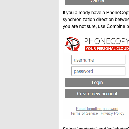
If you already have a PhoneCopy 
synchronization direction betwe
you are not sure, use Combine b