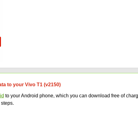
ata to your Vivo T1 (v2150)
id
to your Android phone, which you can download free of charg
 steps.