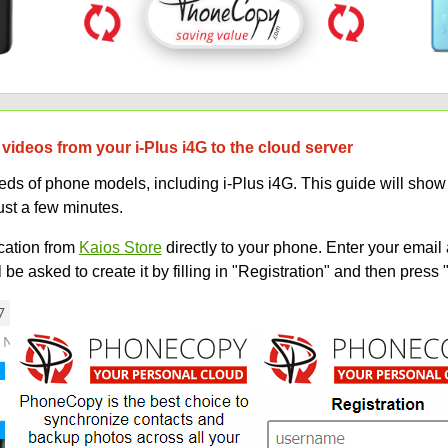
videos from your i-Plus i4G to the cloud server
 of phone models, including i-Plus i4G. This guide will show y
ust a few minutes.
ation from
Kaios Store
directly to your phone. Enter your email 
e asked to create it by filling in "Registration" and then press 