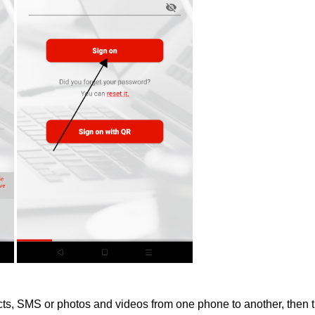
acts, SMS or photos and videos from one phone to another, then t