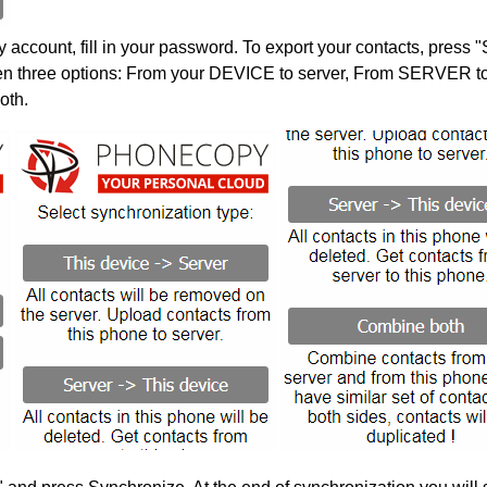
account, fill in your password. To export your contacts, press 
en three options: From your DEVICE to server, From SERVER to 
oth.