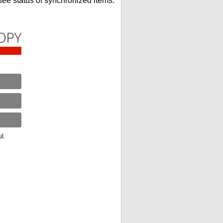
see status of synchronized items.