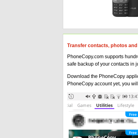
Transfer contacts, photos and 
PhoneCopy.com supports hundreds
safe backup of your contacts in j
Download the PhoneCopy applic
PhoneCopy account yet, you will b