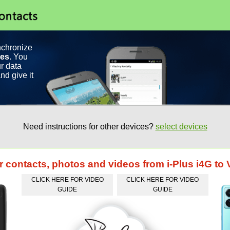
nchronize
ces
. You
r data
nd give it
Need instructions for other devices?
select devices
r contacts, photos and videos from i-Plus i4G to 
CLICK HERE FOR VIDEO
CLICK HERE FOR VIDEO
GUIDE
GUIDE