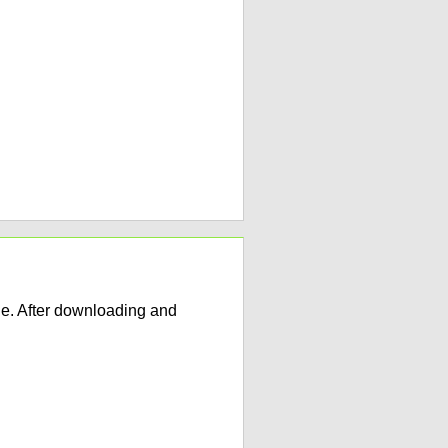
e. After downloading and