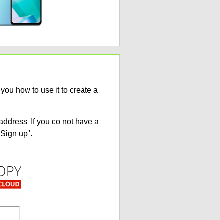
ou how to use it to create a
address. If you do not have a
"Sign up".