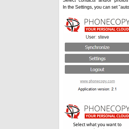
Select "contacts" and/or "photos
In the Settings, you can set "auto