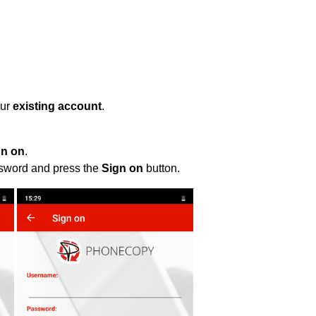
our
existing account
.
gn on
.
ssword and press the
Sign on
button.