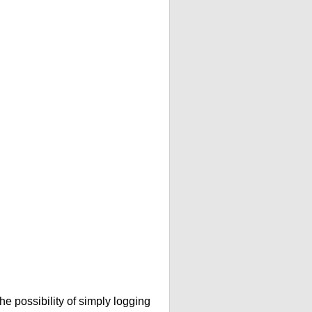
he possibility of simply logging