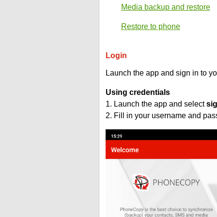
Media backup and restore
Restore to phone
Login
Launch the app and sign in to y
Using credentials
1. Launch the app and select
si
2. Fill in your username and pa