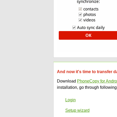
And now it's time to transfer d
Download
PhoneCopy for Andro
installation, go through following
Login
Setup wizard