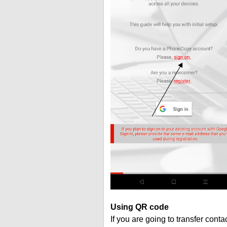
Using QR code
If you are going to transfer cont