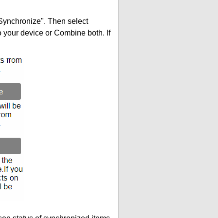
"Synchronize". Then select
your device or Combine both. If