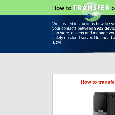
We created instructions how to sy
your contacts between
9923 devi
can store, access and manage you
safely on cloud server. Go ahead a
a try!
How to transfe