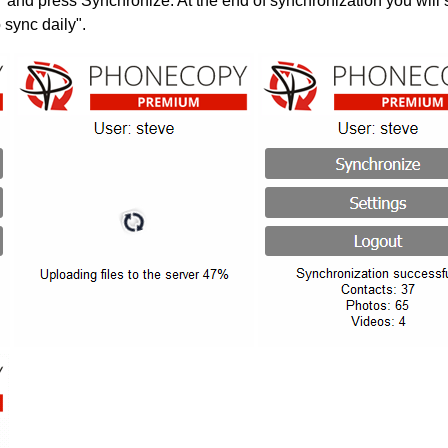
" and press Synchronize. At the end of synchronization you will 
 sync daily".