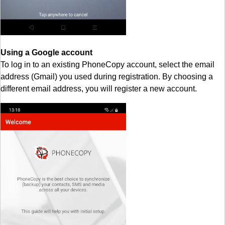
Using a Google account
To log in to an existing PhoneCopy account, select the email
address (Gmail) you used during registration. By choosing a
different email address, you will register a new account.