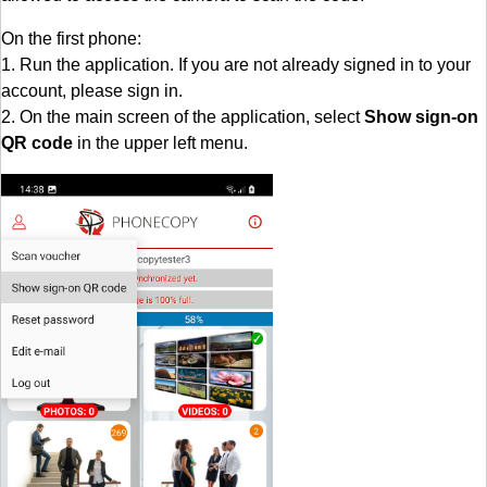
On the first phone:
1. Run the application. If you are not already signed in to your
account, please sign in.
2. On the main screen of the application, select
Show sign-on
QR code
in the upper left menu.