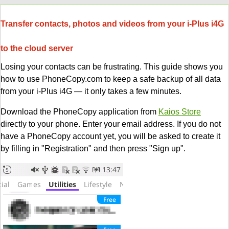
Transfer contacts, photos and videos from your i-Plus i4G
to the cloud server
Losing your contacts can be frustrating. This guide shows you
how to use PhoneCopy.com to keep a safe backup of all data
from your i-Plus i4G — it only takes a few minutes.
Download the PhoneCopy application from
Kaios Store
directly to your phone. Enter your email address. If you do not
have a PhoneCopy account yet, you will be asked to create it
by filling in "Registration" and then press "Sign up".