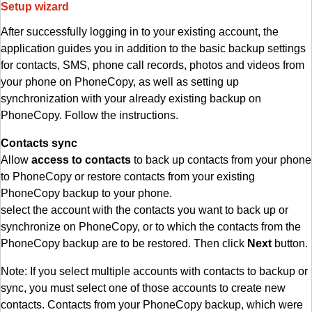
Setup wizard
After successfully logging in to your existing account, the
application guides you in addition to the basic backup settings
for contacts, SMS, phone call records, photos and videos from
your phone on PhoneCopy, as well as setting up
synchronization with your already existing backup on
PhoneCopy. Follow the instructions.
Contacts sync
Allow
access to contacts
to back up contacts from your phone
to PhoneCopy or restore contacts from your existing
PhoneCopy backup to your phone.
select the account with the contacts you want to back up or
synchronize on PhoneCopy, or to which the contacts from the
PhoneCopy backup are to be restored. Then click
Next
button.
Note: If you select multiple accounts with contacts to backup or
sync, you must select one of those accounts to create new
contacts. Contacts from your PhoneCopy backup, which were