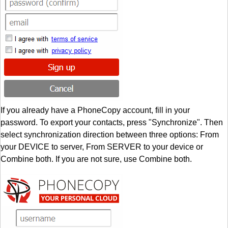
If you already have a PhoneCopy account, fill in your
password. To export your contacts, press "Synchronize". Then
select synchronization direction between three options: From
your DEVICE to server, From SERVER to your device or
Combine both. If you are not sure, use Combine both.