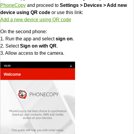
PhoneCopy
and proceed to
Settings > Devices > Add new
device using QR code
or use this link:
Add a new device using QR code
On the second phone:
1. Run the app and select
sign on
.
2. Select
Sign on with QR
.
3. Allow access to the camera.