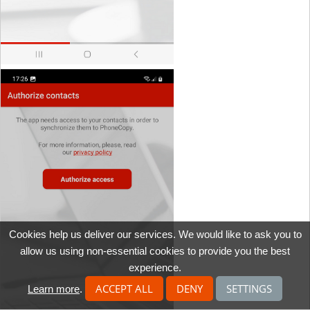
Cookies help us deliver our services. We would like to ask you to
allow us using non-essential cookies to provide you the best
experience.
ACCEPT ALL
DENY
SETTINGS
Learn more
.