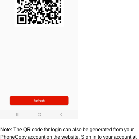
Note: The QR code for login can also be generated from your
PhoneCopy account on the website. Sign in to your account at