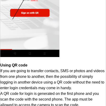
Using QR code
If you are going to transfer contacts, SMS or photos and videos
from one phone to another, then the possibility of simply
logging in another device using a QR code without the need to
enter login credentials may come in handy.
A QR code for login is generated on the first phone and you
scan the code with the second phone. The app must be
allowed to access the camera to scan the code.