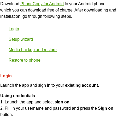
Download
PhoneCopy for Android
to your Android phone,
which you can download free of charge. After downloading and
installation, go through following steps.
Login
Setup wizard
Media backup and restore
Restore to phone
Login
Launch the app and sign in to your
existing account
.
Using credentials
1. Launch the app and select
sign on
.
2. Fill in your username and password and press the
Sign on
button.