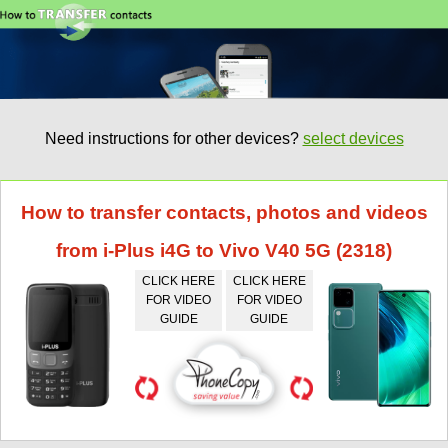
Need instructions for other devices?
select devices
How to transfer contacts, photos and videos
from i-Plus i4G to Vivo V40 5G (2318)
CLICK HERE
CLICK HERE
FOR VIDEO
FOR VIDEO
GUIDE
GUIDE