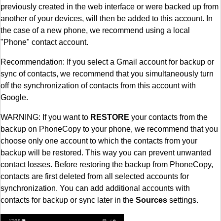
previously created in the web interface or were backed up from
another of your devices, will then be added to this account. In
the case of a new phone, we recommend using a local
"Phone" contact account.
Recommendation: If you select a Gmail account for backup or
sync of contacts, we recommend that you simultaneously turn
off the synchronization of contacts from this account with
Google.
WARNING: If you want to
RESTORE
your contacts from the
backup on PhoneCopy to your phone, we recommend that you
choose only one account to which the contacts from your
backup will be restored. This way you can prevent unwanted
contact losses. Before restoring the backup from PhoneCopy,
contacts are first deleted from all selected accounts for
synchronization. You can add additional accounts with
contacts for backup or sync later in the
Sources
settings.