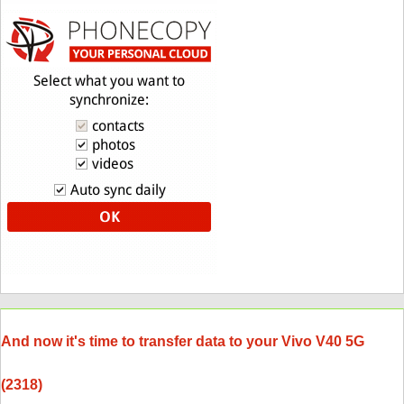
And now it's time to transfer data to your Vivo V40 5G
(2318)