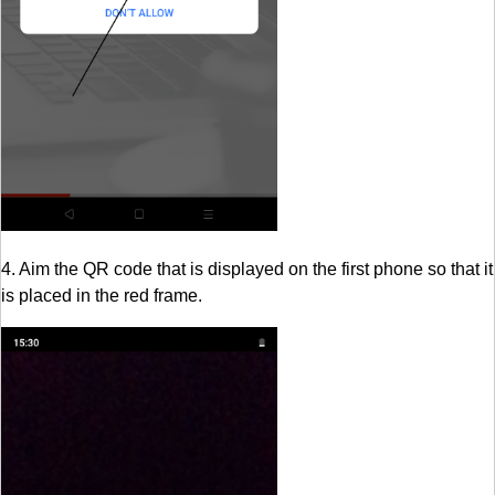
4. Aim the QR code that is displayed on the first phone so that it
is placed in the red frame.