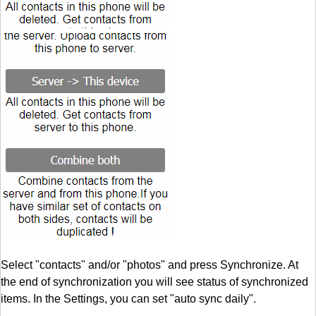
Select "contacts" and/or "photos" and press Synchronize. At
the end of synchronization you will see status of synchronized
items. In the Settings, you can set "auto sync daily".