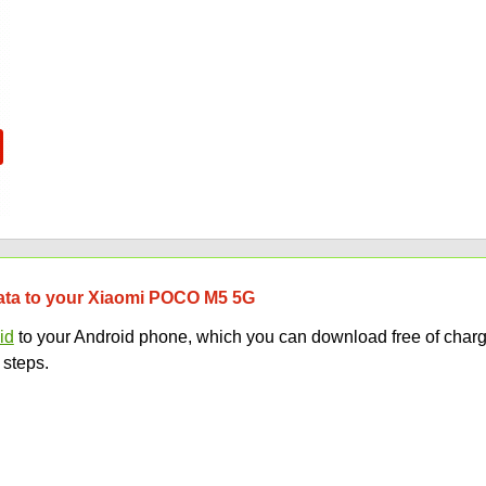
 data to your Xiaomi POCO M5 5G
id
to your Android phone, which you can download free of charg
 steps.