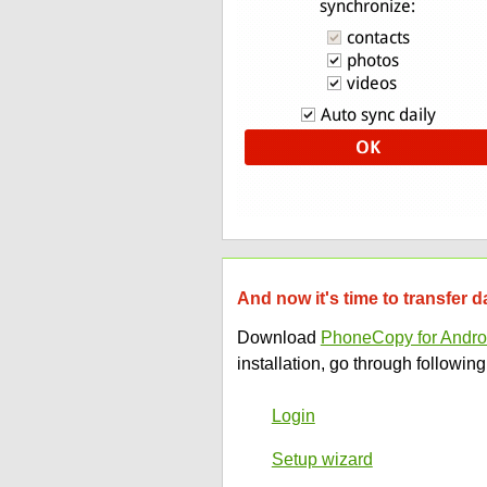
And now it's time to transfer
Download
PhoneCopy for Andro
installation, go through following
Login
Setup wizard