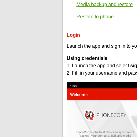
Media backup and restore
Restore to phone
Login
Launch the app and sign in to y
Using credentials
1. Launch the app and select
si
2. Fill in your username and pa