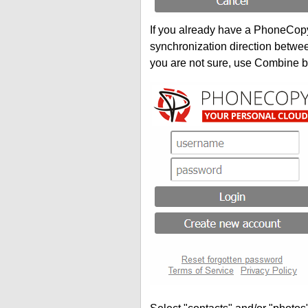
If you already have a PhoneCopy 
synchronization direction betwe
you are not sure, use Combine b