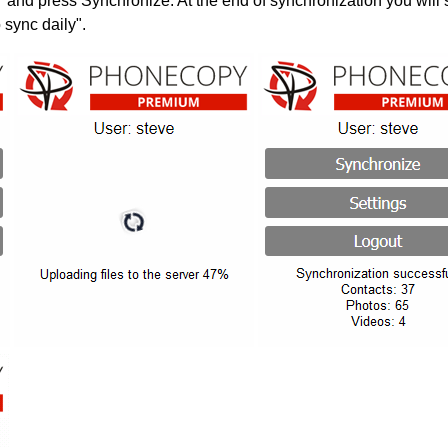
" and press Synchronize. At the end of synchronization you will 
 sync daily".