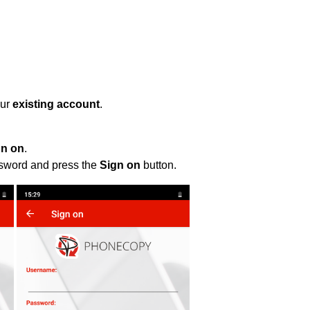
our
existing account
.
gn on
.
ssword and press the
Sign on
button.