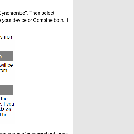
"Synchronize". Then select
your device or Combine both. If