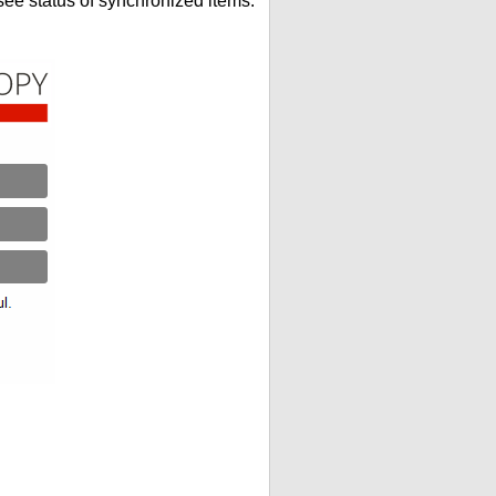
see status of synchronized items.