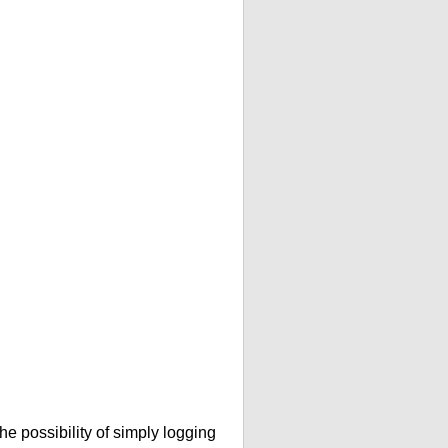
he possibility of simply logging