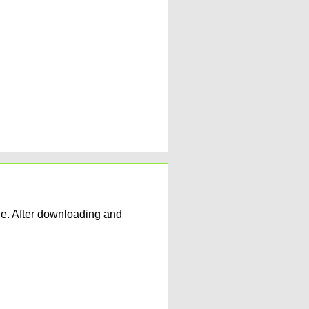
e. After downloading and