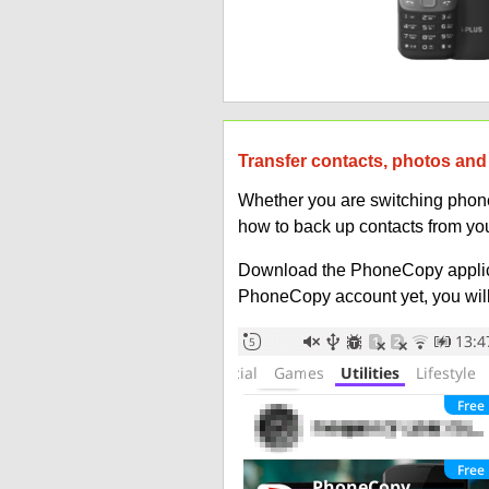
Transfer contacts, photos and 
Whether you are switching phones
how to back up contacts from you
Download the PhoneCopy applic
PhoneCopy account yet, you will b