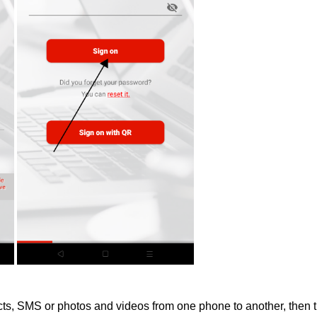
acts, SMS or photos and videos from one phone to another, then t