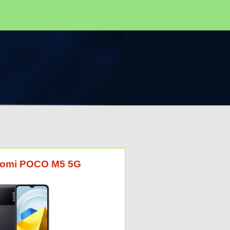
Xiaomi POCO M5 5G