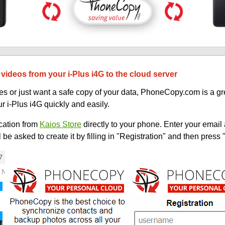
videos from your i-Plus i4G to the cloud server
 or just want a safe copy of your data, PhoneCopy.com is a gre
r i-Plus i4G quickly and easily.
ation from
Kaios Store
directly to your phone. Enter your email 
e asked to create it by filling in "Registration" and then press 