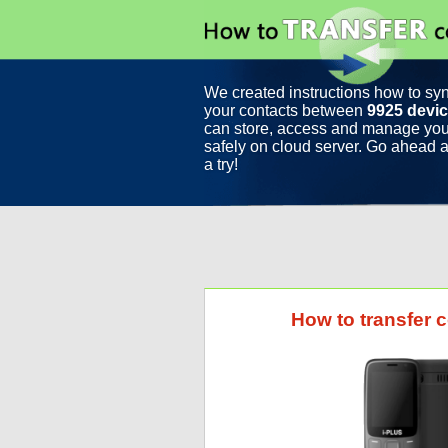
We created instructions how to sy
your contacts between
9925 devi
can store, access and manage you
safely on cloud server. Go ahead a
a try!
How to transfer 