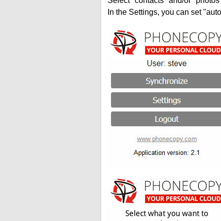
Select "contacts" and/or "photos
In the Settings, you can set "auto