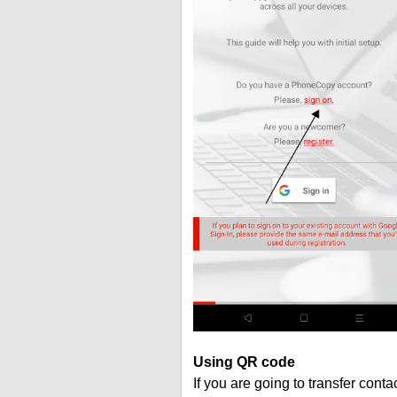
Using QR code
If you are going to transfer cont