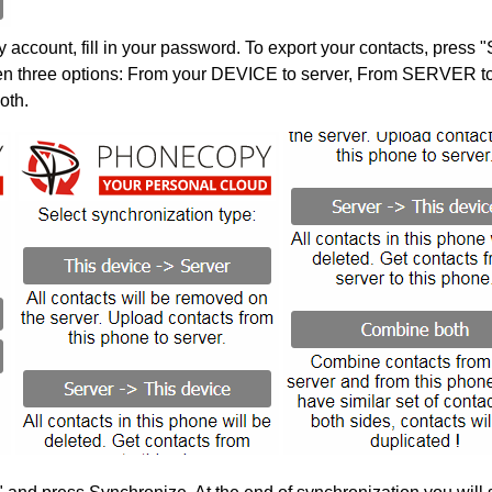
account, fill in your password. To export your contacts, press 
en three options: From your DEVICE to server, From SERVER to 
oth.