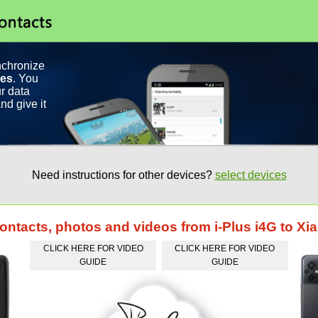
nchronize
ces
. You
r data
nd give it
Need instructions for other devices?
select devices
contacts, photos and videos from i-Plus i4G to 
CLICK HERE FOR VIDEO
CLICK HERE FOR VIDEO
GUIDE
GUIDE