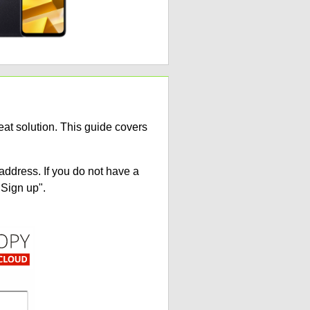
at solution. This guide covers
address. If you do not have a
"Sign up".