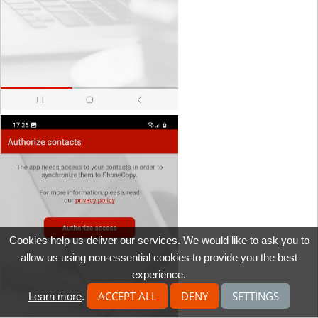
Cookies help us deliver our services. We would like to ask you to
allow us using non-essential cookies to provide you the best
experience.
ACCEPT ALL
DENY
SETTINGS
Learn more
.