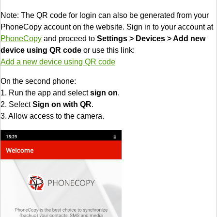
Note: The QR code for login can also be generated from your
PhoneCopy account on the website. Sign in to your account at
PhoneCopy
and proceed to
Settings > Devices > Add new
device using QR code
or use this link:
Add a new device using QR code
On the second phone:
1. Run the app and select
sign on
.
2. Select
Sign on with QR
.
3. Allow access to the camera.