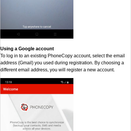
Using a Google account
To log in to an existing PhoneCopy account, select the email
address (Gmail) you used during registration. By choosing a
different email address, you will register a new account.