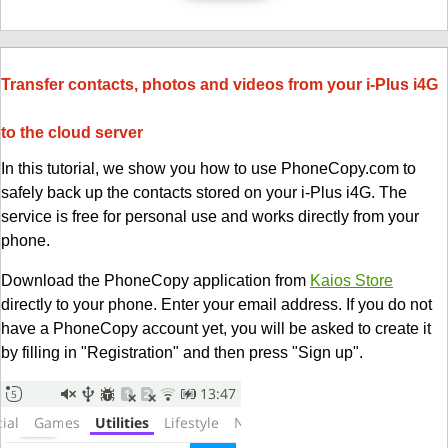
Transfer contacts, photos and videos from your i-Plus i4G
to the cloud server
In this tutorial, we show you how to use PhoneCopy.com to
safely back up the contacts stored on your i-Plus i4G. The
service is free for personal use and works directly from your
phone.
Download the PhoneCopy application from
Kaios Store
directly to your phone. Enter your email address. If you do not
have a PhoneCopy account yet, you will be asked to create it
by filling in "Registration" and then press "Sign up".