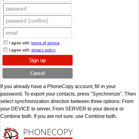
If you already have a PhoneCopy account, fill in your
password. To export your contacts, press "Synchronize". Then
select synchronization direction between three options: From
your DEVICE to server, From SERVER to your device or
Combine both. If you are not sure, use Combine both.