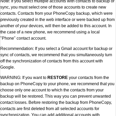
Note: If you select multiple accounts with contacts to backup or
sync, you must select one of those accounts to create new
contacts. Contacts from your PhoneCopy backup, which were
previously created in the web interface or were backed up from
another of your devices, will then be added to this account. In
the case of a new phone, we recommend using a local
"Phone" contact account.
Recommendation: If you select a Gmail account for backup or
sync of contacts, we recommend that you simultaneously turn
off the synchronization of contacts from this account with
Google.
WARNING: If you want to
RESTORE
your contacts from the
backup on PhoneCopy to your phone, we recommend that you
choose only one account to which the contacts from your
backup will be restored. This way you can prevent unwanted
contact losses. Before restoring the backup from PhoneCopy,
contacts are first deleted from all selected accounts for
synchronization. You can add additional accounts with