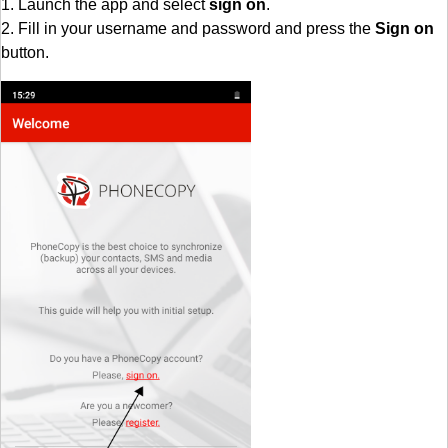
1. Launch the app and select
sign on
.
2. Fill in your username and password and press the
Sign on
button.