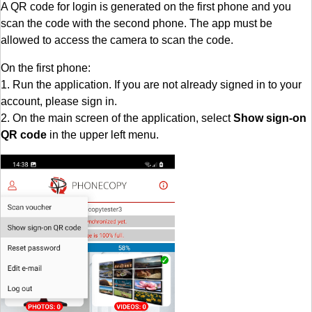
A QR code for login is generated on the first phone and you
scan the code with the second phone. The app must be
allowed to access the camera to scan the code.
On the first phone:
1. Run the application. If you are not already signed in to your
account, please sign in.
2. On the main screen of the application, select
Show sign-on
QR code
in the upper left menu.