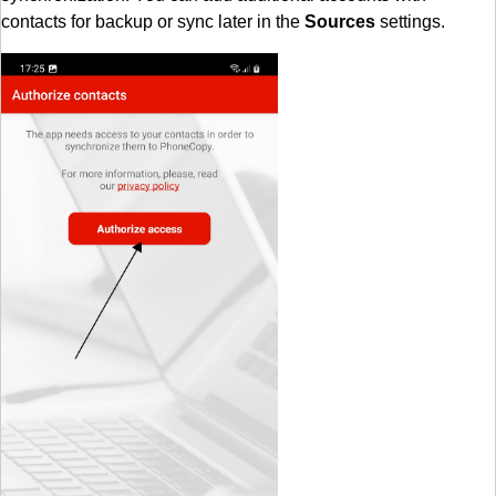
contacts for backup or sync later in the
Sources
settings.