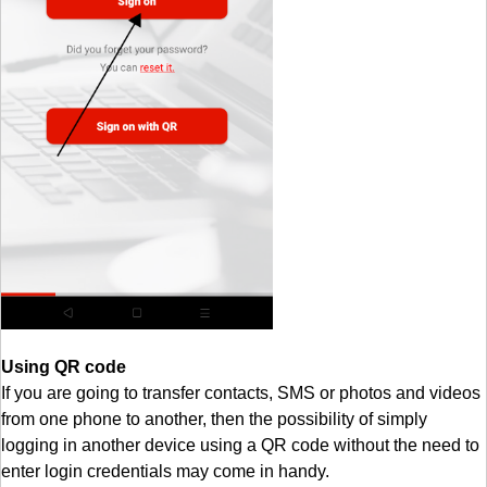
Using QR code
If you are going to transfer contacts, SMS or photos and videos
from one phone to another, then the possibility of simply
logging in another device using a QR code without the need to
enter login credentials may come in handy.