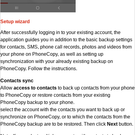
Setup wizard
After successfully logging in to your existing account, the
application guides you in addition to the basic backup settings
for contacts, SMS, phone call records, photos and videos from
your phone on PhoneCopy, as well as setting up
synchronization with your already existing backup on
PhoneCopy. Follow the instructions.
Contacts sync
Allow
access to contacts
to back up contacts from your phone
to PhoneCopy or restore contacts from your existing
PhoneCopy backup to your phone.
select the account with the contacts you want to back up or
synchronize on PhoneCopy, or to which the contacts from the
PhoneCopy backup are to be restored. Then click
Next
button.