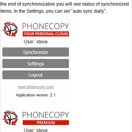
the end of synchronization you will see status of synchronized
items. In the Settings, you can set "auto sync daily".