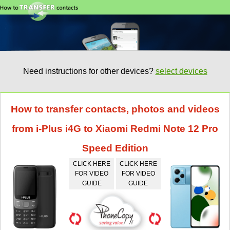
Need instructions for other devices?
select devices
How to transfer contacts, photos and videos
from i-Plus i4G to Xiaomi Redmi Note 12 Pro
Speed Edition
CLICK HERE
CLICK HERE
FOR VIDEO
FOR VIDEO
GUIDE
GUIDE