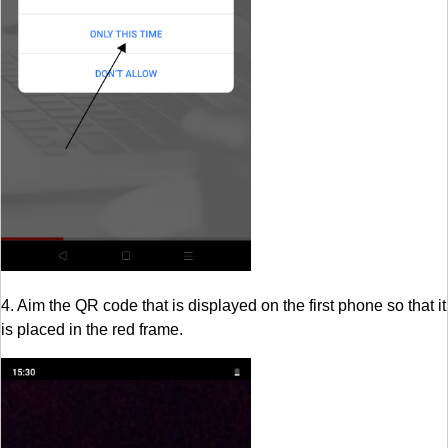
4. Aim the QR code that is displayed on the first phone so that it
is placed in the red frame.