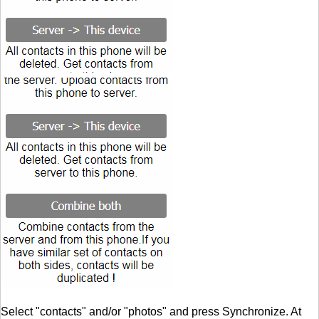
Select "contacts" and/or "photos" and press Synchronize. At