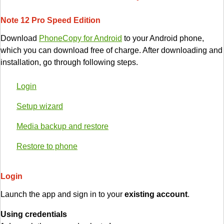
Note 12 Pro Speed Edition
Download
PhoneCopy for Android
to your Android phone,
which you can download free of charge. After downloading and
installation, go through following steps.
Login
Setup wizard
Media backup and restore
Restore to phone
Login
Launch the app and sign in to your
existing account
.
Using credentials