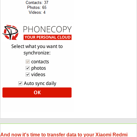
And now it's time to transfer data to your Xiaomi Redmi