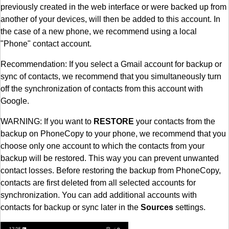
previously created in the web interface or were backed up from
another of your devices, will then be added to this account. In
the case of a new phone, we recommend using a local
"Phone" contact account.
Recommendation: If you select a Gmail account for backup or
sync of contacts, we recommend that you simultaneously turn
off the synchronization of contacts from this account with
Google.
WARNING: If you want to
RESTORE
your contacts from the
backup on PhoneCopy to your phone, we recommend that you
choose only one account to which the contacts from your
backup will be restored. This way you can prevent unwanted
contact losses. Before restoring the backup from PhoneCopy,
contacts are first deleted from all selected accounts for
synchronization. You can add additional accounts with
contacts for backup or sync later in the
Sources
settings.