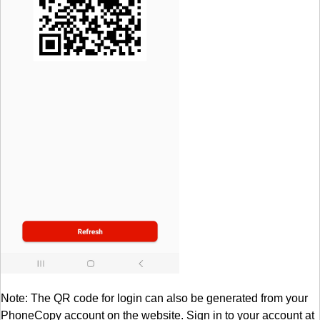
Note: The QR code for login can also be generated from your
PhoneCopy account on the website. Sign in to your account at