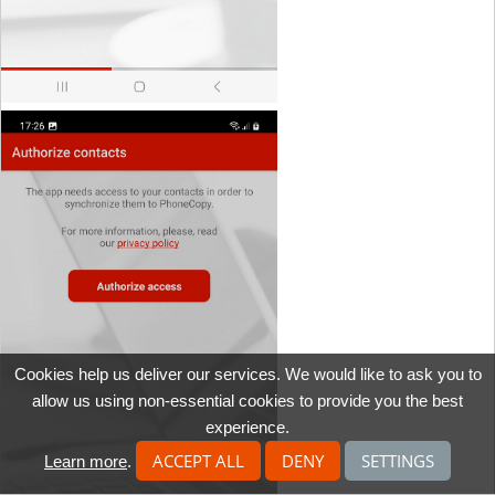
Cookies help us deliver our services. We would like to ask you to
allow us using non-essential cookies to provide you the best
experience.
ACCEPT ALL
DENY
SETTINGS
Learn more
.