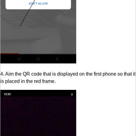
4. Aim the QR code that is displayed on the first phone so that it
is placed in the red frame.