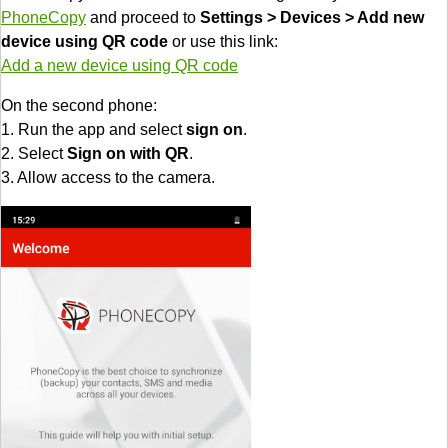
PhoneCopy
and proceed to
Settings > Devices > Add new
device using QR code
or use this link:
Add a new device using QR code
On the second phone:
1. Run the app and select
sign on
.
2. Select
Sign on with QR
.
3. Allow access to the camera.