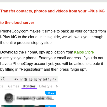
Transfer contacts, photos and videos from your i-Plus i4G
to the cloud server
PhoneCopy.com makes it simple to back up your contacts from
i-Plus i4G to the cloud. In this guide, we will walk you through
the entire process step by step.
Download the PhoneCopy application from
Kaios Store
directly to your phone. Enter your email address. If you do not
have a PhoneCopy account yet, you will be asked to create it
by filling in "Registration" and then press "Sign up".