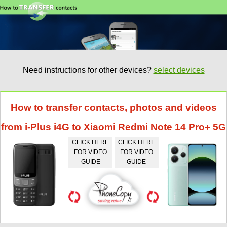
Need instructions for other devices?
select devices
How to transfer contacts, photos and videos
from i-Plus i4G to Xiaomi Redmi Note 14 Pro+ 5G
CLICK HERE
CLICK HERE
FOR VIDEO
FOR VIDEO
GUIDE
GUIDE