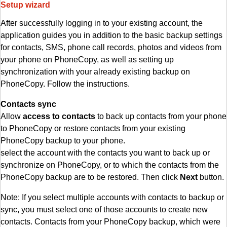
Setup wizard
After successfully logging in to your existing account, the
application guides you in addition to the basic backup settings
for contacts, SMS, phone call records, photos and videos from
your phone on PhoneCopy, as well as setting up
synchronization with your already existing backup on
PhoneCopy. Follow the instructions.
Contacts sync
Allow
access to contacts
to back up contacts from your phone
to PhoneCopy or restore contacts from your existing
PhoneCopy backup to your phone.
select the account with the contacts you want to back up or
synchronize on PhoneCopy, or to which the contacts from the
PhoneCopy backup are to be restored. Then click
Next
button.
Note: If you select multiple accounts with contacts to backup or
sync, you must select one of those accounts to create new
contacts. Contacts from your PhoneCopy backup, which were