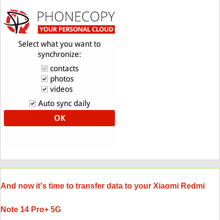
And now it's time to transfer data to your Xiaomi Redmi
Note 14 Pro+ 5G