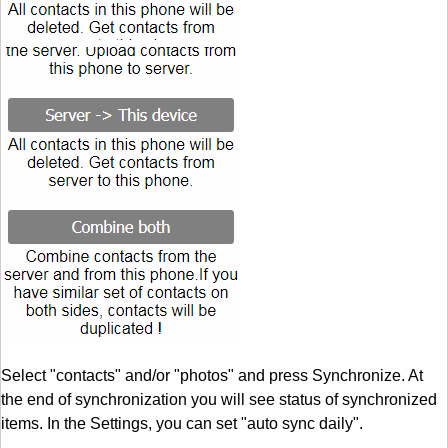
Select "contacts" and/or "photos" and press Synchronize. At
the end of synchronization you will see status of synchronized
items. In the Settings, you can set "auto sync daily".