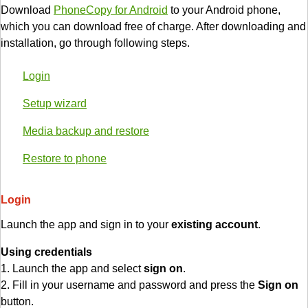
Download
PhoneCopy for Android
to your Android phone,
which you can download free of charge. After downloading and
installation, go through following steps.
Login
Setup wizard
Media backup and restore
Restore to phone
Login
Launch the app and sign in to your
existing account
.
Using credentials
1. Launch the app and select
sign on
.
2. Fill in your username and password and press the
Sign on
button.