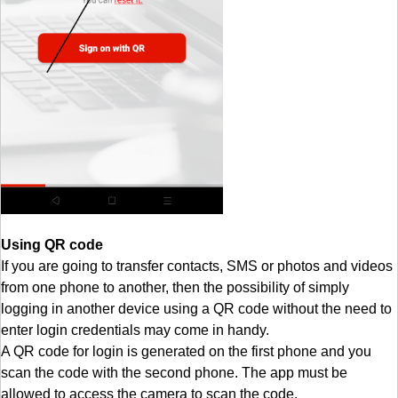
Using QR code
If you are going to transfer contacts, SMS or photos and videos
from one phone to another, then the possibility of simply
logging in another device using a QR code without the need to
enter login credentials may come in handy.
A QR code for login is generated on the first phone and you
scan the code with the second phone. The app must be
allowed to access the camera to scan the code.