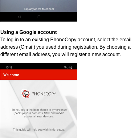
Using a Google account
To log in to an existing PhoneCopy account, select the email
address (Gmail) you used during registration. By choosing a
different email address, you will register a new account.