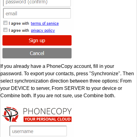
If you already have a PhoneCopy account, fill in your
password. To export your contacts, press "Synchronize". Then
select synchronization direction between three options: From
your DEVICE to server, From SERVER to your device or
Combine both. If you are not sure, use Combine both.