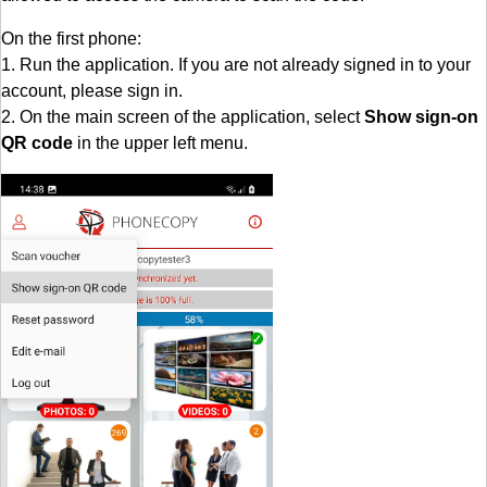
On the first phone:
1. Run the application. If you are not already signed in to your
account, please sign in.
2. On the main screen of the application, select
Show sign-on
QR code
in the upper left menu.