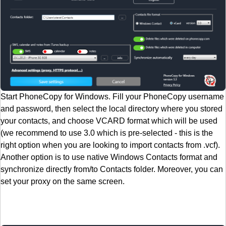
Start PhoneCopy for Windows. Fill your PhoneCopy username
and password, then select the local directory where you stored
your contacts, and choose VCARD format which will be used
(we recommend to use 3.0 which is pre-selected - this is the
right option when you are looking to import contacts from .vcf).
Another option is to use native Windows Contacts format and
synchronize directly from/to Contacts folder. Moreover, you can
set your proxy on the same screen.