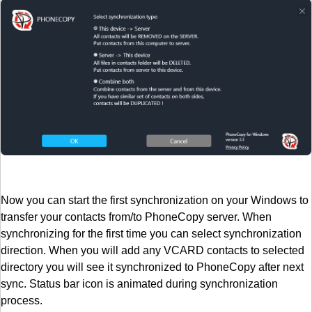
Now you can start the first synchronization on your Windows to
transfer your contacts from/to PhoneCopy server. When
synchronizing for the first time you can select synchronization
direction. When you will add any VCARD contacts to selected
directory you will see it synchronized to PhoneCopy after next
sync. Status bar icon is animated during synchronization
process.