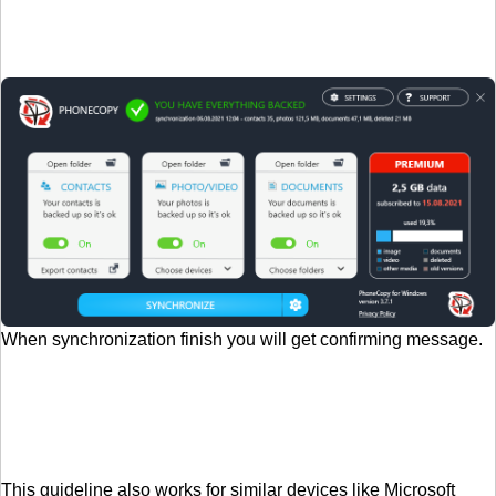
When synchronization finish you will get confirming message.
This guideline also works for similar devices like Microsoft