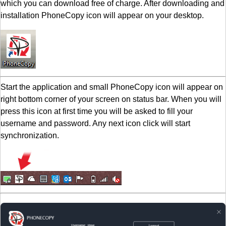
which you can download free of charge. After downloading and
installation PhoneCopy icon will appear on your desktop.
Start the application and small PhoneCopy icon will appear on
right bottom corner of your screen on status bar. When you will
press this icon at first time you will be asked to fill your
username and password. Any next icon click will start
synchronization.