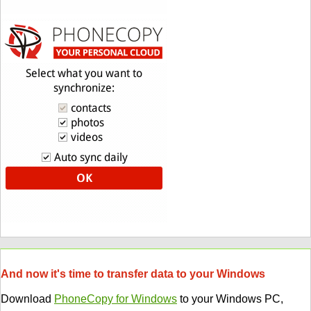
And now it's time to transfer data to your Windows
Download
PhoneCopy for Windows
to your Windows PC,