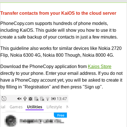
Transfer contacts from your KaiOS to the cloud server
PhoneCopy.com supports hundreds of phone models,
including KaiOS. This guide will show you how to use it to
create a safe backup of your contacts in just a few minutes.
This guideline also works for similar devices like Nokia 2720
Flip, Nokia 6300 4G, Nokia 800 Though, Nokia 8000 4G.
Download the PhoneCopy application from
Kaios Store
directly to your phone. Enter your email address. If you do not
have a PhoneCopy account yet, you will be asked to create it
by filling in "Registration" and then press "Sign up".