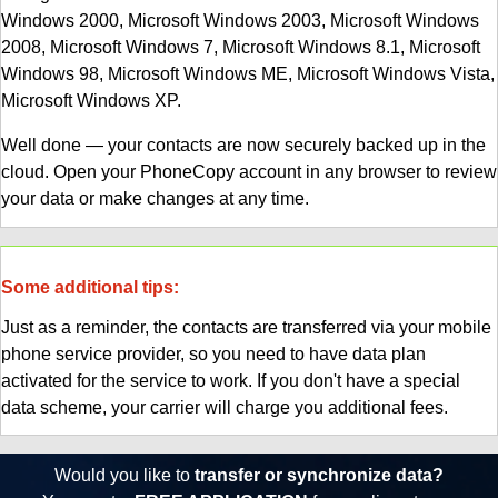
Windows 2000, Microsoft Windows 2003, Microsoft Windows
2008, Microsoft Windows 7, Microsoft Windows 8.1, Microsoft
Windows 98, Microsoft Windows ME, Microsoft Windows Vista,
Microsoft Windows XP.
Well done — your contacts are now securely backed up in the
cloud. Open your PhoneCopy account in any browser to review
your data or make changes at any time.
Some additional tips:
Just as a reminder, the contacts are transferred via your mobile
phone service provider, so you need to have data plan
activated for the service to work. If you don't have a special
data scheme, your carrier will charge you additional fees.
Would you like to
transfer or synchronize data?