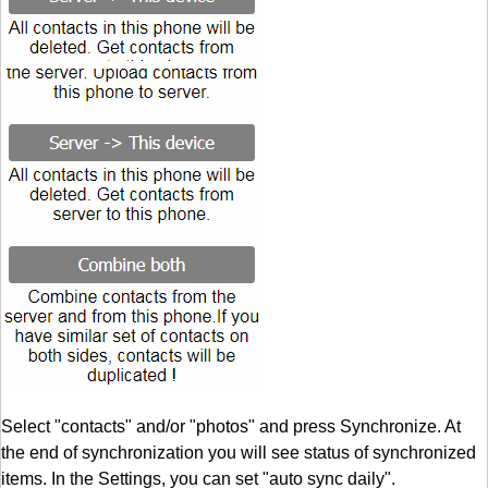
Select "contacts" and/or "photos" and press Synchronize. At
the end of synchronization you will see status of synchronized
items. In the Settings, you can set "auto sync daily".