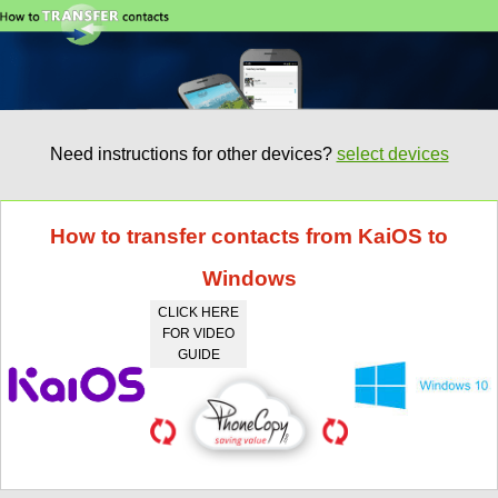
Need instructions for other devices?
select devices
How to transfer contacts from KaiOS to
Windows
CLICK HERE
FOR VIDEO
GUIDE