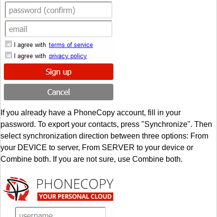
If you already have a PhoneCopy account, fill in your
password. To export your contacts, press "Synchronize". Then
select synchronization direction between three options: From
your DEVICE to server, From SERVER to your device or
Combine both. If you are not sure, use Combine both.