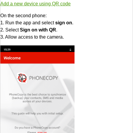
Add a new device using QR code
On the second phone:
1. Run the app and select
sign on
.
2. Select
Sign on with QR
.
3. Allow access to the camera.