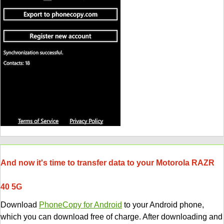
And now it's time to transfer data to your Motorola RAZR
40 5G
Download
PhoneCopy for Android
to your Android phone,
which you can download free of charge. After downloading and