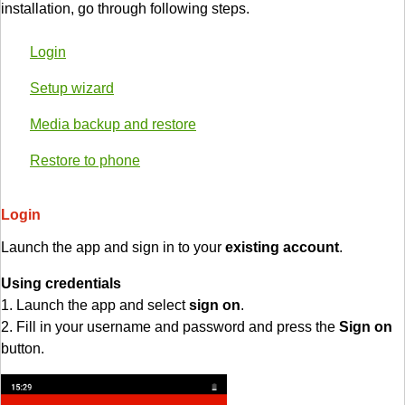
installation, go through following steps.
Login
Setup wizard
Media backup and restore
Restore to phone
Login
Launch the app and sign in to your
existing account
.
Using credentials
1. Launch the app and select
sign on
.
2. Fill in your username and password and press the
Sign on
button.