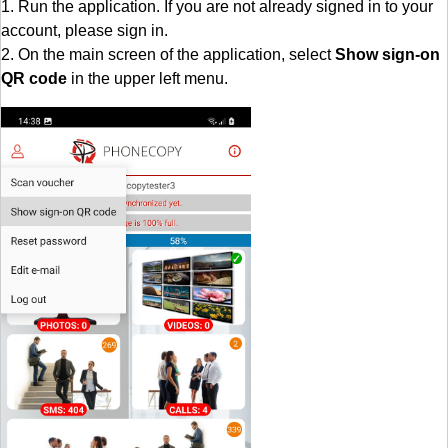
1. Run the application. If you are not already signed in to your
account, please sign in.
2. On the main screen of the application, select
Show sign-on
QR code
in the upper left menu.