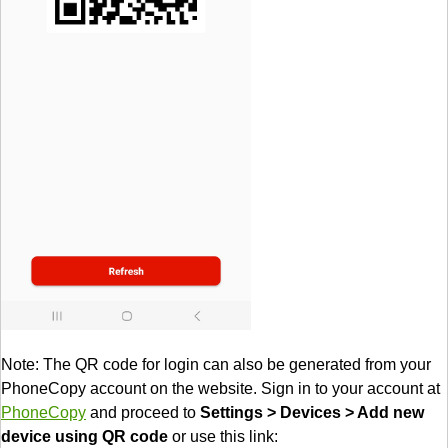
Note: The QR code for login can also be generated from your
PhoneCopy account on the website. Sign in to your account at
PhoneCopy
and proceed to
Settings > Devices > Add new
device using QR code
or use this link: