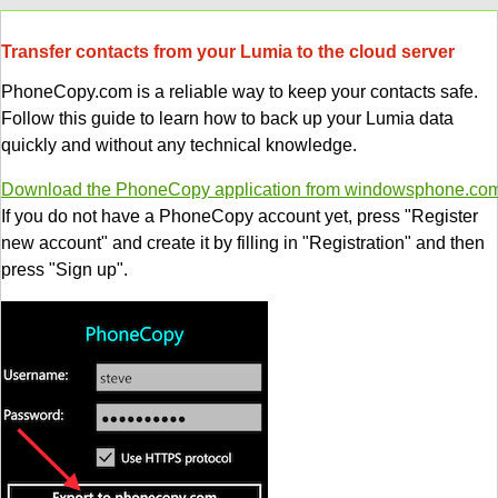
Transfer contacts from your Lumia to the cloud server
PhoneCopy.com is a reliable way to keep your contacts safe.
Follow this guide to learn how to back up your Lumia data
quickly and without any technical knowledge.
Download the PhoneCopy application from windowsphone.co
If you do not have a PhoneCopy account yet, press "Register
new account" and create it by filling in "Registration" and then
press "Sign up".