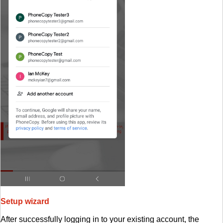
Setup wizard
After successfully logging in to your existing account, the