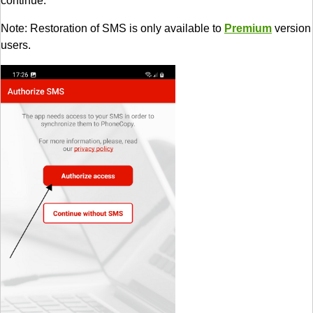
continue.
Note: Restoration of SMS is only available to
Premium
version
users.