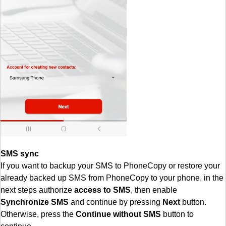
SMS sync
If you want to backup your SMS to PhoneCopy or restore your
already backed up SMS from PhoneCopy to your phone, in the
next steps authorize
access to SMS
, then enable
Synchronize SMS
and continue by pressing
Next
button.
Otherwise, press the
Continue without SMS
button to