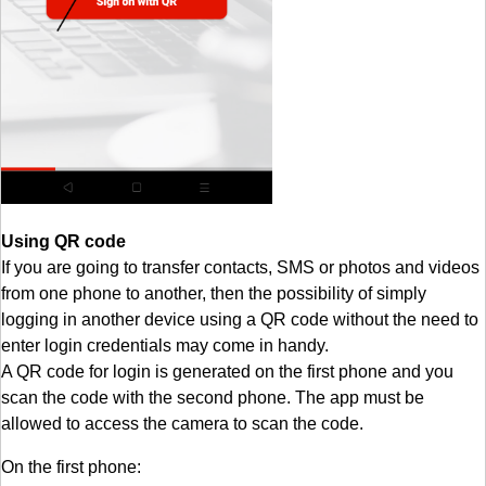
Using QR code
If you are going to transfer contacts, SMS or photos and videos
from one phone to another, then the possibility of simply
logging in another device using a QR code without the need to
enter login credentials may come in handy.
A QR code for login is generated on the first phone and you
scan the code with the second phone. The app must be
allowed to access the camera to scan the code.
On the first phone: