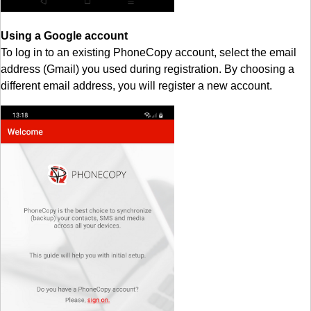
Using a Google account
To log in to an existing PhoneCopy account, select the email
address (Gmail) you used during registration. By choosing a
different email address, you will register a new account.