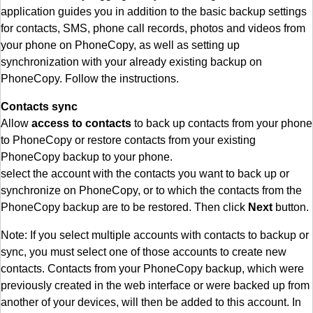
application guides you in addition to the basic backup settings
for contacts, SMS, phone call records, photos and videos from
your phone on PhoneCopy, as well as setting up
synchronization with your already existing backup on
PhoneCopy. Follow the instructions.
Contacts sync
Allow
access to contacts
to back up contacts from your phone
to PhoneCopy or restore contacts from your existing
PhoneCopy backup to your phone.
select the account with the contacts you want to back up or
synchronize on PhoneCopy, or to which the contacts from the
PhoneCopy backup are to be restored. Then click
Next
button.
Note: If you select multiple accounts with contacts to backup or
sync, you must select one of those accounts to create new
contacts. Contacts from your PhoneCopy backup, which were
previously created in the web interface or were backed up from
another of your devices, will then be added to this account. In