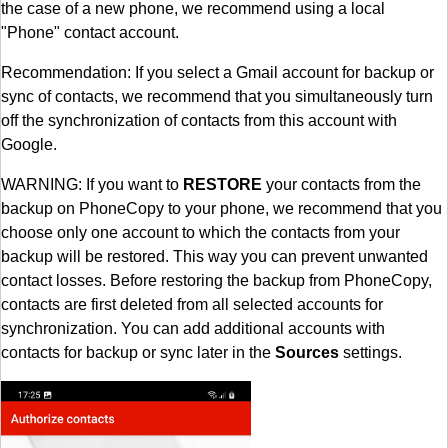
the case of a new phone, we recommend using a local
"Phone" contact account.
Recommendation: If you select a Gmail account for backup or
sync of contacts, we recommend that you simultaneously turn
off the synchronization of contacts from this account with
Google.
WARNING: If you want to
RESTORE
your contacts from the
backup on PhoneCopy to your phone, we recommend that you
choose only one account to which the contacts from your
backup will be restored. This way you can prevent unwanted
contact losses. Before restoring the backup from PhoneCopy,
contacts are first deleted from all selected accounts for
synchronization. You can add additional accounts with
contacts for backup or sync later in the
Sources
settings.