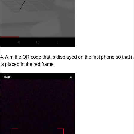
4. Aim the QR code that is displayed on the first phone so that it
is placed in the red frame.