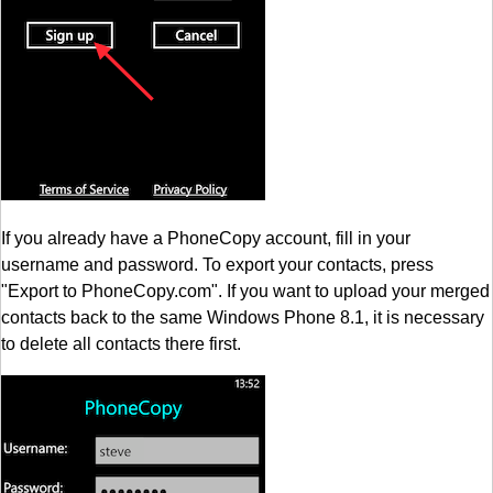
If you already have a PhoneCopy account, fill in your
username and password. To export your contacts, press
"Export to PhoneCopy.com". If you want to upload your merged
contacts back to the same Windows Phone 8.1, it is necessary
to delete all contacts there first.