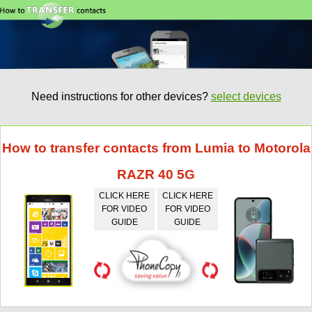
Need instructions for other devices?
select devices
How to transfer contacts from Lumia to Motorola
RAZR 40 5G
CLICK HERE
CLICK HERE
FOR VIDEO
FOR VIDEO
GUIDE
GUIDE