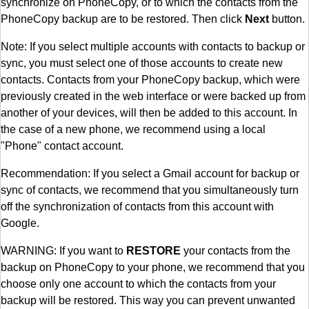
synchronize on PhoneCopy, or to which the contacts from the
PhoneCopy backup are to be restored. Then click
Next
button.
Note: If you select multiple accounts with contacts to backup or
sync, you must select one of those accounts to create new
contacts. Contacts from your PhoneCopy backup, which were
previously created in the web interface or were backed up from
another of your devices, will then be added to this account. In
the case of a new phone, we recommend using a local
"Phone" contact account.
Recommendation: If you select a Gmail account for backup or
sync of contacts, we recommend that you simultaneously turn
off the synchronization of contacts from this account with
Google.
WARNING: If you want to
RESTORE
your contacts from the
backup on PhoneCopy to your phone, we recommend that you
choose only one account to which the contacts from your
backup will be restored. This way you can prevent unwanted