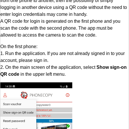
from one phone to another, then the possibility of simply
logging in another device using a QR code without the need to
enter login credentials may come in handy.
A QR code for login is generated on the first phone and you
scan the code with the second phone. The app must be
allowed to access the camera to scan the code.
On the first phone:
1. Run the application. If you are not already signed in to your
account, please sign in.
2. On the main screen of the application, select
Show sign-on
QR code
in the upper left menu.