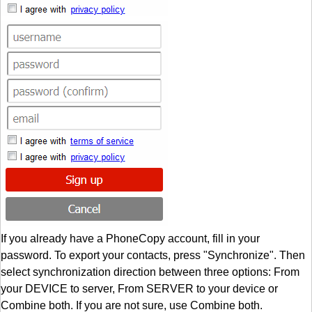
If you already have a PhoneCopy account, fill in your
password. To export your contacts, press "Synchronize". Then
select synchronization direction between three options: From
your DEVICE to server, From SERVER to your device or
Combine both. If you are not sure, use Combine both.