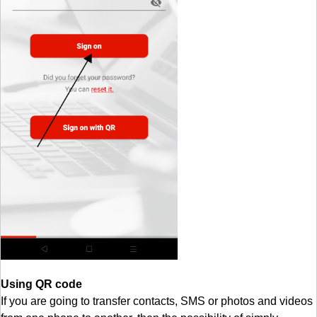
Using QR code
If you are going to transfer contacts, SMS or photos and videos