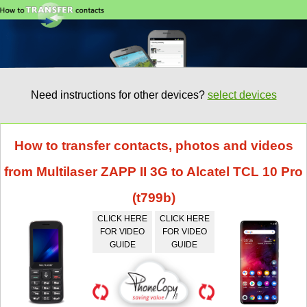
Need instructions for other devices?
select devices
How to transfer contacts, photos and videos
from Multilaser ZAPP II 3G to Alcatel TCL 10 Pro
(t799b)
CLICK HERE
CLICK HERE
FOR VIDEO
FOR VIDEO
GUIDE
GUIDE