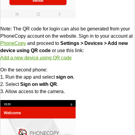
Note: The QR code for login can also be generated from your
PhoneCopy account on the website. Sign in to your account at
PhoneCopy
and proceed to
Settings > Devices > Add new
device using QR code
or use this link:
Add a new device using QR code
On the second phone:
1. Run the app and select
sign on
.
2. Select
Sign on with QR
.
3. Allow access to the camera.