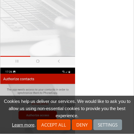
Cookies help us deliver our services. We would like to ask you to
allow us using non-essential cookies to provide you the best
experience.
ACCEPT ALL
DENY
SETTINGS
Learn more
.