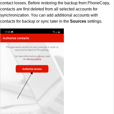
contact losses. Before restoring the backup from PhoneCopy,
contacts are first deleted from all selected accounts for
synchronization. You can add additional accounts with
contacts for backup or sync later in the
Sources
settings.