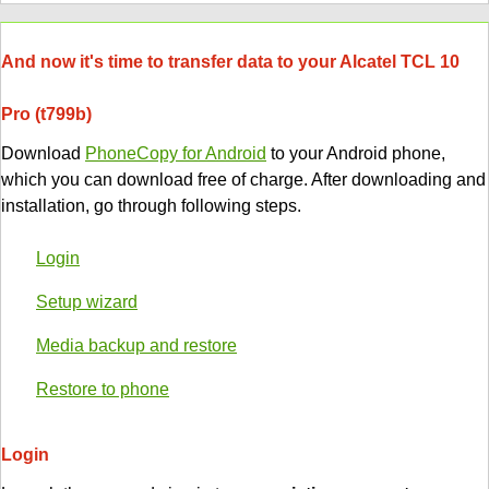
And now it's time to transfer data to your Alcatel TCL 10
Pro (t799b)
Download
PhoneCopy for Android
to your Android phone,
which you can download free of charge. After downloading and
installation, go through following steps.
Login
Setup wizard
Media backup and restore
Restore to phone
Login