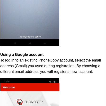
Using a Google account
To log in to an existing PhoneCopy account, select the email
address (Gmail) you used during registration. By choosing a
different email address, you will register a new account.