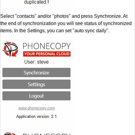
Select "contacts" and/or "photos" and press Synchronize. At
the end of synchronization you will see status of synchronized
items. In the Settings, you can set "auto sync daily".