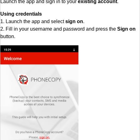
Launch the app and sign in to your
existing account
.
Using credentials
1. Launch the app and select
sign on
.
2. Fill in your username and password and press the
Sign on
button.