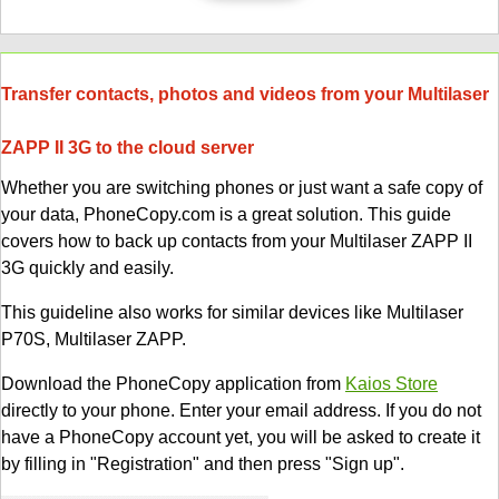
Transfer contacts, photos and videos from your Multilaser
ZAPP II 3G to the cloud server
Whether you are switching phones or just want a safe copy of
your data, PhoneCopy.com is a great solution. This guide
covers how to back up contacts from your Multilaser ZAPP II
3G quickly and easily.
This guideline also works for similar devices like Multilaser
P70S, Multilaser ZAPP.
Download the PhoneCopy application from
Kaios Store
directly to your phone. Enter your email address. If you do not
have a PhoneCopy account yet, you will be asked to create it
by filling in "Registration" and then press "Sign up".