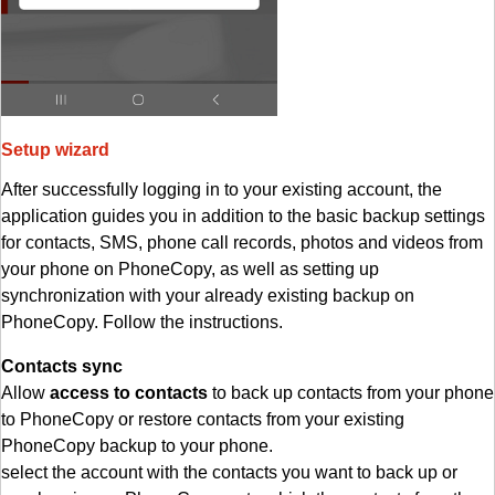
Setup wizard
After successfully logging in to your existing account, the
application guides you in addition to the basic backup settings
for contacts, SMS, phone call records, photos and videos from
your phone on PhoneCopy, as well as setting up
synchronization with your already existing backup on
PhoneCopy. Follow the instructions.
Contacts sync
Allow
access to contacts
to back up contacts from your phone
to PhoneCopy or restore contacts from your existing
PhoneCopy backup to your phone.
select the account with the contacts you want to back up or