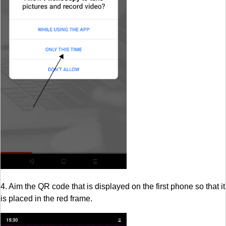
4. Aim the QR code that is displayed on the first phone so that it
is placed in the red frame.