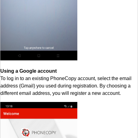
Using a Google account
To log in to an existing PhoneCopy account, select the email
address (Gmail) you used during registration. By choosing a
different email address, you will register a new account.