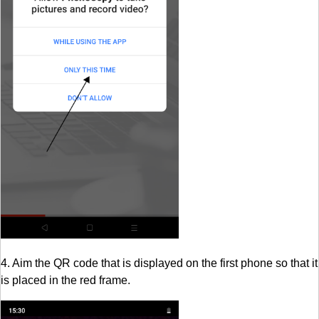
4. Aim the QR code that is displayed on the first phone so that it
is placed in the red frame.