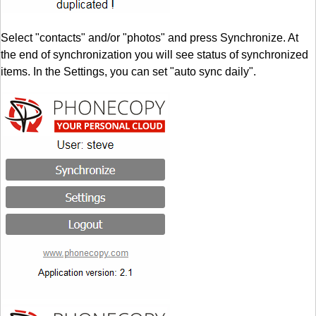
Select "contacts" and/or "photos" and press Synchronize. At
the end of synchronization you will see status of synchronized
items. In the Settings, you can set "auto sync daily".