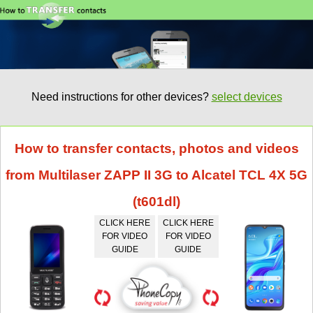
Need instructions for other devices?
select devices
How to transfer contacts, photos and videos
from Multilaser ZAPP II 3G to Alcatel TCL 4X 5G
(t601dl)
CLICK HERE
CLICK HERE
FOR VIDEO
FOR VIDEO
GUIDE
GUIDE