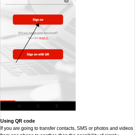
Using QR code
If you are going to transfer contacts, SMS or photos and videos