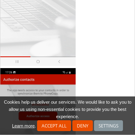
Cookies help us deliver our services. We would like to ask you to
allow us using non-essential cookies to provide you the best
experience.
ACCEPT ALL
DENY
SETTINGS
Learn more
.