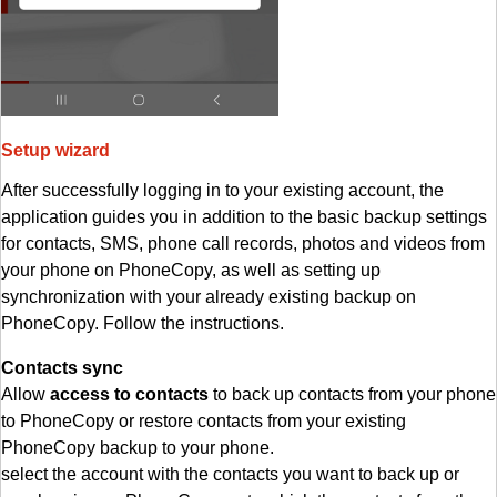
Setup wizard
After successfully logging in to your existing account, the
application guides you in addition to the basic backup settings
for contacts, SMS, phone call records, photos and videos from
your phone on PhoneCopy, as well as setting up
synchronization with your already existing backup on
PhoneCopy. Follow the instructions.
Contacts sync
Allow
access to contacts
to back up contacts from your phone
to PhoneCopy or restore contacts from your existing
PhoneCopy backup to your phone.
select the account with the contacts you want to back up or