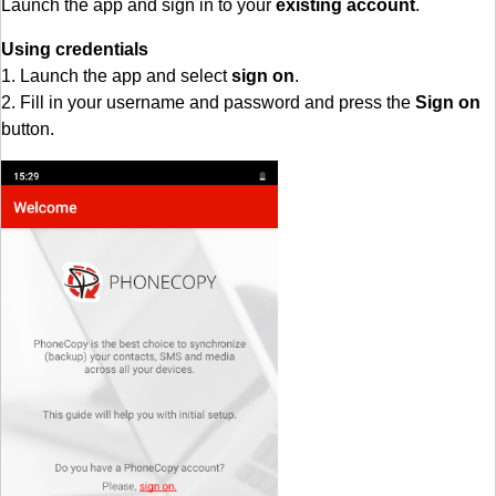
Launch the app and sign in to your
existing account
.
Using credentials
1. Launch the app and select
sign on
.
2. Fill in your username and password and press the
Sign on
button.