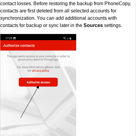
contact losses. Before restoring the backup from PhoneCopy,
contacts are first deleted from all selected accounts for
synchronization. You can add additional accounts with
contacts for backup or sync later in the
Sources
settings.