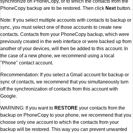
synchronize on PhoneCopy, or to which the contacts from the
PhoneCopy backup are to be restored. Then click
Next
button.
Note: If you select multiple accounts with contacts to backup or
sync, you must select one of those accounts to create new
contacts. Contacts from your PhoneCopy backup, which were
previously created in the web interface or were backed up from
another of your devices, will then be added to this account. In
the case of a new phone, we recommend using a local
"Phone" contact account.
Recommendation: If you select a Gmail account for backup or
sync of contacts, we recommend that you simultaneously turn
off the synchronization of contacts from this account with
Google.
WARNING: If you want to
RESTORE
your contacts from the
backup on PhoneCopy to your phone, we recommend that you
choose only one account to which the contacts from your
backup will be restored. This way you can prevent unwanted