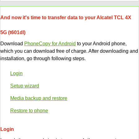
And now it's time to transfer data to your Alcatel TCL 4X
5G (t601dl)
Download
PhoneCopy for Android
to your Android phone,
which you can download free of charge. After downloading and
installation, go through following steps.
Login
Setup wizard
Media backup and restore
Restore to phone
Login