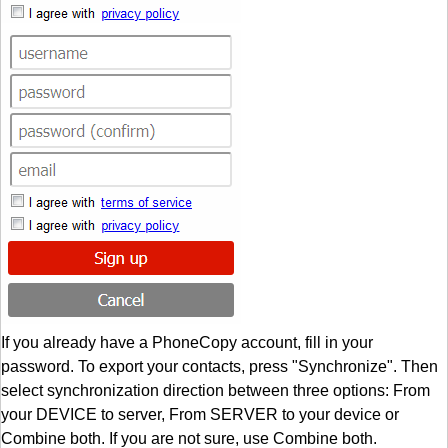
If you already have a PhoneCopy account, fill in your
password. To export your contacts, press "Synchronize". Then
select synchronization direction between three options: From
your DEVICE to server, From SERVER to your device or
Combine both. If you are not sure, use Combine both.