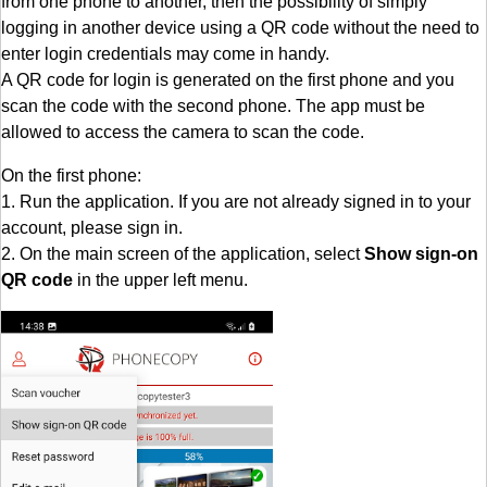
from one phone to another, then the possibility of simply
logging in another device using a QR code without the need to
enter login credentials may come in handy.
A QR code for login is generated on the first phone and you
scan the code with the second phone. The app must be
allowed to access the camera to scan the code.
On the first phone:
1. Run the application. If you are not already signed in to your
account, please sign in.
2. On the main screen of the application, select
Show sign-on
QR code
in the upper left menu.