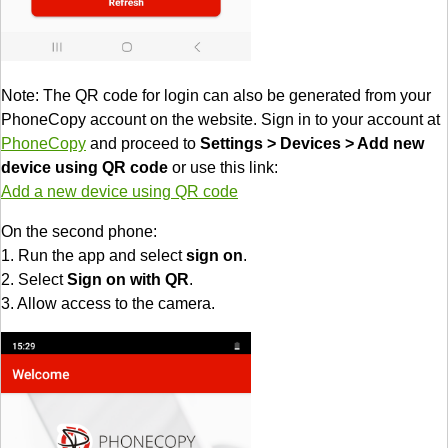
Note: The QR code for login can also be generated from your
PhoneCopy account on the website. Sign in to your account at
PhoneCopy
and proceed to
Settings > Devices > Add new
device using QR code
or use this link:
Add a new device using QR code
On the second phone:
1. Run the app and select
sign on
.
2. Select
Sign on with QR
.
3. Allow access to the camera.