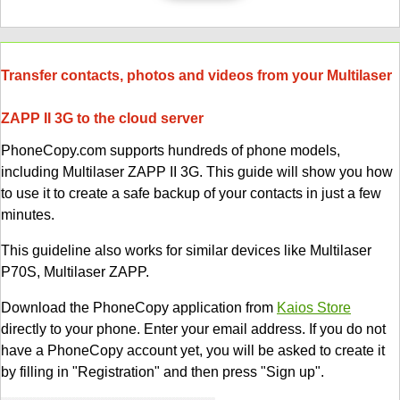
Transfer contacts, photos and videos from your Multilaser
ZAPP II 3G to the cloud server
PhoneCopy.com supports hundreds of phone models,
including Multilaser ZAPP II 3G. This guide will show you how
to use it to create a safe backup of your contacts in just a few
minutes.
This guideline also works for similar devices like Multilaser
P70S, Multilaser ZAPP.
Download the PhoneCopy application from
Kaios Store
directly to your phone. Enter your email address. If you do not
have a PhoneCopy account yet, you will be asked to create it
by filling in "Registration" and then press "Sign up".