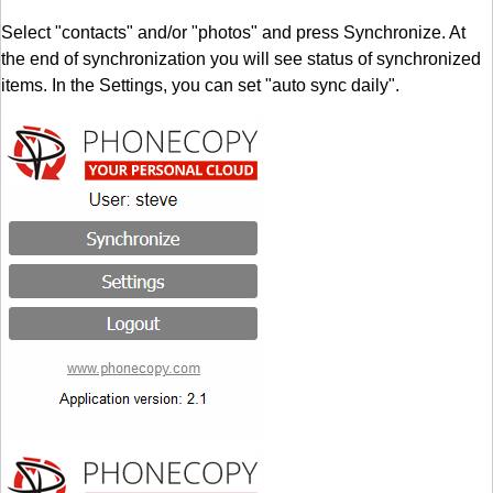
Select "contacts" and/or "photos" and press Synchronize. At
the end of synchronization you will see status of synchronized
items. In the Settings, you can set "auto sync daily".