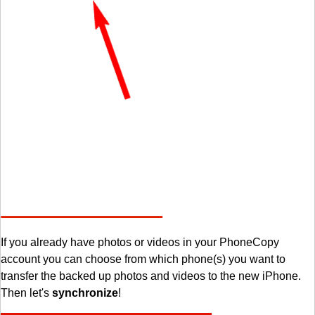
If you already have photos or videos in your PhoneCopy
account you can choose from which phone(s) you want to
transfer the backed up photos and videos to the new iPhone.
Then let's
synchronize
!