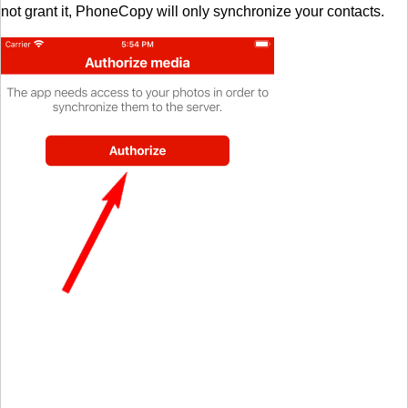
not grant it, PhoneCopy will only synchronize your contacts.