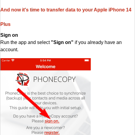
And now it's time to transfer data to your Apple iPhone 14
Plus
Sign on
Run the app and select
"Sign on"
if you already have an
account.