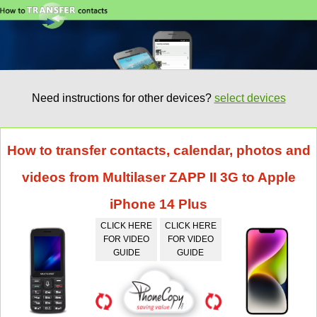
Need instructions for other devices?
select devices
How to transfer contacts, calendar, photos and
videos from Multilaser ZAPP II 3G to Apple
iPhone 14 Plus
CLICK HERE
CLICK HERE
FOR VIDEO
FOR VIDEO
GUIDE
GUIDE