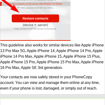
This guideline also works for similar devices like Apple iPhone
13 Pro Max 5G, Apple iPhone 14, Apple iPhone 14 Pro, Apple
iPhone 14 Pro Max, Apple iPhone 15, Apple iPhone 15 Plus,
Apple iPhone 15 Pro, Apple iPhone 15 Pro Max, Apple iPhone
16 Pro Max, Apple SE 3rd generation.
Your contacts are now safely stored in your PhoneCopy
account. You can view and manage them online at any time,
even if your phone is lost, damaged, or simply out of reach.