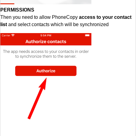
PERMISSIONS
Then you need to allow PhoneCopy
access to your contact
list
and select contacts which will be synchronized