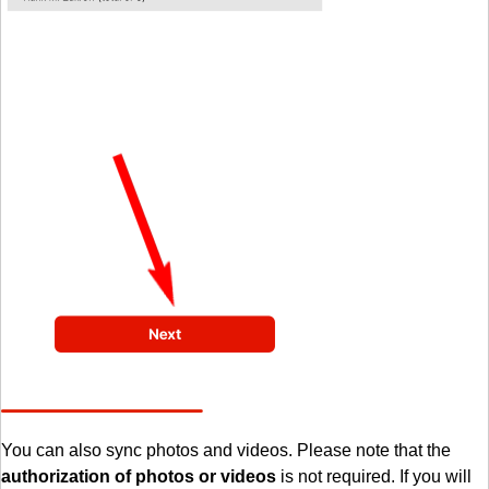
You can also sync photos and videos. Please note that the
authorization of photos or videos
is not required. If you will