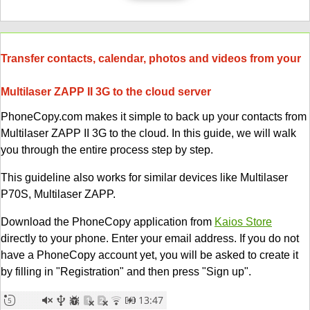
Transfer contacts, calendar, photos and videos from your
Multilaser ZAPP II 3G to the cloud server
PhoneCopy.com makes it simple to back up your contacts from
Multilaser ZAPP II 3G to the cloud. In this guide, we will walk
you through the entire process step by step.
This guideline also works for similar devices like Multilaser
P70S, Multilaser ZAPP.
Download the PhoneCopy application from
Kaios Store
directly to your phone. Enter your email address. If you do not
have a PhoneCopy account yet, you will be asked to create it
by filling in "Registration" and then press "Sign up".