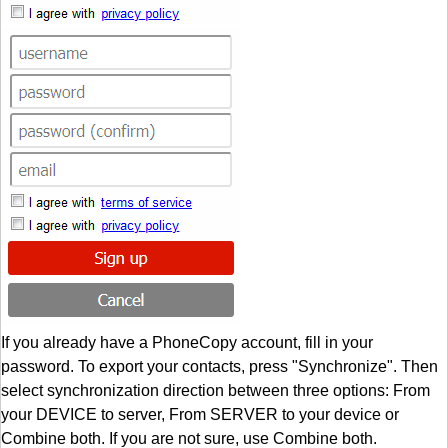
If you already have a PhoneCopy account, fill in your
password. To export your contacts, press "Synchronize". Then
select synchronization direction between three options: From
your DEVICE to server, From SERVER to your device or
Combine both. If you are not sure, use Combine both.