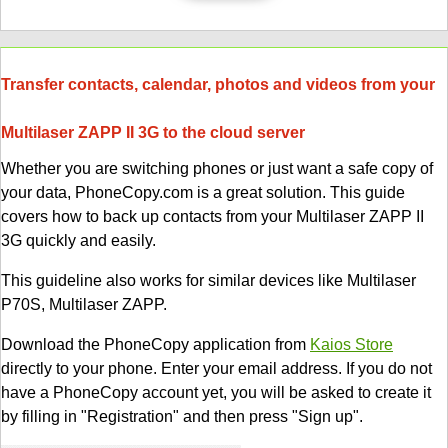
Transfer contacts, calendar, photos and videos from your
Multilaser ZAPP II 3G to the cloud server
Whether you are switching phones or just want a safe copy of
your data, PhoneCopy.com is a great solution. This guide
covers how to back up contacts from your Multilaser ZAPP II
3G quickly and easily.
This guideline also works for similar devices like Multilaser
P70S, Multilaser ZAPP.
Download the PhoneCopy application from
Kaios Store
directly to your phone. Enter your email address. If you do not
have a PhoneCopy account yet, you will be asked to create it
by filling in "Registration" and then press "Sign up".