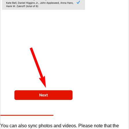
You can also sync photos and videos. Please note that the