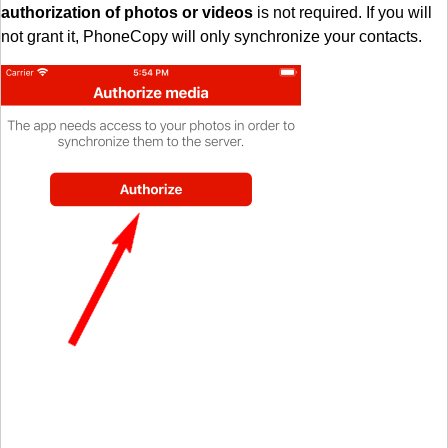
authorization of photos or videos
is not required. If you will
not grant it, PhoneCopy will only synchronize your contacts.