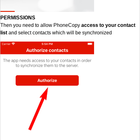
PERMISSIONS
Then you need to allow PhoneCopy
access to your contact
list
and select contacts which will be synchronized