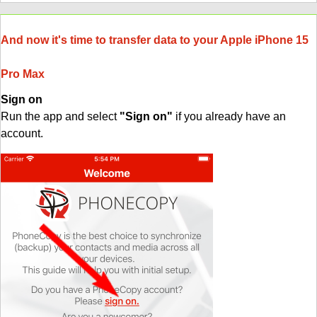
And now it's time to transfer data to your Apple iPhone 15
Pro Max
Sign on
Run the app and select
"Sign on"
if you already have an
account.