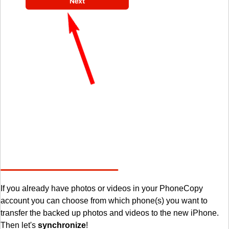
If you already have photos or videos in your PhoneCopy
account you can choose from which phone(s) you want to
transfer the backed up photos and videos to the new iPhone.
Then let's
synchronize
!