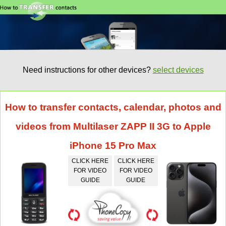
Need instructions for other devices?
select devices
How to transfer contacts, calendar, photos and
videos from Multilaser ZAPP II 3G to Apple
iPhone 15 Pro Max
CLICK HERE
CLICK HERE
FOR VIDEO
FOR VIDEO
GUIDE
GUIDE