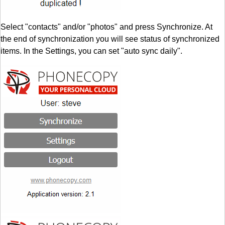
Select "contacts" and/or "photos" and press Synchronize. At
the end of synchronization you will see status of synchronized
items. In the Settings, you can set "auto sync daily".