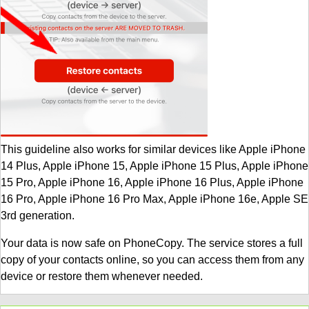
This guideline also works for similar devices like Apple iPhone
14 Plus, Apple iPhone 15, Apple iPhone 15 Plus, Apple iPhone
15 Pro, Apple iPhone 16, Apple iPhone 16 Plus, Apple iPhone
16 Pro, Apple iPhone 16 Pro Max, Apple iPhone 16e, Apple SE
3rd generation.
Your data is now safe on PhoneCopy. The service stores a full
copy of your contacts online, so you can access them from any
device or restore them whenever needed.