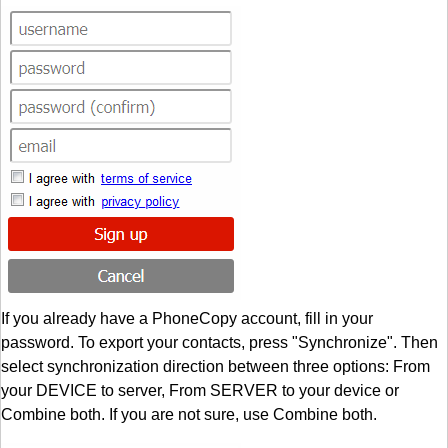
If you already have a PhoneCopy account, fill in your
password. To export your contacts, press "Synchronize". Then
select synchronization direction between three options: From
your DEVICE to server, From SERVER to your device or
Combine both. If you are not sure, use Combine both.