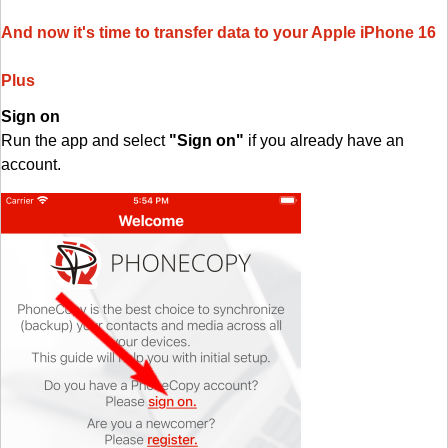
And now it's time to transfer data to your Apple iPhone 16
Plus
Sign on
Run the app and select
"Sign on"
if you already have an
account.