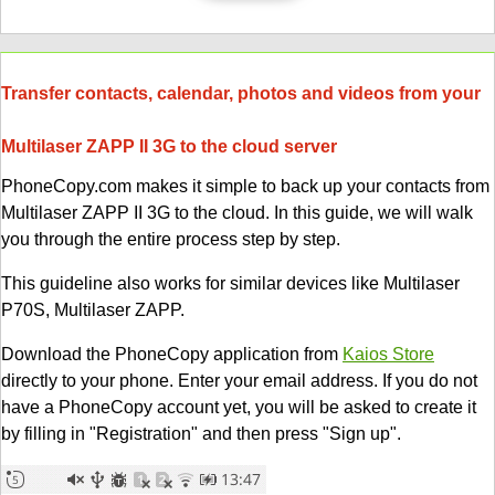
Transfer contacts, calendar, photos and videos from your
Multilaser ZAPP II 3G to the cloud server
PhoneCopy.com makes it simple to back up your contacts from
Multilaser ZAPP II 3G to the cloud. In this guide, we will walk
you through the entire process step by step.
This guideline also works for similar devices like Multilaser
P70S, Multilaser ZAPP.
Download the PhoneCopy application from
Kaios Store
directly to your phone. Enter your email address. If you do not
have a PhoneCopy account yet, you will be asked to create it
by filling in "Registration" and then press "Sign up".