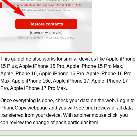
This guideline also works for similar devices like Apple iPhone
15 Plus, Apple iPhone 15 Pro, Apple iPhone 15 Pro Max,
Apple iPhone 16, Apple iPhone 16 Pro, Apple iPhone 16 Pro
Max, Apple iPhone 16e, Apple iPhone 17, Apple iPhone 17
Pro, Apple iPhone 17 Pro Max.
Once everything is done, check your data on the web. Login to
PhoneCopy webpage and you will see brief review of all data
transferred from your device. With another mouse click, you
can review the change of each particular item.