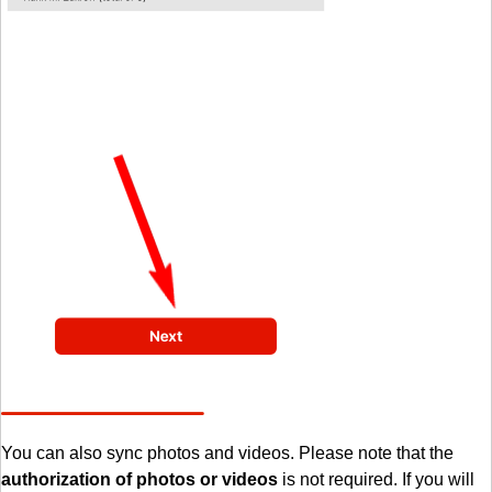
You can also sync photos and videos. Please note that the
authorization of photos or videos
is not required. If you will