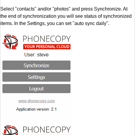
Select "contacts" and/or "photos" and press Synchronize. At
the end of synchronization you will see status of synchronized
items. In the Settings, you can set "auto sync daily".