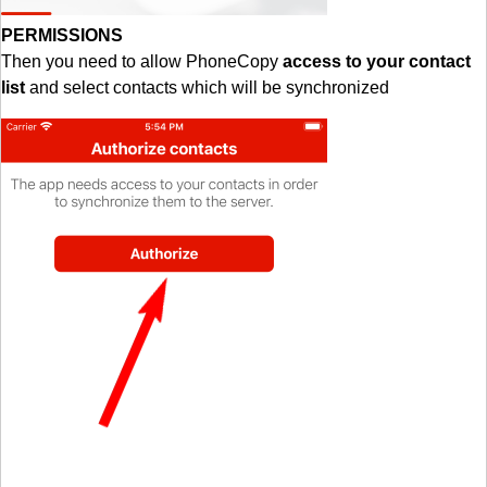
PERMISSIONS
Then you need to allow PhoneCopy
access to your contact
list
and select contacts which will be synchronized