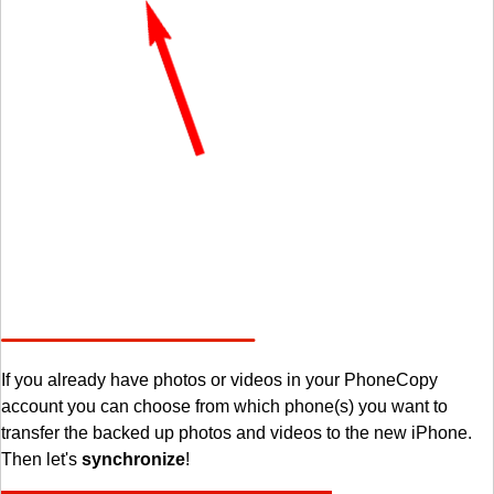
If you already have photos or videos in your PhoneCopy
account you can choose from which phone(s) you want to
transfer the backed up photos and videos to the new iPhone.
Then let's
synchronize
!