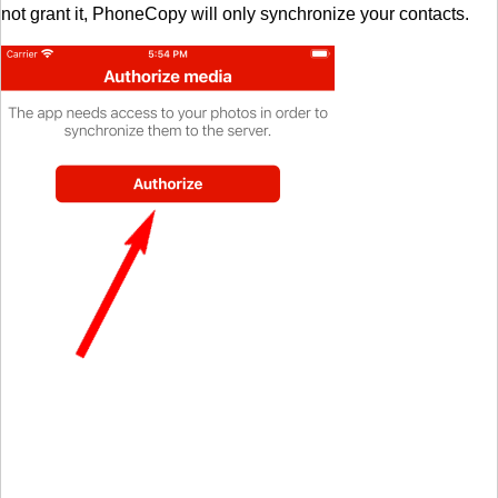
not grant it, PhoneCopy will only synchronize your contacts.