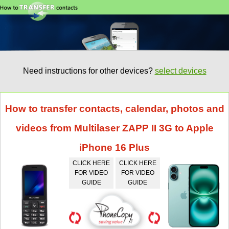
Need instructions for other devices?
select devices
How to transfer contacts, calendar, photos and
videos from Multilaser ZAPP II 3G to Apple
iPhone 16 Plus
CLICK HERE
CLICK HERE
FOR VIDEO
FOR VIDEO
GUIDE
GUIDE