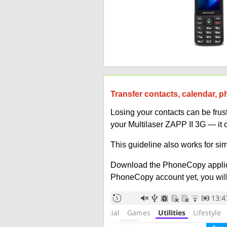
Transfer contacts, calendar, p
Losing your contacts can be fru
your Multilaser ZAPP II 3G — it 
This guideline also works for sim
Download the PhoneCopy applic
PhoneCopy account yet, you will b