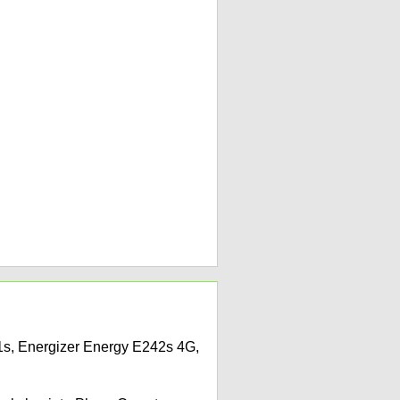
41s, Energizer Energy E242s 4G,