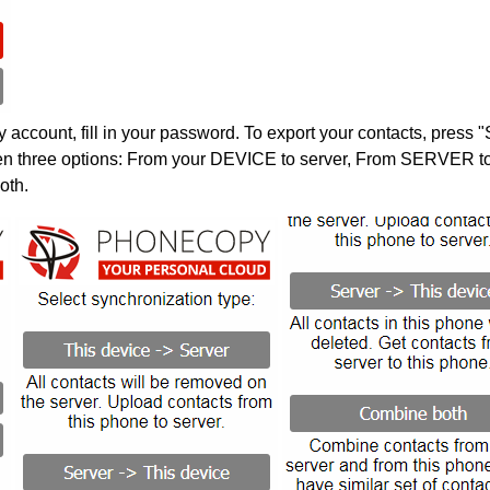
account, fill in your password. To export your contacts, press 
en three options: From your DEVICE to server, From SERVER to 
oth.