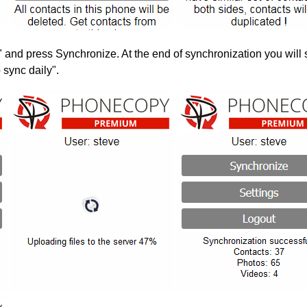
" and press Synchronize. At the end of synchronization you will 
 sync daily".