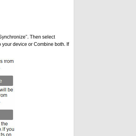
"Synchronize". Then select
your device or Combine both. If