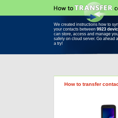
We created instructions how to sy
your contacts between
9923 devi
can store, access and manage you
safely on cloud server. Go ahead a
a try!
How to transfer contac