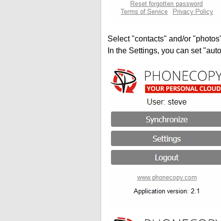
Select "contacts" and/or "photos
In the Settings, you can set "auto