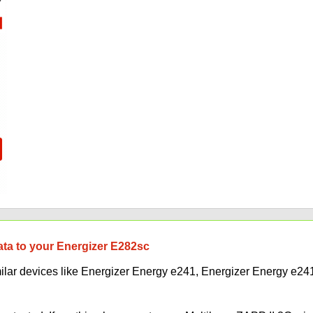
data to your Energizer E282sc
imilar devices like Energizer Energy e241, Energizer Energy e2