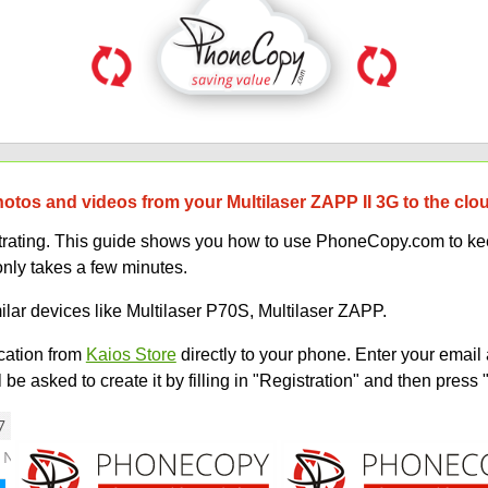
hotos and videos from your Multilaser ZAPP II 3G to the clo
strating. This guide shows you how to use PhoneCopy.com to kee
only takes a few minutes.
ilar devices like Multilaser P70S, Multilaser ZAPP.
ation from
Kaios Store
directly to your phone. Enter your email 
e asked to create it by filling in "Registration" and then press 