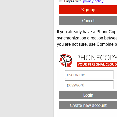
If you already have a PhoneCopy 
synchronization direction betwe
you are not sure, use Combine b