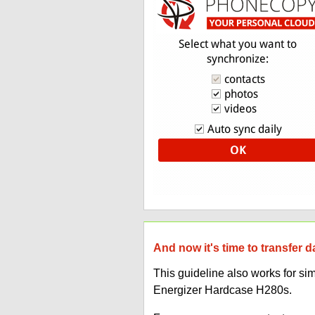
And now it's time to transfer 
This guideline also works for s
Energizer Hardcase H280s.