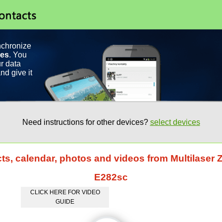
nchronize
ces
. You
r data
nd give it
Need instructions for other devices?
select devices
ts, calendar, photos and videos from Multilaser 
E282sc
CLICK HERE FOR VIDEO
GUIDE