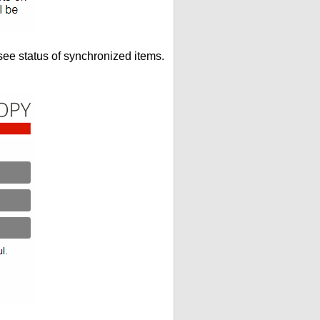
see status of synchronized items.