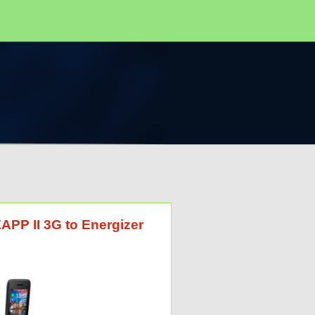
ZAPP II 3G to Energizer