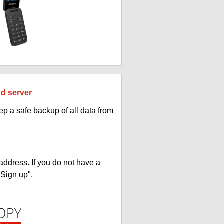
ud server
p a safe backup of all data from
address. If you do not have a
"Sign up".