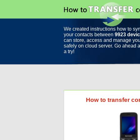
We created instructions how to sy
your contacts between
9923 devi
can store, access and manage you
safely on cloud server. Go ahead a
a try!
How to transfer co