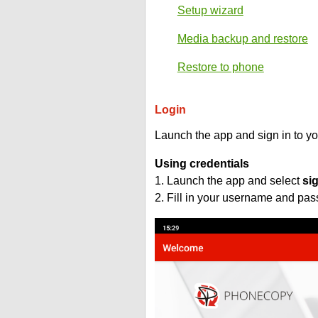
Setup wizard
Media backup and restore
Restore to phone
Login
Launch the app and sign in to y
Using credentials
1. Launch the app and select
si
2. Fill in your username and pa