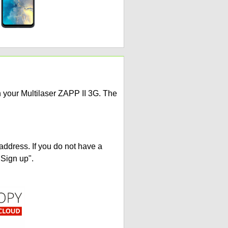
n your Multilaser ZAPP II 3G. The
address. If you do not have a
"Sign up".