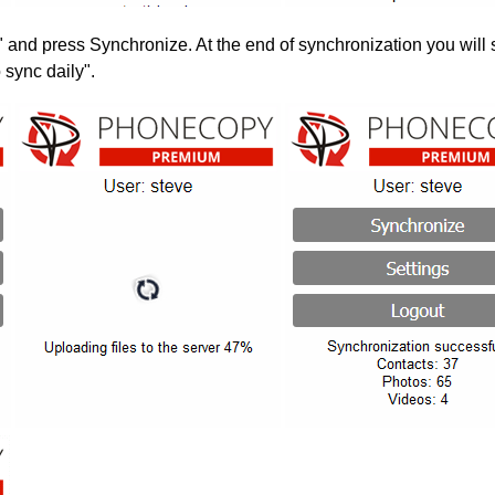
" and press Synchronize. At the end of synchronization you will 
 sync daily".