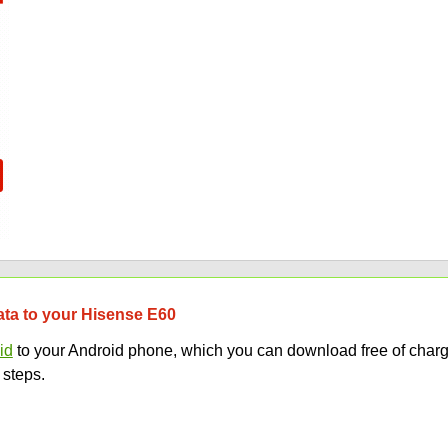
data to your Hisense E60
id
to your Android phone, which you can download free of charg
 steps.