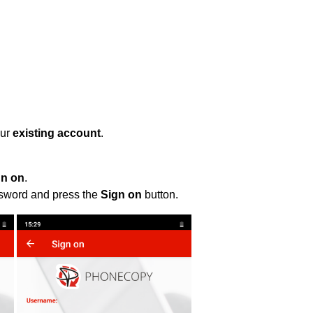
our
existing account
.
gn on
.
ssword and press the
Sign on
button.