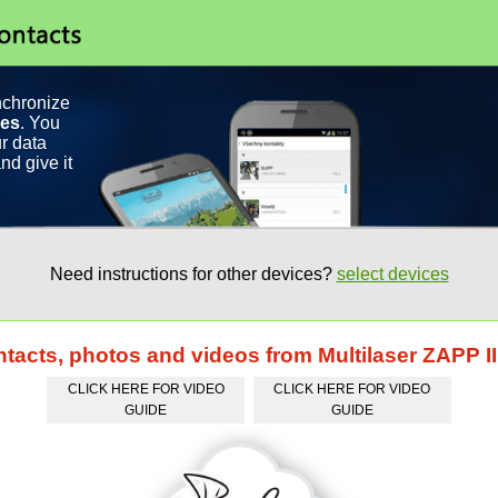
nchronize
ces
. You
r data
nd give it
Need instructions for other devices?
select devices
ntacts, photos and videos from Multilaser ZAPP I
CLICK HERE FOR VIDEO
CLICK HERE FOR VIDEO
GUIDE
GUIDE