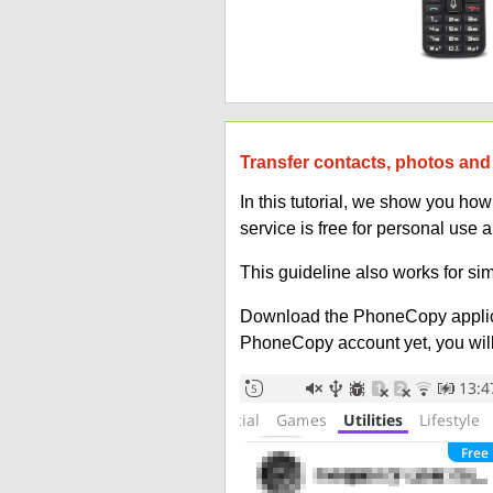
Transfer contacts, photos and 
In this tutorial, we show you ho
service is free for personal use 
This guideline also works for sim
Download the PhoneCopy applic
PhoneCopy account yet, you will b