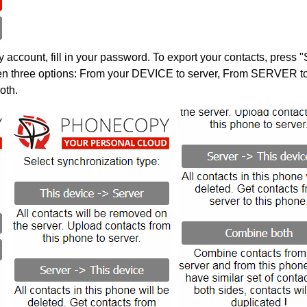
account, fill in your password. To export your contacts, press 
en three options: From your DEVICE to server, From SERVER to 
oth.