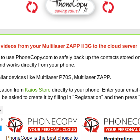
videos from your Multilaser ZAPP II 3G to the cloud server
w to use PhoneCopy.com to safely back up the contacts stored o
and works directly from your phone.
ilar devices like Multilaser P70S, Multilaser ZAPP.
ation from
Kaios Store
directly to your phone. Enter your email 
e asked to create it by filling in "Registration" and then press 