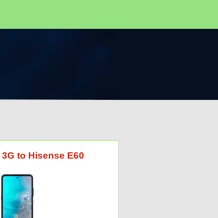
I 3G to Hisense E60