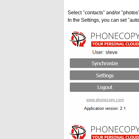
Select "contacts" and/or "photos
In the Settings, you can set "auto