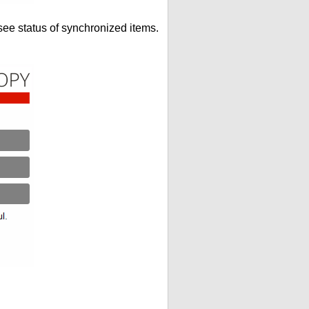
see status of synchronized items.