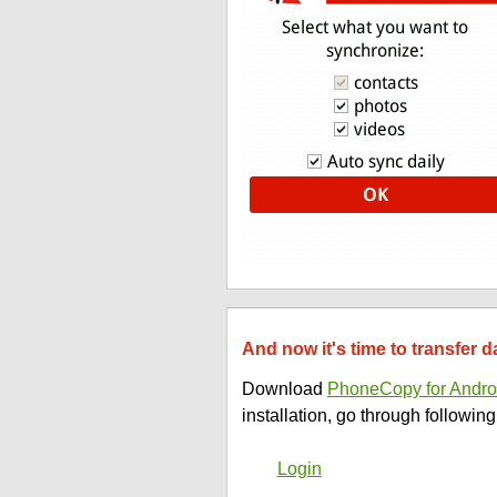
And now it's time to transfer 
Download
PhoneCopy for Andro
installation, go through following
Login