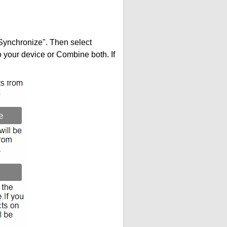
"Synchronize". Then select
your device or Combine both. If