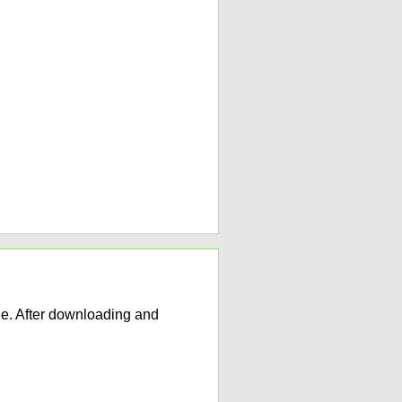
e. After downloading and