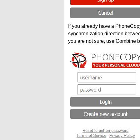
If you already have a PhoneCopy 
synchronization direction betwe
you are not sure, use Combine b