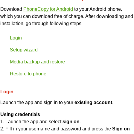
Download
PhoneCopy for Android
to your Android phone,
which you can download free of charge. After downloading and
installation, go through following steps.
Login
Setup wizard
Media backup and restore
Restore to phone
Login
Launch the app and sign in to your
existing account
.
Using credentials
1. Launch the app and select
sign on
.
2. Fill in your username and password and press the
Sign on