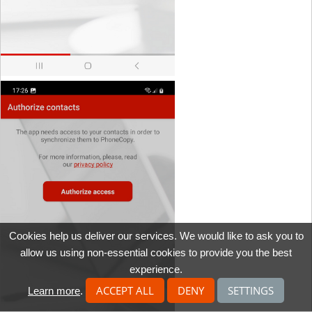
Cookies help us deliver our services. We would like to ask you to
allow us using non-essential cookies to provide you the best
experience.
ACCEPT ALL
DENY
SETTINGS
Learn more
.