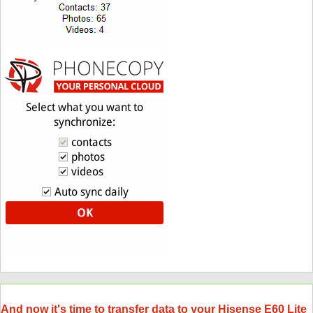
And now it's time to transfer data to your Hisense E60 Lite