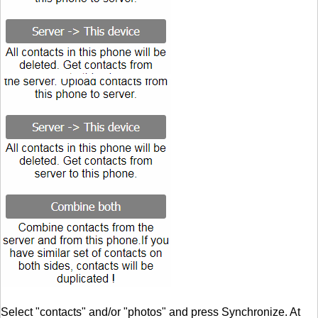
Select "contacts" and/or "photos" and press Synchronize. At