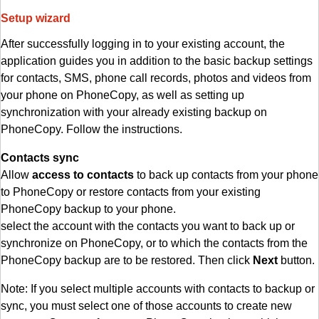
Setup wizard
After successfully logging in to your existing account, the
application guides you in addition to the basic backup settings
for contacts, SMS, phone call records, photos and videos from
your phone on PhoneCopy, as well as setting up
synchronization with your already existing backup on
PhoneCopy. Follow the instructions.
Contacts sync
Allow
access to contacts
to back up contacts from your phone
to PhoneCopy or restore contacts from your existing
PhoneCopy backup to your phone.
select the account with the contacts you want to back up or
synchronize on PhoneCopy, or to which the contacts from the
PhoneCopy backup are to be restored. Then click
Next
button.
Note: If you select multiple accounts with contacts to backup or
sync, you must select one of those accounts to create new