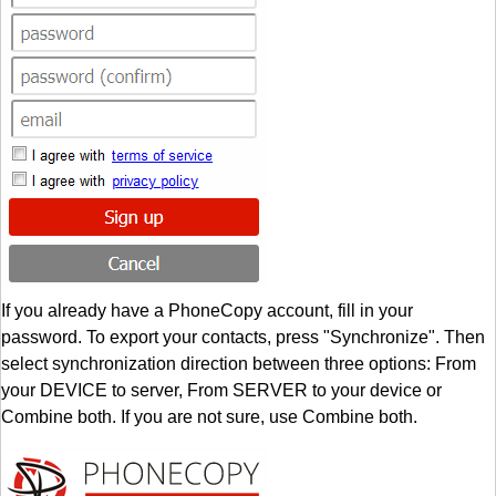
If you already have a PhoneCopy account, fill in your
password. To export your contacts, press "Synchronize". Then
select synchronization direction between three options: From
your DEVICE to server, From SERVER to your device or
Combine both. If you are not sure, use Combine both.