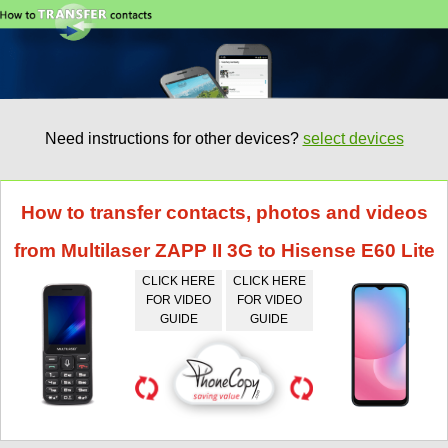
Need instructions for other devices?
select devices
How to transfer contacts, photos and videos
from Multilaser ZAPP II 3G to Hisense E60 Lite
CLICK HERE
CLICK HERE
FOR VIDEO
FOR VIDEO
GUIDE
GUIDE