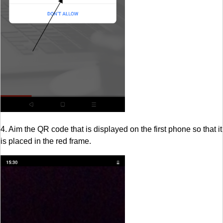
4. Aim the QR code that is displayed on the first phone so that it
is placed in the red frame.