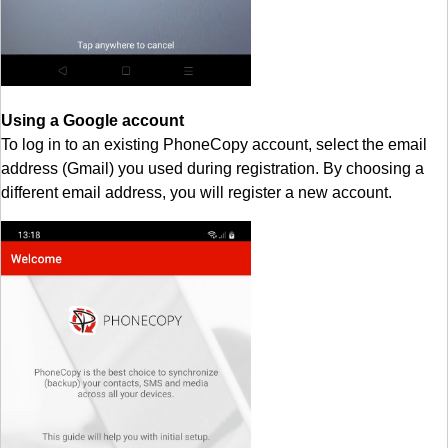
Using a Google account
To log in to an existing PhoneCopy account, select the email
address (Gmail) you used during registration. By choosing a
different email address, you will register a new account.