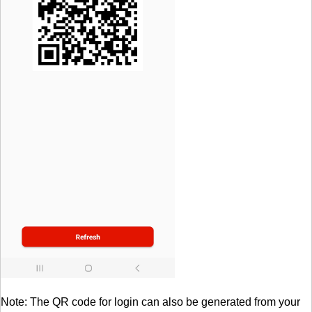
Note: The QR code for login can also be generated from your