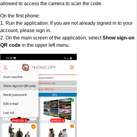
allowed to access the camera to scan the code.
On the first phone:
1. Run the application. If you are not already signed in to your
account, please sign in.
2. On the main screen of the application, select
Show sign-on
QR code
in the upper left menu.