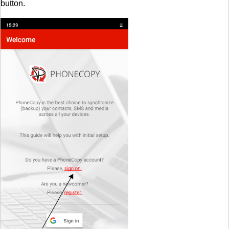
button.