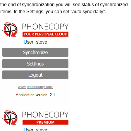
the end of synchronization you will see status of synchronized
items. In the Settings, you can set "auto sync daily".