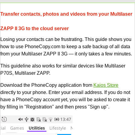
Transfer contacts, photos and videos from your Multilaser
ZAPP II 3G to the cloud server
Losing your contacts can be frustrating. This guide shows you
how to use PhoneCopy.com to keep a safe backup of all data
from your Multilaser ZAPP II 3G — it only takes a few minutes.
This guideline also works for similar devices like Multilaser
P70S, Multilaser ZAPP.
Download the PhoneCopy application from
Kaios Store
directly to your phone. Enter your email address. If you do not
have a PhoneCopy account yet, you will be asked to create it
by filling in "Registration" and then press "Sign up".