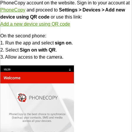
PhoneCopy account on the website. Sign in to your account at
PhoneCopy
and proceed to
Settings > Devices > Add new
device using QR code
or use this link:
Add a new device using QR code
On the second phone:
1. Run the app and select
sign on
.
2. Select
Sign on with QR
.
3. Allow access to the camera.