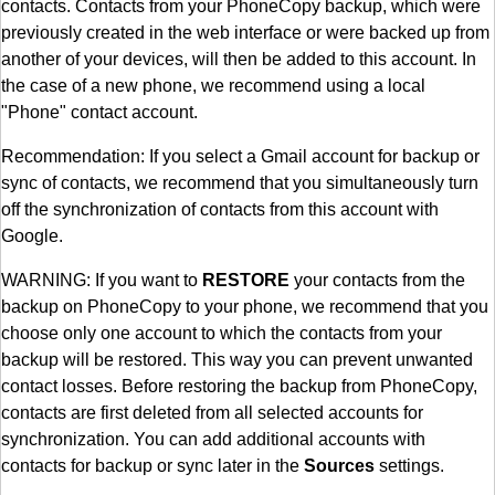
contacts. Contacts from your PhoneCopy backup, which were
previously created in the web interface or were backed up from
another of your devices, will then be added to this account. In
the case of a new phone, we recommend using a local
"Phone" contact account.
Recommendation: If you select a Gmail account for backup or
sync of contacts, we recommend that you simultaneously turn
off the synchronization of contacts from this account with
Google.
WARNING: If you want to
RESTORE
your contacts from the
backup on PhoneCopy to your phone, we recommend that you
choose only one account to which the contacts from your
backup will be restored. This way you can prevent unwanted
contact losses. Before restoring the backup from PhoneCopy,
contacts are first deleted from all selected accounts for
synchronization. You can add additional accounts with
contacts for backup or sync later in the
Sources
settings.