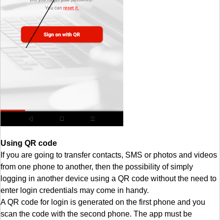
Using QR code
If you are going to transfer contacts, SMS or photos and videos
from one phone to another, then the possibility of simply
logging in another device using a QR code without the need to
enter login credentials may come in handy.
A QR code for login is generated on the first phone and you
scan the code with the second phone. The app must be